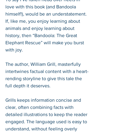
love with this book (and Bandoola 
himself!), would be an understatement. 
If, like me, you enjoy learning about 
animals and enjoy learning about 
history, then “Bandoola: The Great 
Elephant Rescue” will make you burst 
with joy. 
The author, William Grill, masterfully 
intertwines factual content with a heart-
rending storyline to give this tale the 
full depth it deserves. 
Grills keeps information concise and 
clear, often combining facts with 
detailed illustrations to keep the reader 
engaged. The language used is easy to 
understand, without feeling overly 