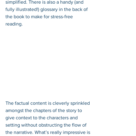
simplified. There is also a handy (and 
fully illustrated!) glossary in the back of 
the book to make for stress-free 
reading. 
The factual content is cleverly sprinkled 
amongst the chapters of the story to 
give context to the characters and 
setting without obstructing the flow of 
the narrative. What’s really impressive is 