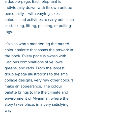
a double-page. Each elephant is 
individually drawn with its own unique 
personality – with varying sizes, 
colours, and activities to carry out, such 
as stacking, lifting, pushing, or pulling 
logs. 
It’s also worth mentioning the muted 
colour palette that spans the artwork in 
the book. Every page is awash with 
luscious combinations of yellows, 
greens, and reds. From the largest 
double-page illustrations to the small 
collage designs, very few other colours 
make an appearance. The colour 
palette brings to life the climate and 
environment of Myanmar, where the 
story takes place, in a very satisfying 
way.