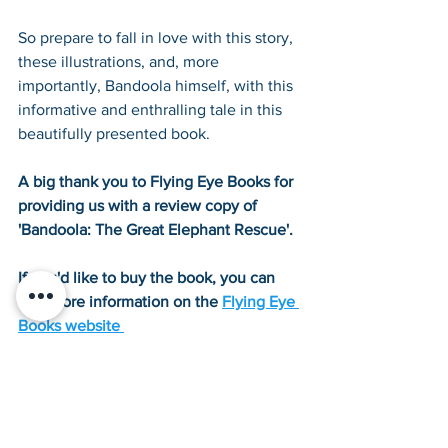
So prepare to fall in love with this story, 
these illustrations, and, more 
importantly, Bandoola himself, with this 
informative and enthralling tale in this 
beautifully presented book.
A big thank you to Flying Eye Books for 
providing us with a review copy of 
'Bandoola: The Great Elephant Rescue'.
If you'd like to buy the book, you can 
find more information on the 
Flying Eye 
Books website
Tags:
Interviews/Reviews
History Book Reviews
20th Century