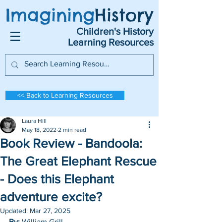
Imagining
History
Children's History
Learning Resources
<< Back to Learning Resources
Laura Hill
May 18, 2022
2 min read
Book Review - Bandoola:
The Great Elephant Rescue
- Does this Elephant
adventure excite?
Updated:
Mar 27, 2025
By: 
William Grill