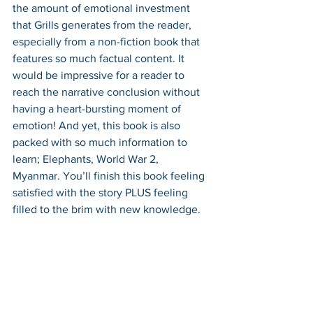
the amount of emotional investment 
that Grills generates from the reader, 
especially from a non-fiction book that 
features so much factual content. It 
would be impressive for a reader to 
reach the narrative conclusion without 
having a heart-bursting moment of 
emotion! And yet, this book is also 
packed with so much information to 
learn; Elephants, World War 2, 
Myanmar. You’ll finish this book feeling 
satisfied with the story PLUS feeling 
filled to the brim with new knowledge.