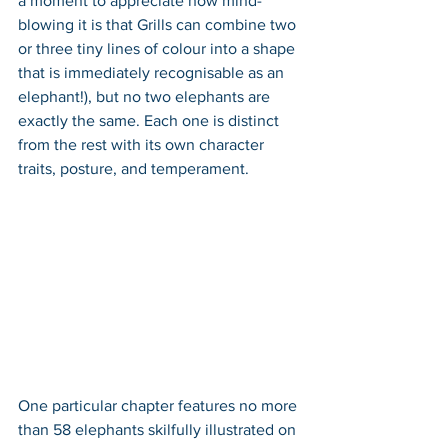
a moment to appreciate how mind-
blowing it is that Grills can combine two 
or three tiny lines of colour into a shape 
that is immediately recognisable as an 
elephant!), but no two elephants are 
exactly the same. Each one is distinct 
from the rest with its own character 
traits, posture, and temperament. 
One particular chapter features no more 
than 58 elephants skilfully illustrated on 