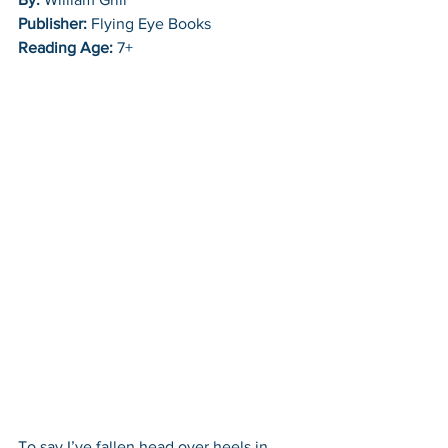
Publisher:
 Flying Eye Books
Reading Age:
 7+
To say I’ve fallen head over heels in 