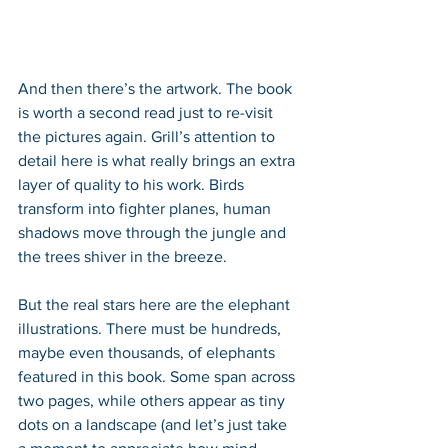
And then there’s the artwork. The book 
is worth a second read just to re-visit 
the pictures again. Grill’s attention to 
detail here is what really brings an extra 
layer of quality to his work. Birds 
transform into fighter planes, human 
shadows move through the jungle and 
the trees shiver in the breeze.
But the real stars here are the elephant 
illustrations. There must be hundreds, 
maybe even thousands, of elephants 
featured in this book. Some span across 
two pages, while others appear as tiny 
dots on a landscape (and let’s just take 