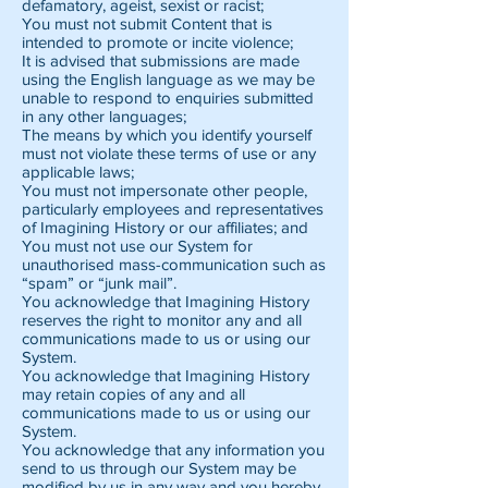
defamatory, ageist, sexist or racist;
You must not submit Content that is
intended to promote or incite violence;
It is advised that submissions are made
using the English language as we may be
unable to respond to enquiries submitted
in any other languages;
The means by which you identify yourself
must not violate these terms of use or any
applicable laws;
You must not impersonate other people,
particularly employees and representatives
of Imagining History or our affiliates; and
You must not use our System for
unauthorised mass-communication such as
“spam” or “junk mail”.
You acknowledge that Imagining History
reserves the right to monitor any and all
communications made to us or using our
System.
You acknowledge that Imagining History
may retain copies of any and all
communications made to us or using our
System.
You acknowledge that any information you
send to us through our System may be
modified by us in any way and you hereby