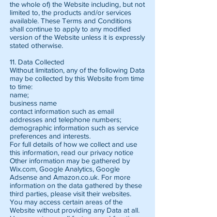
the whole of) the Website including, but not
limited to, the products and/or services
available. These Terms and Conditions
shall continue to apply to any modified
version of the Website unless it is expressly
stated otherwise.
11. Data Collected
Without limitation, any of the following Data
may be collected by this Website from time
to time:
name;
business name
contact information such as email
addresses and telephone numbers;
demographic information such as service
preferences and interests.
For full details of how we collect and use
this information, read our privacy notice
Other information may be gathered by
Wix.com, Google Analytics, Google
Adsense and Amazon.co.uk. For more
information on the data gathered by these
third parties, please visit their websites.
You may access certain areas of the
Website without providing any Data at all.