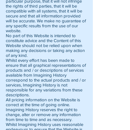
particular purpose, that it will not infringe
the rights of third parties, that it will be
compatible with all systems, that it will be
secure and that all information provided
will be accurate. We make no guarantee of
any specific results from the use of our
website.
No part of this Website is intended to
constitute advice and the Content of this
Website should not be relied upon when
making any decisions or taking any action
of any kind.
Whilst every effort has been made to
ensure that all graphical representations of
products and / or descriptions of services
available from Imagining History
correspond to the actual products and / or
services, Imagining History is not
responsible for any variations from these
descriptions.
All pricing information on the Website is
correct at the time of going online.
Imagining History reserves the right to
change, alter or remove any information
from time to time and as necessary.
Whilst Imagining History uses reasonable
endeavours to ensure that the Website is