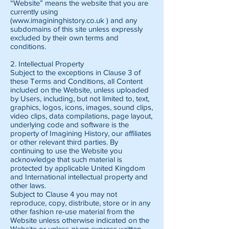
“Website” means the website that you are
currently using
(www.imagininghistory.co.uk ) and any
subdomains of this site unless expressly
excluded by their own terms and
conditions.
2. Intellectual Property
Subject to the exceptions in Clause 3 of
these Terms and Conditions, all Content
included on the Website, unless uploaded
by Users, including, but not limited to, text,
graphics, logos, icons, images, sound clips,
video clips, data compilations, page layout,
underlying code and software is the
property of Imagining History, our affiliates
or other relevant third parties. By
continuing to use the Website you
acknowledge that such material is
protected by applicable United Kingdom
and International intellectual property and
other laws.
Subject to Clause 4 you may not
reproduce, copy, distribute, store or in any
other fashion re-use material from the
Website unless otherwise indicated on the
Website or unless given express written