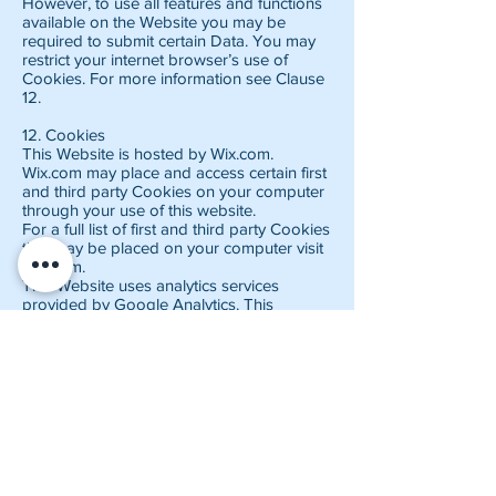
However, to use all features and functions
available on the Website you may be
required to submit certain Data. You may
restrict your internet browser’s use of
Cookies. For more information see Clause
12.
12. Cookies
This Website is hosted by Wix.com.
Wix.com may place and access certain first
and third party Cookies on your computer
through your use of this website.
For a full list of first and third party Cookies
that may be placed on your computer visit
Wix.com.
This Website uses analytics services
provided by Google Analytics. This
Website uses advertising services provided
by Google Adsense. We are part of the
Amazon UK Associates Program. This is
an affiliate advertising program designed
to provide a means for us to earn
commission by linking to products on
Amazon.co.uk and affiliated sites. These
third party sites may serve content and
advertisements, collect information directly
from you, and place or recognize cookies