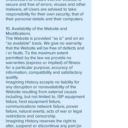
secure and free of errors, viruses and other
malware, all Users are advised to take
responsibility for their own security, that of
their personal details and their computers.
10. Availability of the Website and
Modifications
The Website is provided “as is” and on an
“as available” basis. We give no warranty
that the Website will be free of defects and
/ or faults. To the maximum extent
permitted by the law we provide no
warranties (express or implied) of fitness
for a particular purpose, accuracy of
information, compatibility and satisfactory
quality.
Imagining History accepts no liability for
any disruption or nonavailability of the
Website resulting from external causes
including, but not limited to, ISP equipment
failure, host equipment failure,
communications network failure, power
failure, natural events, acts of war or legal
restrictions and censorship.
Imagining History reserves the right to
alter, suspend or discontinue any part (or