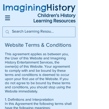
Imagining
History
Children's History
Learning Resources
Website Terms & Conditions
This agreement applies as between you,
the User of this Website and Imagining
History Entertainment Services, the
owner(s) of this Website. Your agreement
to comply with and be bound by these
terms and conditions is deemed to occur
upon your first use of the Website. If you
do not agree to be bound by these terms
and conditions, you should stop using the
Website immediately.
1. Definitions and Interpretation
In this Agreement the following terms shall
have the following meanings: