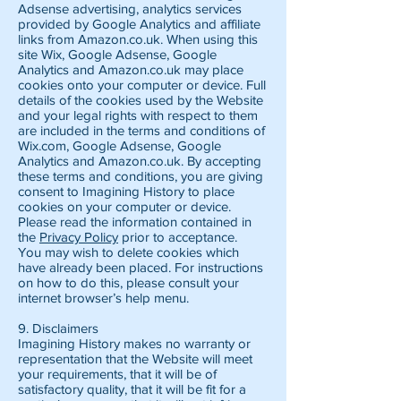
Adsense advertising, analytics services
provided by Google Analytics and affiliate
links from Amazon.co.uk. When using this
site Wix, Google Adsense, Google
Analytics and Amazon.co.uk may place
cookies onto your computer or device. Full
details of the cookies used by the Website
and your legal rights with respect to them
are included in the terms and conditions of
Wix.com, Google Adsense, Google
Analytics and Amazon.co.uk. By accepting
these terms and conditions, you are giving
consent to Imagining History to place
cookies on your computer or device.
Please read the information contained in
the
Privacy Policy
prior to acceptance.
You may wish to delete cookies which
have already been placed. For instructions
on how to do this, please consult your
internet browser’s help menu.
9. Disclaimers
Imagining History makes no warranty or
representation that the Website will meet
your requirements, that it will be of
satisfactory quality, that it will be fit for a