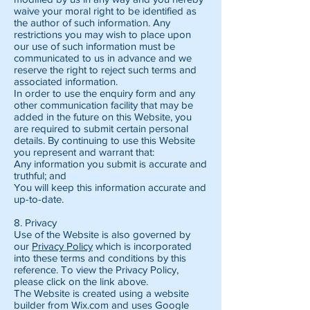
waive your moral right to be identified as
the author of such information. Any
restrictions you may wish to place upon
our use of such information must be
communicated to us in advance and we
reserve the right to reject such terms and
associated information.
In order to use the enquiry form and any
other communication facility that may be
added in the future on this Website, you
are required to submit certain personal
details. By continuing to use this Website
you represent and warrant that:
Any information you submit is accurate and
truthful; and
You will keep this information accurate and
up-to-date.
8. Privacy
Use of the Website is also governed by
our
Privacy Policy
which is incorporated
into these terms and conditions by this
reference. To view the Privacy Policy,
please click on the link above.
The Website is created using a website
builder from Wix.com and uses Google