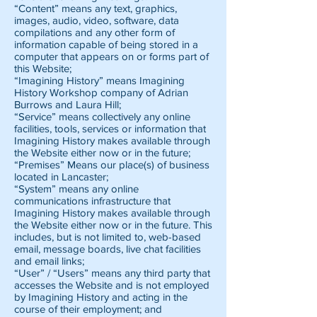
“Content” means any text, graphics,
images, audio, video, software, data
compilations and any other form of
information capable of being stored in a
computer that appears on or forms part of
this Website;
“Imagining History” means Imagining
History Workshop company of Adrian
Burrows and Laura Hill;
“Service” means collectively any online
facilities, tools, services or information that
Imagining History makes available through
the Website either now or in the future;
“Premises” Means our place(s) of business
located in Lancaster;
“System” means any online
communications infrastructure that
Imagining History makes available through
the Website either now or in the future. This
includes, but is not limited to, web-based
email, message boards, live chat facilities
and email links;
“User” / “Users” means any third party that
accesses the Website and is not employed
by Imagining History and acting in the
course of their employment; and