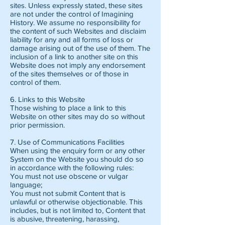
sites. Unless expressly stated, these sites
are not under the control of Imagining
History. We assume no responsibility for
the content of such Websites and disclaim
liability for any and all forms of loss or
damage arising out of the use of them. The
inclusion of a link to another site on this
Website does not imply any endorsement
of the sites themselves or of those in
control of them.
6. Links to this Website
Those wishing to place a link to this
Website on other sites may do so without
prior permission.
7. Use of Communications Facilities
When using the enquiry form or any other
System on the Website you should do so
in accordance with the following rules:
You must not use obscene or vulgar
language;
You must not submit Content that is
unlawful or otherwise objectionable. This
includes, but is not limited to, Content that
is abusive, threatening, harassing,