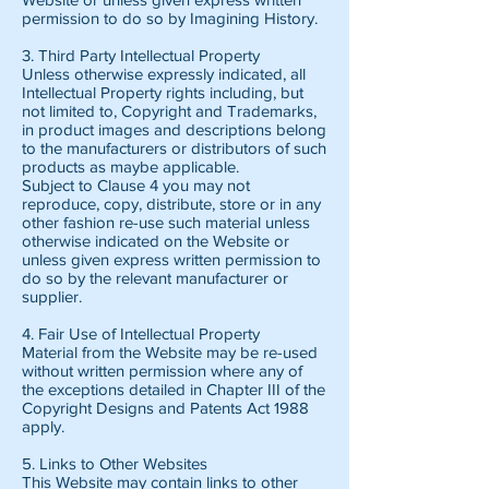
permission to do so by Imagining History.
3. Third Party Intellectual Property
Unless otherwise expressly indicated, all
Intellectual Property rights including, but
not limited to, Copyright and Trademarks,
in product images and descriptions belong
to the manufacturers or distributors of such
products as maybe applicable.
Subject to Clause 4 you may not
reproduce, copy, distribute, store or in any
other fashion re-use such material unless
otherwise indicated on the Website or
unless given express written permission to
do so by the relevant manufacturer or
supplier.
4. Fair Use of Intellectual Property
Material from the Website may be re-used
without written permission where any of
the exceptions detailed in Chapter III of the
Copyright Designs and Patents Act 1988
apply.
5. Links to Other Websites
This Website may contain links to other