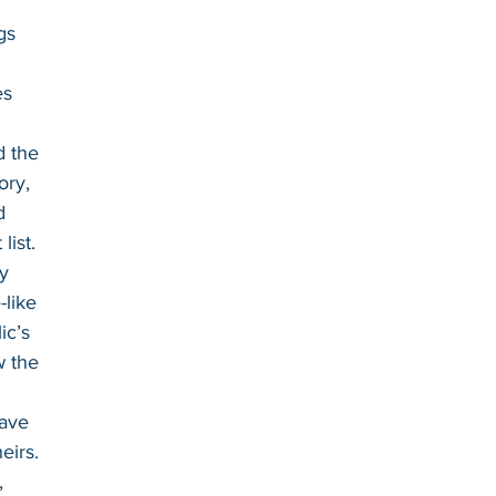
gs
es
d the 
ory, 
d 
list. 
y 
like 
ic’s 
w the 
ave 
eirs. 
, 