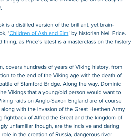
. 
is a distilled version of the brilliant, yet brain-
k, ‘
Children of Ash and Elm
’ by historian Neil Price. 
thing, as Price’s latest is a masterclass on the history 
en, covers hundreds of years of Viking history, from 
tion to the end of the Viking age with the death of 
battle of Stamford Bridge. Along the way, Dominic 
the Vikings that a young/old person would want to 
iking raids on Anglo-Saxon England are of course 
, along with the invasion of the Great Heathen Army 
 fightback of Alfred the Great and the kingdom of 
ly unfamiliar though, are the incisive and daring 
 role in the creation of Russia, dangerous river 