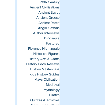
20th Century
Ancient Civilisations
Ancient Egypt
Ancient Greece
Ancient Rome
Anglo-Saxons
Author Interviews
Dinosaurs
Featured
Florence Nightingale
Historical Figures
History Arts & Crafts
History Book Reviews
History Masterclass
Kids History Guides
Maya Civilisation
Medieval
Mythology
Pirates
Quizzes & Activities