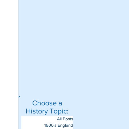
Choose a
History Topic:
All Posts
1600's England