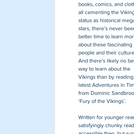
books, comics, and clot
all cementing the Viking
status as historical meg
stars, there’s never bee
better time to learn mor
about these fascinating 
people and their culture
And there’s likely no be
way to learn about the 
Vikings than by reading
latest Adventures in Ti
from Dominic Sandbroo
‘Fury of the Vikings’.
Written for younger read
satisfyingly chunky read
accessible then, but sur