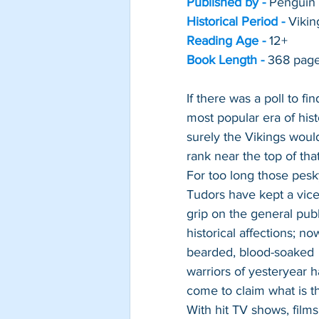
Published by - 
Penguin
Historical Period -
Vikin
Reading Age -
12+
Book Length -
368 pag
If there was a poll to fin
most popular era of hist
surely the Vikings woul
rank near the top of that 
For too long those pesk
Tudors have kept a vice-
grip on the general publ
historical affections; no
bearded, blood-soaked 
warriors of yesteryear h
come to claim what is th
With hit TV shows, films