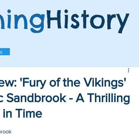
ning
History
s
w: 'Fury of the Vikings'
 Sandbrook - A Thrilling
 in Time
brook