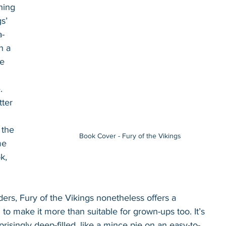
hing 
s’ 
a-
n a 
e 
. 
tter 
 the 
Book Cover - Fury of the Vikings
me 
k, 
ers, Fury of the Vikings nonetheless offers a 
 to make it more than suitable for grown-ups too. It’s 
prisingly deep-filled, like a mince pie on an easy-to-