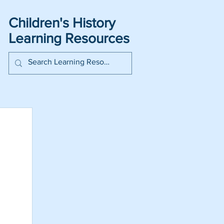
Children's History
Learning Resources