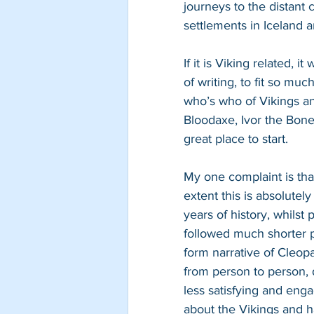
journeys to the distant
settlements in Iceland 
If it is Viking related, i
of writing, to fit so mu
who’s who of Vikings an
Bloodaxe, Ivor the Bone
great place to start.
My one complaint is that
extent this is absolutel
years of history, whilst
followed much shorter pe
form narrative of Cleop
from person to person, 
less satisfying and enga
about the Vikings and ha