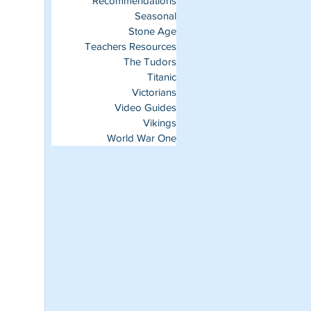
Recommendations
Seasonal
Stone Age
Teachers Resources
The Tudors
Titanic
Victorians
Video Guides
Vikings
World War One