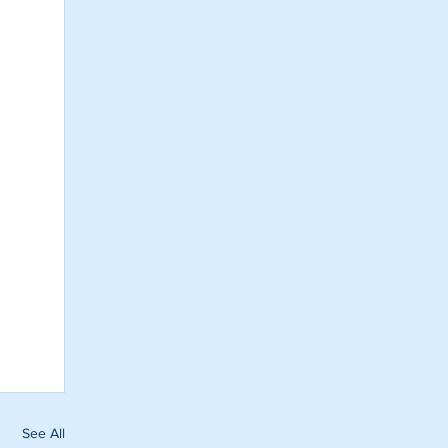
See All