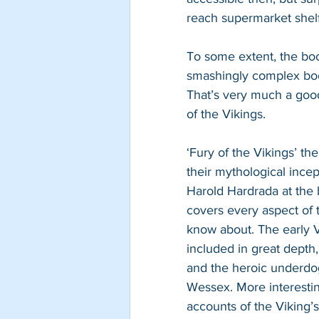
reach supermarket shelf
To some extent, the book 
smashingly complex boo
That’s very much a good 
of the Vikings.
‘Fury of the Vikings’ th
their mythological incep
Harold Hardrada at the 
covers every aspect of 
know about. The early V
included in great depth
and the heroic underdog
Wessex. More interesting
accounts of the Viking’s