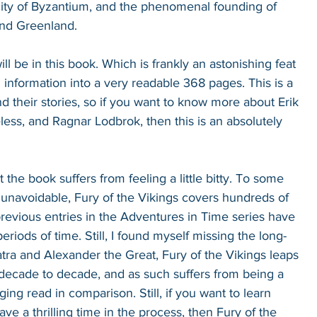
 city of Byzantium, and the phenomenal founding of 
and Greenland.
t will be in this book. Which is frankly an astonishing feat 
ch information into a very readable 368 pages. This is a 
d their stories, so if you want to know more about Erik 
less, and Ragnar Lodbrok, then this is an absolutely 
 the book suffers from feeling a little bitty. To some 
y unavoidable, Fury of the Vikings covers hundreds of 
 previous entries in the Adventures in Time series have 
riods of time. Still, I found myself missing the long-
atra and Alexander the Great, Fury of the Vikings leaps 
decade to decade, and as such suffers from being a 
ging read in comparison. Still, if you want to learn 
ve a thrilling time in the process, then Fury of the 