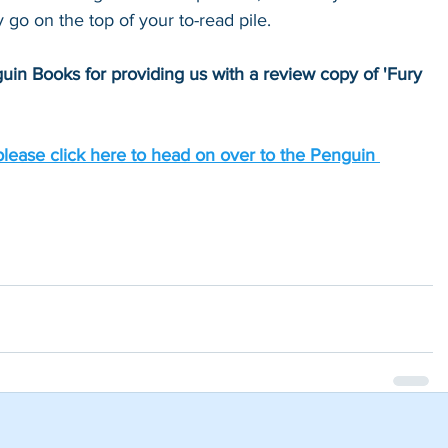
y go on the top of your to-read pile.
uin Books for providing us with a review copy of 'Fury 
please click here to head on over to the Penguin 