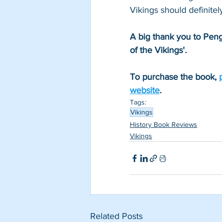
Vikings should definitel
A big thank you to Peng
of the Vikings'.
To purchase the book, 
website
.
Tags:
Vikings
History Book Reviews
Vikings
Related Posts