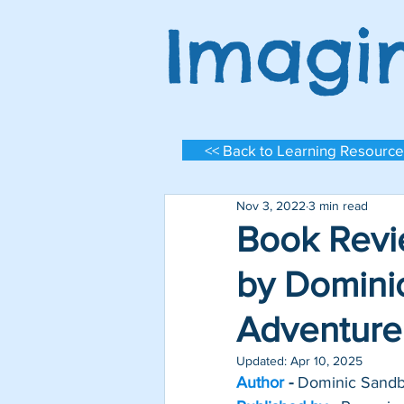
Imagi
<< Back to Learning Resource
Nov 3, 2022
3 min read
Book Revie
by Dominic
Adventure
Log In
Updated:
Apr 10, 2025
Author 
- 
Dominic Sand