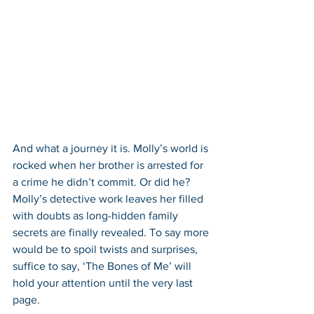
And what a journey it is. Molly’s world is 
rocked when her brother is arrested for 
a crime he didn’t commit. Or did he? 
Molly’s detective work leaves her filled 
with doubts as long-hidden family 
secrets are finally revealed. To say more 
would be to spoil twists and surprises, 
suffice to say, ‘The Bones of Me’ will 
hold your attention until the very last 
page.