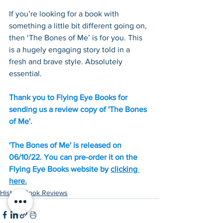
If you’re looking for a book with 
something a little bit different going on, 
then ‘The Bones of Me’ is for you. This 
is a hugely engaging story told in a 
fresh and brave style. Absolutely 
essential. 
Thank you to Flying Eye Books for 
sending us a review copy of 'The Bones 
of Me'.
'The Bones of Me' is released on 
06/10/22. You can pre-order it on the 
Flying Eye Books website by 
clicking 
here.
History Book Reviews