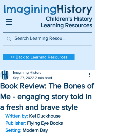
Imagining
History
Children's History
Learning Resources
<< Back to Learning Resources
Imagining History
Sep 27, 2022
2 min read
Book Review: The Bones of
Me - engaging story told in
a fresh and brave style
Written by:
 Kel Duckhouse
Publisher:
 Flying Eye Books
Setting:
 Modern Day