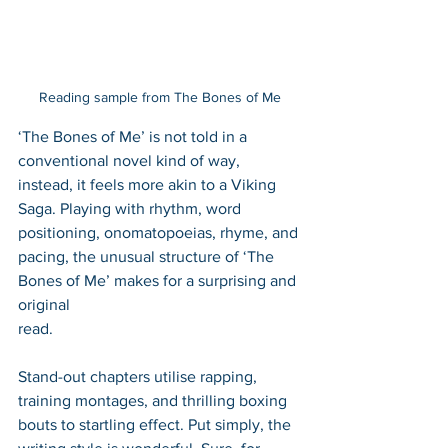
Reading sample from The Bones of Me
‘The Bones of Me’ is not told in a 
conventional novel kind of way, 
instead, it feels more akin to a Viking 
Saga. Playing with rhythm, word 
positioning, onomatopoeias, rhyme, and 
pacing, the unusual structure of ‘The 
Bones of Me’ makes for a surprising and 
original 
read. 
Stand-out chapters utilise rapping, 
training montages, and thrilling boxing 
bouts to startling effect. Put simply, the 