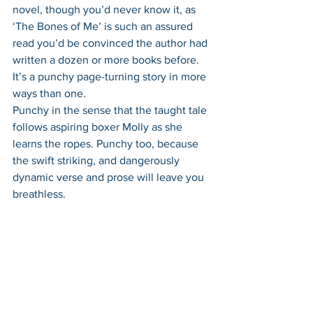
novel, though you’d never know it, as 
‘The Bones of Me’ is such an assured 
read you’d be convinced the author had 
written a dozen or more books before. 
It’s a punchy page-turning story in more 
ways than one. 
Punchy in the sense that the taught tale 
follows aspiring boxer Molly as she 
learns the ropes. Punchy too, because 
the swift striking, and dangerously 
dynamic verse and prose will leave you 
breathless. 