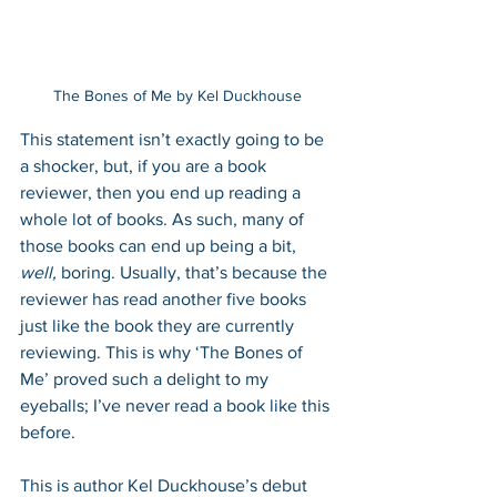
The Bones of Me by Kel Duckhouse
This statement isn’t exactly going to be 
a shocker, but, if you are a book 
reviewer, then you end up reading a 
whole lot of books. As such, many of 
those books can end up being a bit, 
well, 
boring. Usually, that’s because the 
reviewer has read another five books 
just like the book they are currently 
reviewing. This is why ‘The Bones of 
Me’ proved such a delight to my 
eyeballs; I’ve never read a book like this 
before.
This is author Kel Duckhouse’s debut 