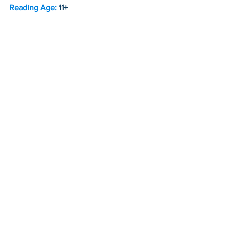
Reading Age: 
11+