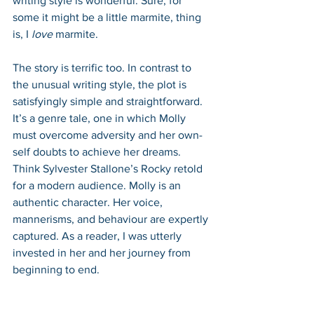
writing style is wonderful. Sure, for 
some it might be a little marmite, thing 
is, I 
love 
marmite.
The story is terrific too. In contrast to 
the unusual writing style, the plot is 
satisfyingly simple and straightforward. 
It’s a genre tale, one in which Molly 
must overcome adversity and her own-
self doubts to achieve her dreams. 
Think Sylvester Stallone’s Rocky retold 
for a modern audience. Molly is an 
authentic character. Her voice, 
mannerisms, and behaviour are expertly 
captured. As a reader, I was utterly 
invested in her and her journey from 
beginning to end. 