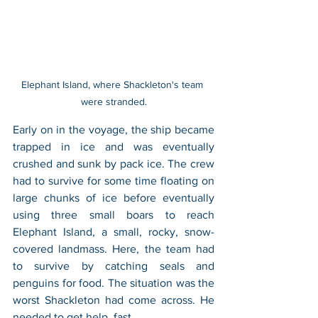
Elephant Island, where Shackleton's team 
were stranded.
Early on in the voyage, the ship became 
trapped in ice and was eventually 
crushed and sunk by pack ice. The crew 
had to survive for some time floating on 
large chunks of ice before eventually 
using three small boars to reach 
Elephant Island, a small, rocky, snow-
covered landmass. Here, the team had 
to survive by catching seals and 
penguins for food. The situation was the 
worst Shackleton had come across. He 
needed to get help, fast.