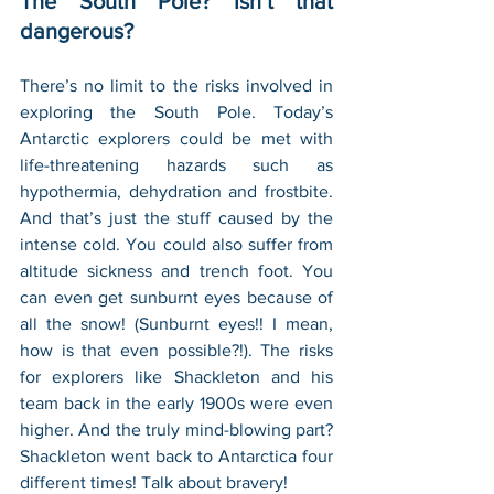
The South Pole? Isn’t that 
dangerous?
There’s no limit to the risks involved in 
exploring the South Pole. Today’s 
Antarctic explorers could be met with 
life-threatening hazards such as 
hypothermia, dehydration and frostbite. 
And that’s just the stuff caused by the 
intense cold. You could also suffer from 
altitude sickness and trench foot. You 
can even get sunburnt eyes because of 
all the snow! (Sunburnt eyes!! I mean, 
how is that even possible?!). The risks 
for explorers like Shackleton and his 
team back in the early 1900s were even 
higher. And the truly mind-blowing part? 
Shackleton went back to Antarctica four 
different times! Talk about bravery!