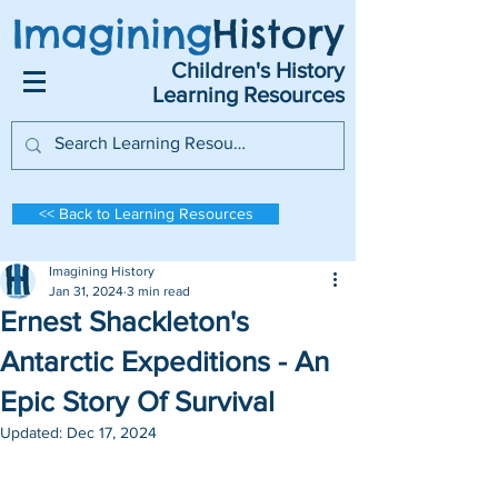
Imagining
History
Children's History
Learning Resources
<< Back to Learning Resources
Imagining History
Jan 31, 2024
3 min read
Ernest Shackleton's
Antarctic Expeditions - An
Epic Story Of Survival
Updated:
Dec 17, 2024