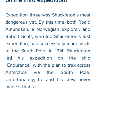
on the third expedition?
Expedition three was Shackleton’s most 
dangerous yet. By this time, both Roald 
Amundsen, a Norwegian explorer, and 
Robert Scott, who led Shackleton’s first 
expedition, had successfully made visits 
to the South Pole. In 1914, Shackleton 
led his expedition on the ship 
“Endurance” with the plan to trek across 
Antarctica via the South Pole. 
Unfortunately, he and his crew never 
made it that far.