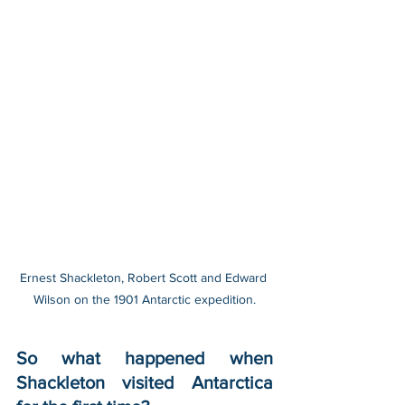
Ernest Shackleton, Robert Scott and Edward 
Wilson on the 1901 Antarctic expedition.
So what happened when 
Shackleton visited Antarctica 