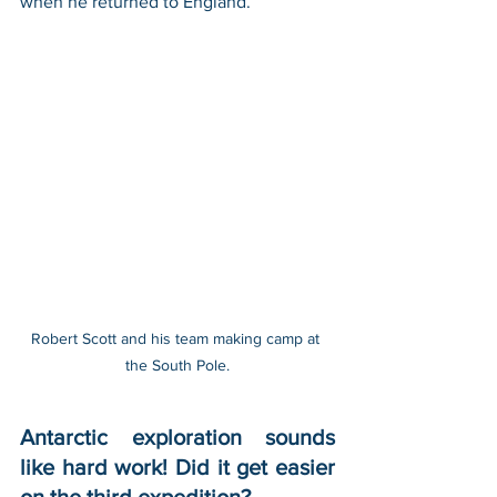
when he returned to England.
Robert Scott and his team making camp at 
the South Pole.
Antarctic exploration sounds 
like hard work! Did it get easier 