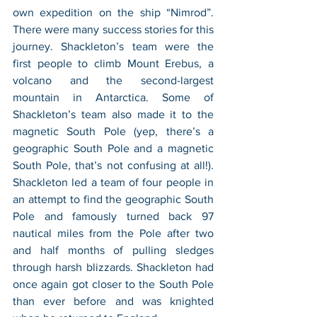
own expedition on the ship “Nimrod”. 
There were many success stories for this 
journey. Shackleton’s team were the 
first people to climb Mount Erebus, a 
volcano and the second-largest 
mountain in Antarctica. Some of 
Shackleton’s team also made it to the 
magnetic South Pole (yep, there’s a 
geographic South Pole and a magnetic 
South Pole, that’s not confusing at all!). 
Shackleton led a team of four people in 
an attempt to find the geographic South 
Pole and famously turned back 97 
nautical miles from the Pole after two 
and half months of pulling sledges 
through harsh blizzards. Shackleton had 
once again got closer to the South Pole 
than ever before and was knighted 