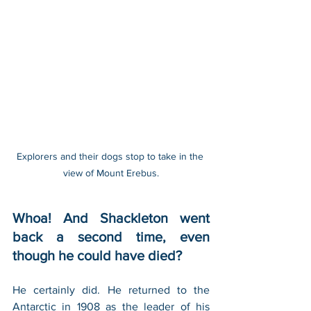
Explorers and their dogs stop to take in the 
view of Mount Erebus.
Whoa! And Shackleton went 
back a second time, even 
though he could have died?
He certainly did. He returned to the 
Antarctic in 1908 as the leader of his 