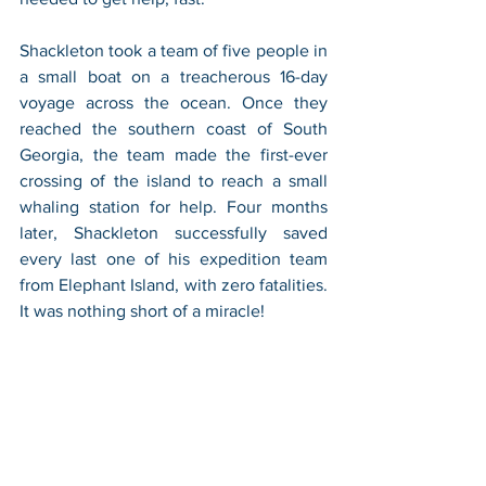
Shackleton took a team of five people in 
a small boat on a treacherous 16-day 
voyage across the ocean. Once they 
reached the southern coast of South 
Georgia, the team made the first-ever 
crossing of the island to reach a small 
whaling station for help. Four months 
later, Shackleton successfully saved 
every last one of his expedition team 
from Elephant Island, with zero fatalities. 
It was nothing short of a miracle!