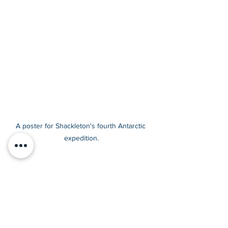
A poster for Shackleton's fourth Antarctic 
expedition.
All that work and still no sign of 
the South Pole. Did he finally 
manage to make it to the Pole 
on his final journey?