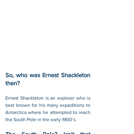
So, who was Ernest Shackleton 
then?
Ernest Shackleton is an explorer who is 
best known for his many expeditions to 
Antarctica where he attempted to reach 
the South Pole in the early 1900’s.