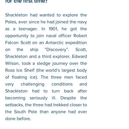
for the first time?
Shackleton had wanted to explore the 
Poles, ever since he had joined the navy 
as a teenager. In 1901, he got the 
opportunity to join naval officer Robert 
Falcon Scott on an Antarctic expedition 
on the ship “Discovery”. Scott, 
Shackleton and a third explorer, Edward 
Wilson, took a sledge journey over the 
Ross Ice Shelf (the world’s largest body 
of floating ice). The three men faced 
very challenging conditions and 
Shackleton had to turn back after 
becoming seriously ill. Despite the 
setbacks, the three had trekked closer to 
the South Pole than anyone had ever 
done before.