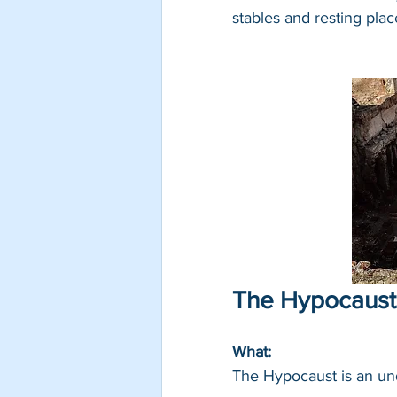
stables and resting plac
The Hypocaust
What: 
The Hypocaust is an un