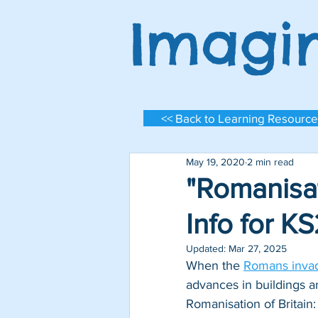
Imagi
<< Back to Learning Resource
May 19, 2020
2 min read
"Romanisat
Info for K
Updated:
Mar 27, 2025
When the 
Romans invad
Log In
advances in buildings a
Romanisation of Britain: