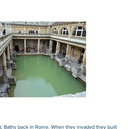
 Baths back in Rome. When they invaded they built 