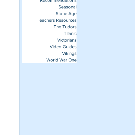
Recommendations
Seasonal
Stone Age
Teachers Resources
The Tudors
Titanic
Victorians
Video Guides
Vikings
World War One