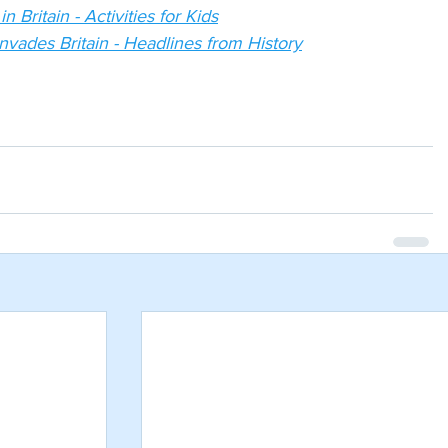
 Britain - Activities for Kids
nvades Britain - Headlines from History