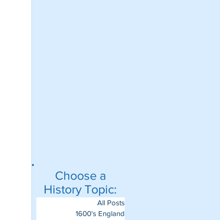
Choose a
History Topic:
All Posts
1600's England