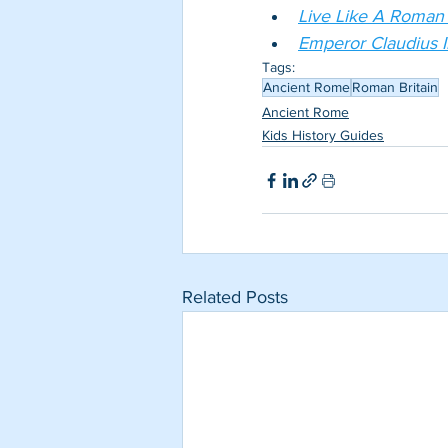
Live Like A Roman in
Emperor Claudius I
Tags:
Ancient Rome
Roman Britain
Ancient Rome
Kids History Guides
Related Posts