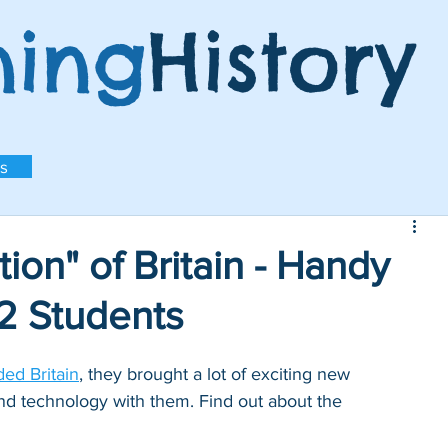
ning
History
s
ion" of Britain - Handy
S2 Students
ed Britain
, they brought a lot of exciting new 
nd technology with them. Find out about the 