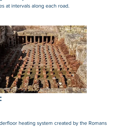
es at intervals along each road.
:
derfloor heating system created by the Romans