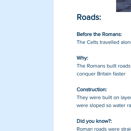
Roads:
Before the Romans: 
The Celts travelled alo
Why: 
The Romans built roads 
conquer Britain faster
Construction: 
They were built on laye
were sloped so water ran
Did you know?:
Roman roads were straig