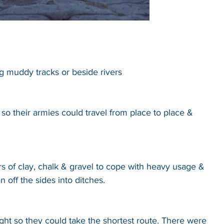
ng muddy tracks or beside rivers
so their armies could travel from place to place & 
rs of clay, chalk & gravel to cope with heavy usage & 
 off the sides into ditches.
ht so they could take the shortest route. There were 