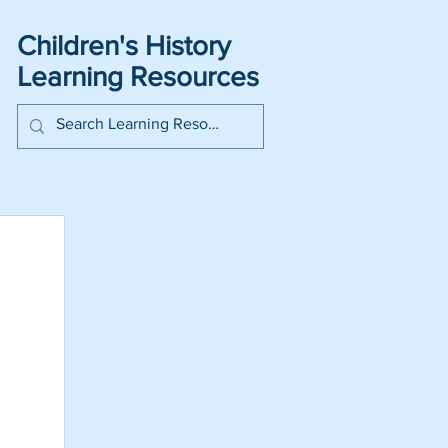
Children's History
Learning Resources