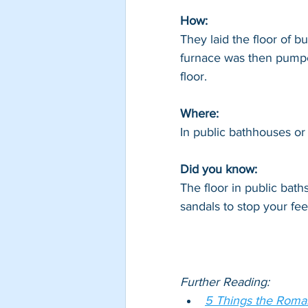
How: 
They laid the floor of bu
furnace was then pumpe
floor.
Where: 
In public bathhouses or
Did you know: 
The floor in public bat
sandals to stop your fee
Further Reading:
5 Things the Roman