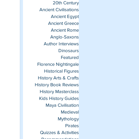
20th Century
Ancient Civilisations
Ancient Egypt
Ancient Greece
Ancient Rome
Anglo-Saxons
Author Interviews
Dinosaurs
Featured
Florence Nightingale
Historical Figures
History Arts & Crafts
History Book Reviews
History Masterclass
Kids History Guides
Maya Civilisation
Medieval
Mythology
Pirates
Quizzes & Activities