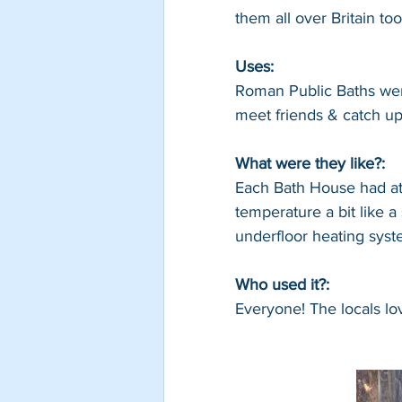
them all over Britain too
Uses: 
Roman Public Baths wer
meet friends & catch up
What were they like?: 
Each Bath House had at 
temperature a bit like 
underfloor heating syst
Who used it?: 
Everyone! The locals lo