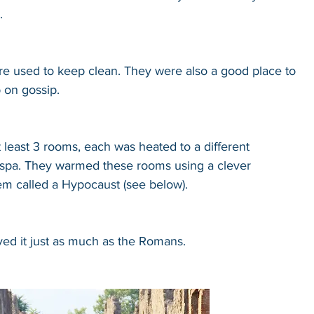
.
e used to keep clean. They were also a good place to 
 on gossip.
least 3 rooms, each was heated to a different 
a spa. They warmed these rooms using a clever 
em called a Hypocaust (see below).
ved it just as much as the Romans.