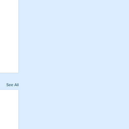
See All