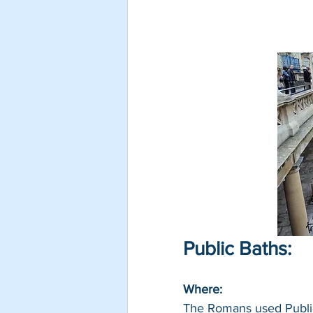
Public Baths:
Where: 
The Romans used Public