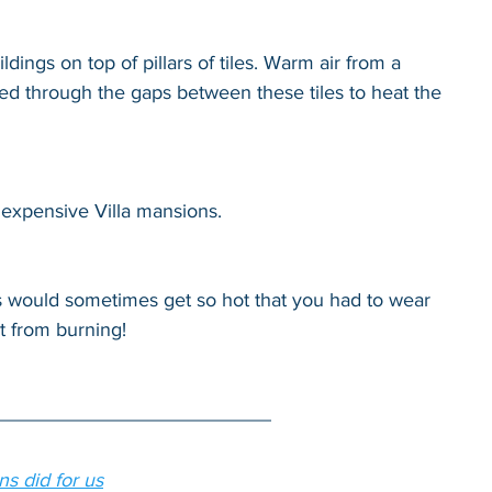
ildings on top of pillars of tiles. Warm air from a 
d through the gaps between these tiles to heat the 
 expensive Villa mansions.
hs would sometimes get so hot that you had to wear 
t from burning!
s did for us