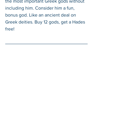
the most important Greek gods without 
including him. Consider him a fun, 
bonus god. Like an ancient deal on 
Greek deities. Buy 12 gods, get a Hades 
free!