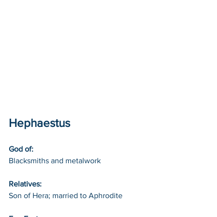
Hephaestus
God of: 
Blacksmiths and metalwork
Relatives: 
Son of Hera; married to Aphrodite