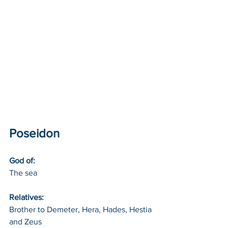
Poseidon
God of: 
The sea
Relatives: 
Brother to Demeter, Hera, Hades, Hestia 
and Zeus