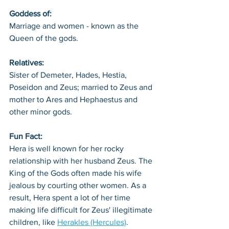
Goddess of: 
Marriage and women - known as the 
Queen of the gods.
Relatives: 
Sister of Demeter, Hades, Hestia, 
Poseidon and Zeus; married to Zeus and 
mother to Ares and Hephaestus and 
other minor gods. 
Fun Fact: 
Hera is well known for her rocky 
relationship with her husband Zeus. The 
King of the Gods often made his wife 
jealous by courting other women. As a 
result, Hera spent a lot of her time 
making life difficult for Zeus' illegitimate 
children, like 
Herakles (Hercules)
. 