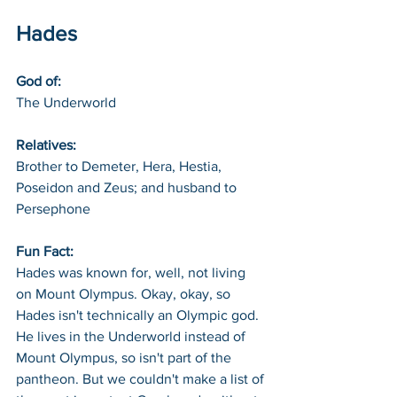
Hades
God of: 
The Underworld
Relatives: 
Brother to Demeter, Hera, Hestia, 
Poseidon and Zeus; and husband to 
Persephone
Fun Fact: 
Hades was known for, well, not living 
on Mount Olympus. Okay, okay, so 
Hades isn't technically an Olympic god. 
He lives in the Underworld instead of 
Mount Olympus, so isn't part of the 
pantheon. But we couldn't make a list of 