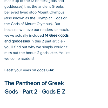
made up of the 12 deities (gods and 
goddesses) that the ancient Greeks 
believed lived atop Mount Olympus 
(also known as the Olympian Gods or 
the Gods of Mount Olympus). But 
because we love our readers so much, 
we've actually included 
14 Greek gods 
and goddesses
 in this 2 part article - 
you'll find out why we simply couldn't 
miss out the bonus 2 gods later. You're 
welcome readers!
Feast your eyes on gods 8-14:
The Pantheon of Greek 
Gods - Part 2 - Gods E-Z