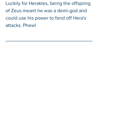
Luckily for Herakles, being the offspring 
of Zeus meant he was a demi-god and 
could use his power to fend off Hera's 
attacks. Phew!