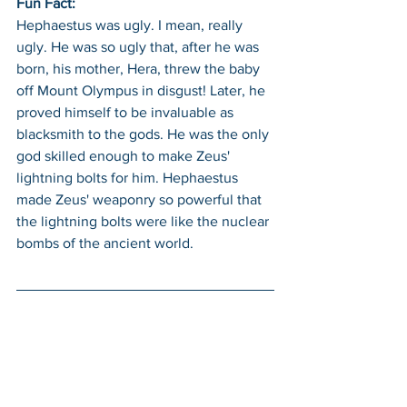
Fun Fact: 
Hephaestus was ugly. I mean, really 
ugly. He was so ugly that, after he was 
born, his mother, Hera, threw the baby 
off Mount Olympus in disgust! Later, he 
proved himself to be invaluable as 
blacksmith to the gods. He was the only 
god skilled enough to make Zeus' 
lightning bolts for him. Hephaestus 
made Zeus' weaponry so powerful that 
the lightning bolts were like the nuclear 
bombs of the ancient world.