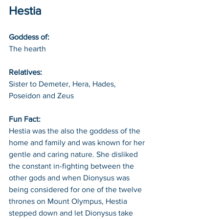
Hestia
Goddess of: 
The hearth
Relatives: 
Sister to Demeter, Hera, Hades, 
Poseidon and Zeus
Fun Fact: 
Hestia was the also the goddess of the 
home and family and was known for her 
gentle and caring nature. She disliked 
the constant in-fighting between the 
other gods and when Dionysus was 
being considered for one of the twelve 
thrones on Mount Olympus, Hestia 
stepped down and let Dionysus take 