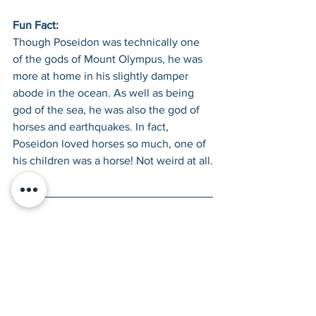
Fun Fact: 
Though Poseidon was technically one 
of the gods of Mount Olympus, he was 
more at home in his slightly damper 
abode in the ocean. As well as being 
god of the sea, he was also the god of 
horses and earthquakes. In fact, 
Poseidon loved horses so much, one of 
his children was a horse! Not weird at all.