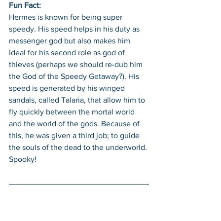
Fun Fact: 
Hermes is known for being super 
speedy. His speed helps in his duty as 
messenger god but also makes him 
ideal for his second role as god of 
thieves (perhaps we should re-dub him 
the God of the Speedy Getaway?). His 
speed is generated by his winged 
sandals, called Talaria, that allow him to 
fly quickly between the mortal world 
and the world of the gods. Because of 
this, he was given a third job; to guide 
the souls of the dead to the underworld. 
Spooky!