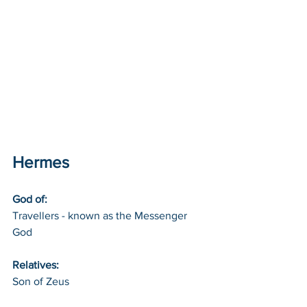
Hermes
God of: 
Travellers - known as the Messenger 
God
Relatives: 
Son of Zeus