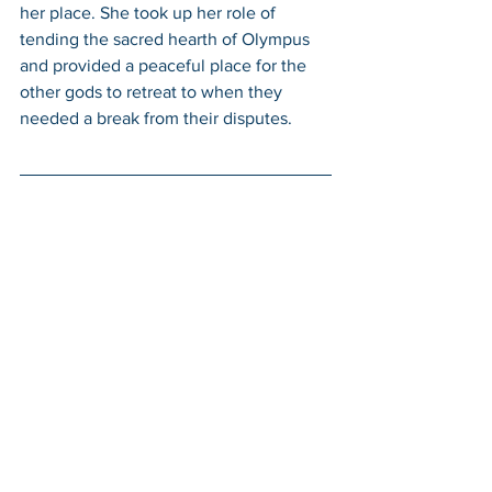
her place. She took up her role of 
tending the sacred hearth of Olympus 
and provided a peaceful place for the 
other gods to retreat to when they 
needed a break from their disputes. 