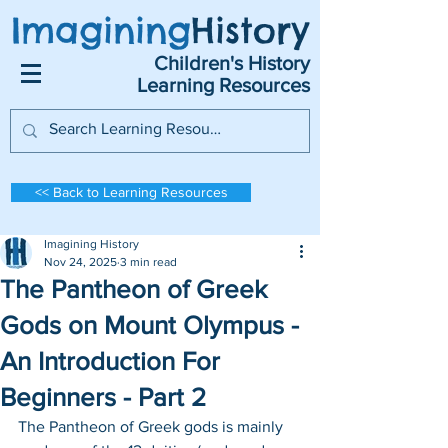
Imagining
History
Children's History
Learning Resources
<< Back to Learning Resources
Imagining History
Nov 24, 2025
3 min read
The Pantheon of Greek
Gods on Mount Olympus -
An Introduction For
Beginners - Part 2
The Pantheon of Greek gods is mainly 