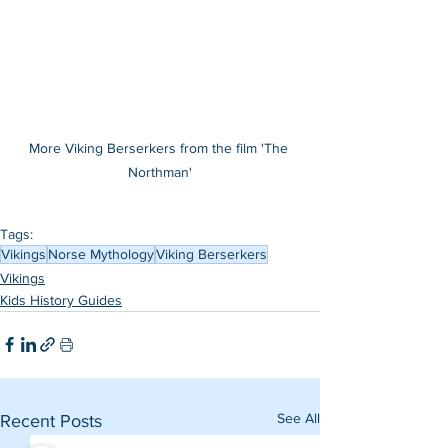
More Viking Berserkers from the film 'The 
Northman'
Tags:
Vikings
Norse Mythology
Viking Berserkers
Vikings
Kids History Guides
See All
Recent Posts