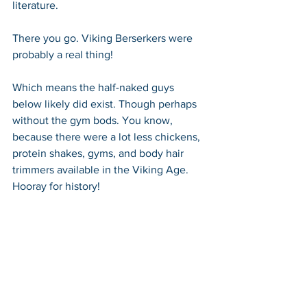
literature.
There you go. Viking Berserkers were 
probably a real thing!
Which means the half-naked guys 
below likely did exist. Though perhaps 
without the gym bods. You know, 
because there were a lot less chickens, 
protein shakes, gyms, and body hair 
trimmers available in the Viking Age. 
Hooray for history!