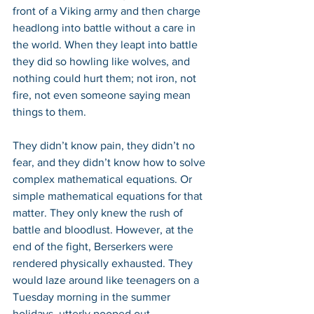
front of a Viking army and then charge 
headlong into battle without a care in 
the world. When they leapt into battle 
they did so howling like wolves, and 
nothing could hurt them; not iron, not 
fire, not even someone saying mean 
things to them. 
They didn’t know pain, they didn’t no 
fear, and they didn’t know how to solve 
complex mathematical equations. Or 
simple mathematical equations for that 
matter. They only knew the rush of 
battle and bloodlust. However, at the 
end of the fight, Berserkers were 
rendered physically exhausted. They 
would laze around like teenagers on a 
Tuesday morning in the summer 
holidays, utterly pooped out.