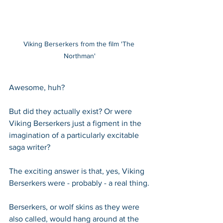
Viking Berserkers from the film 'The 
Northman'
Awesome, huh?
But did they actually exist? Or were 
Viking Berserkers just a figment in the 
imagination of a particularly excitable 
saga writer?
The exciting answer is that, yes, Viking 
Berserkers were - probably - a real thing.
Berserkers, or wolf skins as they were 
also called, would hang around at the 