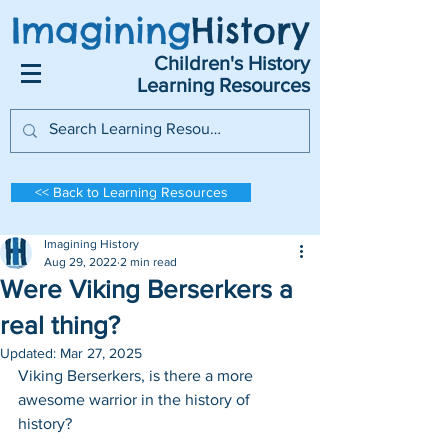
Imagining
History
Children's History
Learning Resources
<< Back to Learning Resources
Imagining History
Aug 29, 2022
2 min read
Were Viking Berserkers a
real thing?
Updated:
Mar 27, 2025
Viking Berserkers, is there a more 
awesome warrior in the history of 
history?