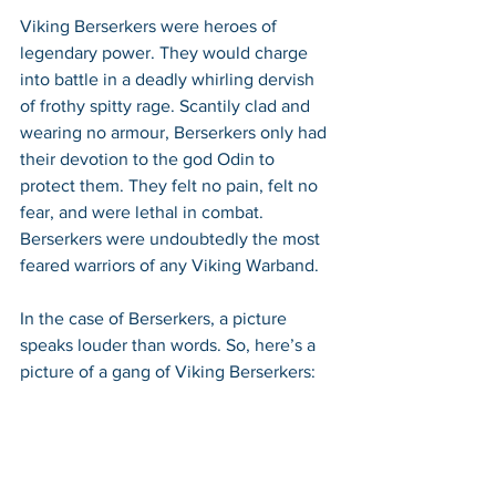
Viking Berserkers were heroes of 
legendary power. They would charge 
into battle in a deadly whirling dervish 
of frothy spitty rage. Scantily clad and 
wearing no armour, Berserkers only had 
their devotion to the god Odin to 
protect them. They felt no pain, felt no 
fear, and were lethal in combat. 
Berserkers were undoubtedly the most 
feared warriors of any Viking Warband.
In the case of Berserkers, a picture 
speaks louder than words. So, here’s a 
picture of a gang of Viking Berserkers: