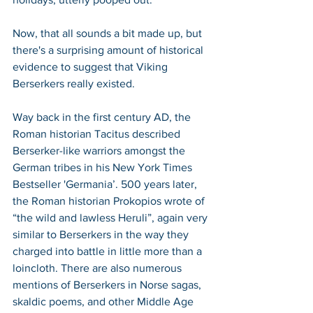
Now, that all sounds a bit made up, but 
there's a surprising amount of historical 
evidence to suggest that Viking 
Berserkers really existed. 
Way back in the first century AD, the 
Roman historian Tacitus described 
Berserker-like warriors amongst the 
German tribes in his New York Times 
Bestseller 'Germania’. 500 years later, 
the Roman historian Prokopios wrote of 
“the wild and lawless Heruli”, again very 
similar to Berserkers in the way they 
charged into battle in little more than a 
loincloth. There are also numerous 
mentions of Berserkers in Norse sagas, 
skaldic poems, and other Middle Age 