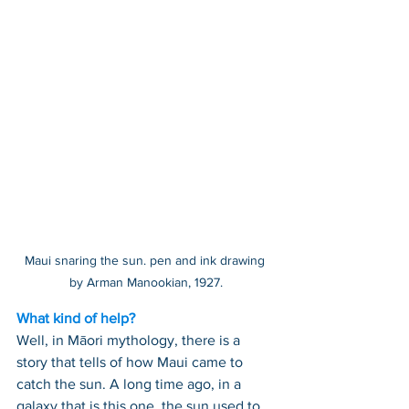
Maui snaring the sun. pen and ink drawing 
by Arman Manookian, 1927.
What kind of help?
Well, in Māori mythology, there is a 
story that tells of how Maui came to 
catch the sun. A long time ago, in a 
galaxy that is this one, the sun used to 