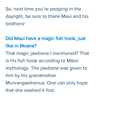
So, next time you’re pooping in the 
daylight, be sure to thank Maui and his 
brothers!
Did Maui have a magic fish hook, just 
like in Moana?
That magic jawbone I mentioned? That 
is his fish hook according to Māori 
mythology. The jawbone was given to 
him by his grandmother 
Murirangawhenua. One can only hope 
that she washed it first.