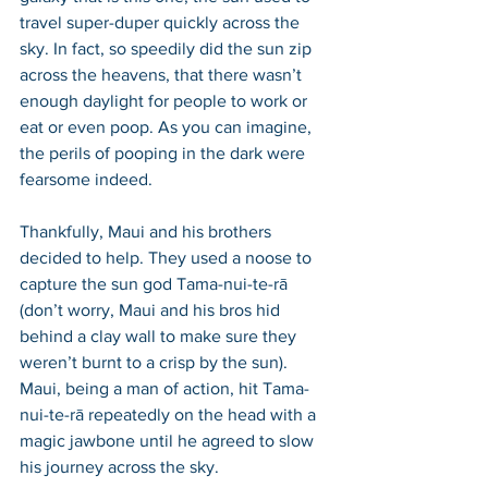
travel super-duper quickly across the 
sky. In fact, so speedily did the sun zip 
across the heavens, that there wasn’t 
enough daylight for people to work or 
eat or even poop. As you can imagine, 
the perils of pooping in the dark were 
fearsome indeed.  
Thankfully, Maui and his brothers 
decided to help. They used a noose to 
capture the sun god Tama-nui-te-rā 
(don’t worry, Maui and his bros hid 
behind a clay wall to make sure they 
weren’t burnt to a crisp by the sun). 
Maui, being a man of action, hit Tama-
nui-te-rā repeatedly on the head with a 
magic jawbone until he agreed to slow 
his journey across the sky. 