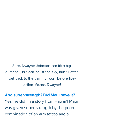
Sure, Dwayne Johnson can lift a big 
dumbbell, but can he lift the sky, huh? Better 
get back to the training room before live-
action Moana, Dwayne!
And super-strength? Did Maui have it?
Yes, he did! In a story from Hawai’I Maui 
was given super-strength by the potent 
combination of an arm tattoo and a 