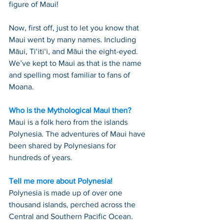
figure of Maui!
Now, first off, just to let you know that 
Maui went by many names. Including 
Māui, Tiʻitiʻi, and Māui the eight-eyed. 
We’ve kept to Maui as that is the name 
and spelling most familiar to fans of 
Moana.
Who is the Mythological Maui then?
Maui is a folk hero from the islands 
Polynesia. The adventures of Maui have 
been shared by Polynesians for 
hundreds of years.
Tell me more about Polynesia!
Polynesia is made up of over one 
thousand islands, perched across the 
Central and Southern Pacific Ocean. 