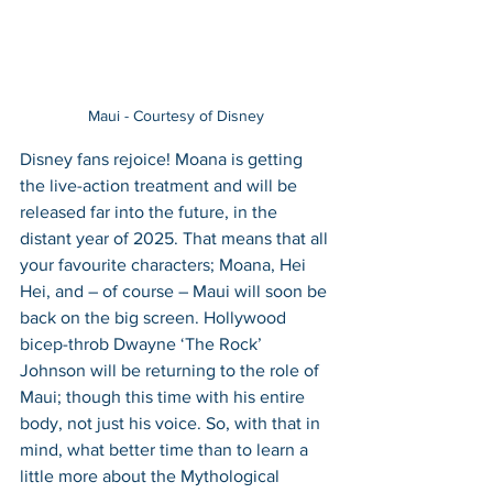
Maui - Courtesy of Disney
Disney fans rejoice! Moana is getting 
the live-action treatment and will be 
released far into the future, in the 
distant year of 2025. That means that all 
your favourite characters; Moana, Hei 
Hei, and – of course – Maui will soon be 
back on the big screen. Hollywood 
bicep-throb Dwayne ‘The Rock’ 
Johnson will be returning to the role of 
Maui; though this time with his entire 
body, not just his voice. So, with that in 
mind, what better time than to learn a 
little more about the Mythological 