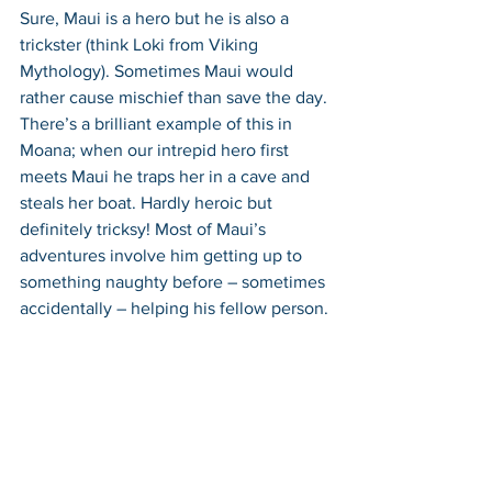
Sure, Maui is a hero but he is also a 
trickster (think Loki from Viking 
Mythology). Sometimes Maui would 
rather cause mischief than save the day. 
There’s a brilliant example of this in 
Moana; when our intrepid hero first 
meets Maui he traps her in a cave and 
steals her boat. Hardly heroic but 
definitely tricksy! Most of Maui’s 
adventures involve him getting up to 
something naughty before – sometimes 
accidentally – helping his fellow person.