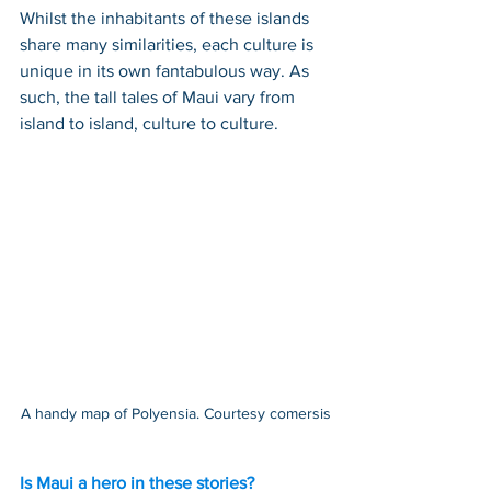
Whilst the inhabitants of these islands 
share many similarities, each culture is 
unique in its own fantabulous way. As 
such, the tall tales of Maui vary from 
island to island, culture to culture.
A handy map of Polyensia. Courtesy comersis
Is Maui a hero in these stories?