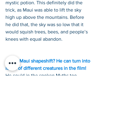
mystic potion. This definitely did the 
trick, as Maui was able to lift the sky 
high up above the mountains. Before 
he did that, the sky was so low that it 
would squish trees, bees, and people’s 
knees with equal abandon.
Could Maui shapeshift? He can turn into 
loads of different creatures in the film!
He could in the spoken Myths too. 
Stories are told of how Maui 
transformed into insects and birds, even 
a worm! Though Maui was not alone, 
many other creatures could shapeshift 
too.
Finally, was Maui a Demigod?
This varies across the stories told about 