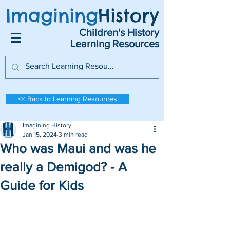
Imagining
History
Children's History
Learning Resources
<< Back to Learning Resources
Imagining History
Jan 15, 2024
3 min read
Who was Maui and was he
really a Demigod? - A
Guide for Kids