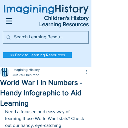
Imagining
History
Children's History
Learning Resources
<< Back to Learning Resources
Imagining History
Jun 29
1 min read
World War I In Numbers -
Handy Infographic to Aid
Learning
Need a focused and easy way of 
learning those World War I stats? Check 
out our handy, eye-catching 