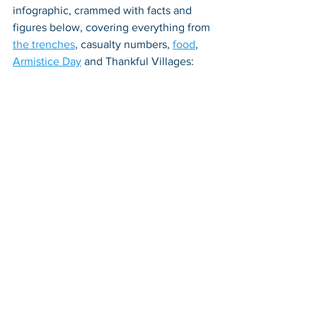
infographic, crammed with facts and 
figures below, covering everything from 
the trenches
, casualty numbers, 
food
, 
Armistice Day
 and Thankful Villages: