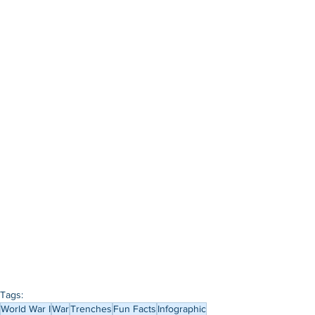
Tags:
World War I
War
Trenches
Fun Facts
Infographic