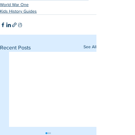
World War One
Kids History Guides
See All
Recent Posts