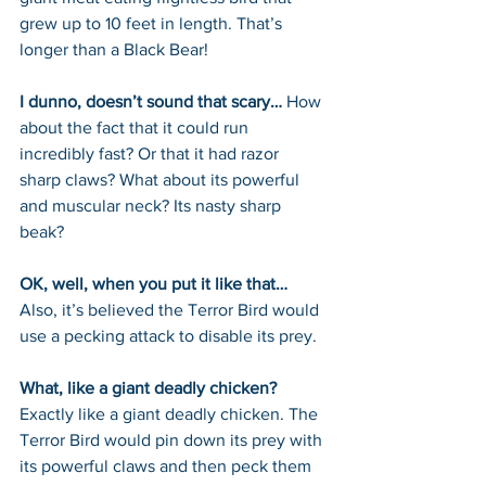
grew up to 10 feet in length. That’s 
longer than a Black Bear!
I dunno, doesn’t sound that scary… 
How 
about the fact that it could run 
incredibly fast? Or that it had razor 
sharp claws? What about its powerful 
and muscular neck? Its nasty sharp 
beak? 
OK, well, when you put it like that… 
Also, it’s believed the Terror Bird would 
use a pecking attack to disable its prey.
What, like a giant deadly chicken? 
Exactly like a giant deadly chicken. The 
Terror Bird would pin down its prey with 
its powerful claws and then peck them 