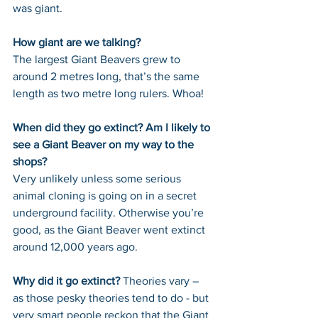
was giant. 
How giant are we talking? 
The largest Giant Beavers grew to 
around 2 metres long, that’s the same 
length as two metre long rulers. Whoa!
When did they go extinct? Am I likely to 
see a Giant Beaver on my way to the 
shops? 
Very unlikely unless some serious 
animal cloning is going on in a secret 
underground facility. Otherwise you’re 
good, as the Giant Beaver went extinct 
around 12,000 years ago.
Why did it go extinct? 
Theories vary – 
as those pesky theories tend to do - but 
very smart people reckon that the Giant 