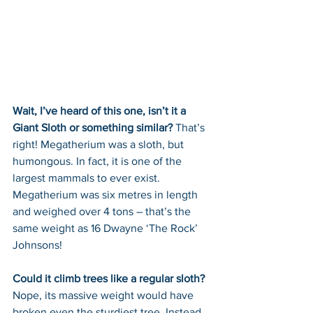
Wait, I’ve heard of this one, isn’t it a 
Giant Sloth or something similar? 
That’s 
right! Megatherium was a sloth, but 
humongous. In fact, it is one of the 
largest mammals to ever exist. 
Megatherium was six metres in length 
and weighed over 4 tons – that’s the 
same weight as 16 Dwayne ‘The Rock’ 
Johnsons!
Could it climb trees like a regular sloth? 
Nope, its massive weight would have 
broken even the sturdiest tree. Instead 