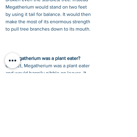
Megatherium would stand on two feet 
by using it tail for balance. It would then 
make the most of its enormous strength 
to pull tree branches down to its mouth.
So Megatherium was a plant eater? 
Correct, Megatherium was a plant eater 
and would happily nibble on leaves. It 
was quite a picky eater and could use 
its narrow muzzle to select only the 
finest tasting leaves, usually yuccas.