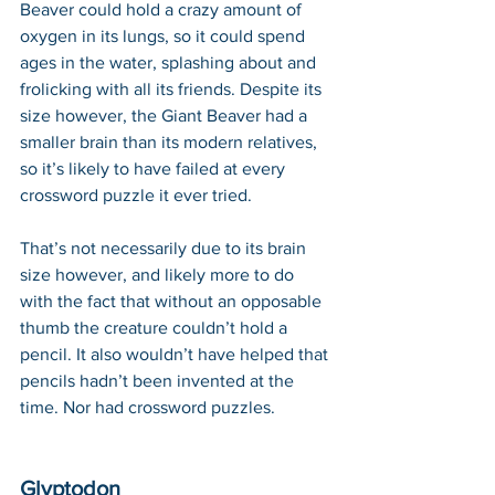
Beaver could hold a crazy amount of 
oxygen in its lungs, so it could spend 
ages in the water, splashing about and 
frolicking with all its friends. Despite its 
size however, the Giant Beaver had a 
smaller brain than its modern relatives, 
so it’s likely to have failed at every 
crossword puzzle it ever tried. 
That’s not necessarily due to its brain 
size however, and likely more to do 
with the fact that without an opposable 
thumb the creature couldn’t hold a 
pencil. It also wouldn’t have helped that 
pencils hadn’t been invented at the 
time. Nor had crossword puzzles.
Glyptodon