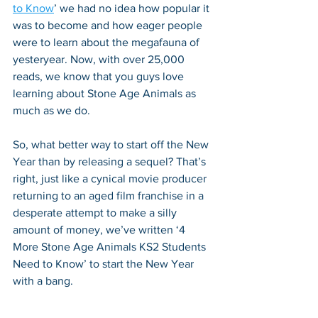
to Know
’ we had no idea how popular it 
was to become and how eager people 
were to learn about the megafauna of 
yesteryear. Now, with over 25,000 
reads, we know that you guys love 
learning about Stone Age Animals as 
much as we do. 
So, what better way to start off the New 
Year than by releasing a sequel? That’s 
right, just like a cynical movie producer 
returning to an aged film franchise in a 
desperate attempt to make a silly 
amount of money, we’ve written ‘4 
More Stone Age Animals KS2 Students 
Need to Know’ to start the New Year 
with a bang.