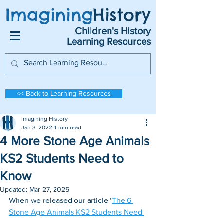
Imagining
History
Children's History
Learning Resources
<< Back to Learning Resources
Imagining History
Jan 3, 2022
4 min read
4 More Stone Age Animals
KS2 Students Need to
Know
Updated:
Mar 27, 2025
When we released our article ‘
The 6 
Stone Age Animals KS2 Students Need 