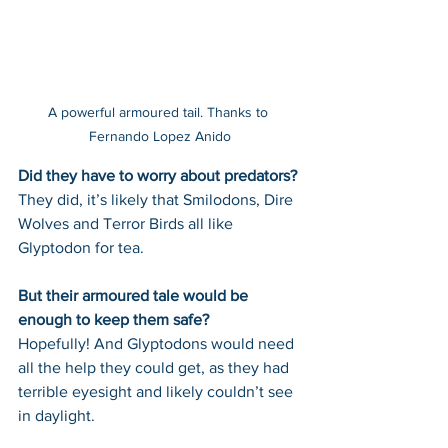
A powerful armoured tail. Thanks to 
Fernando Lopez Anido
Did they have to worry about predators? 
They did, it’s likely that Smilodons, Dire 
Wolves and Terror Birds all like 
Glyptodon for tea.
But their armoured tale would be 
enough to keep them safe? 
Hopefully! And Glyptodons would need 
all the help they could get, as they had 
terrible eyesight and likely couldn’t see 
in daylight.