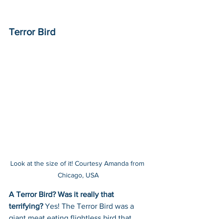
Terror Bird
Look at the size of it! Courtesy Amanda from 
Chicago, USA
A Terror Bird? Was it really that 
terrifying? 
Yes! The Terror Bird was a 
giant meat eating flightless bird that 