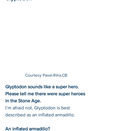
Courtesy Pavel.Riha.CB 
Glyptodon sounds like a super hero. 
Please tell me there were super heroes 
in the Stone Age. 
I’m afraid not, Glyptodon is best 
described as an inflated armadillo. 
An inflated armadillo? 