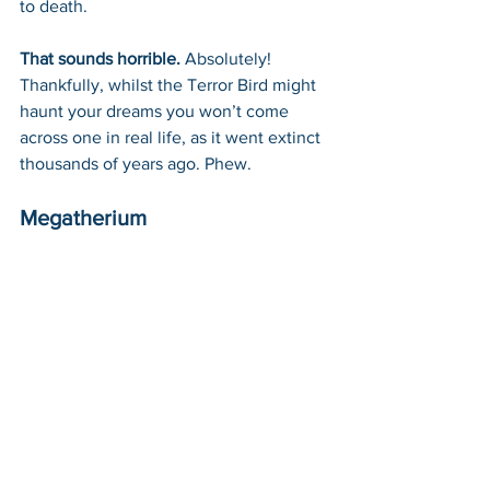
to death.
That sounds horrible. 
Absolutely! 
Thankfully, whilst the Terror Bird might 
haunt your dreams you won’t come 
across one in real life, as it went extinct 
thousands of years ago. Phew.
Megatherium