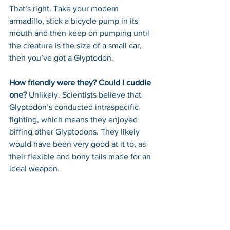
That’s right. Take your modern 
armadillo, stick a bicycle pump in its 
mouth and then keep on pumping until 
the creature is the size of a small car, 
then you’ve got a Glyptodon.
How friendly were they? Could I cuddle 
one? 
Unlikely. Scientists believe that 
Glyptodon’s conducted intraspecific 
fighting, which means they enjoyed 
biffing other Glyptodons. They likely 
would have been very good at it to, as 
their flexible and bony tails made for an 
ideal weapon.