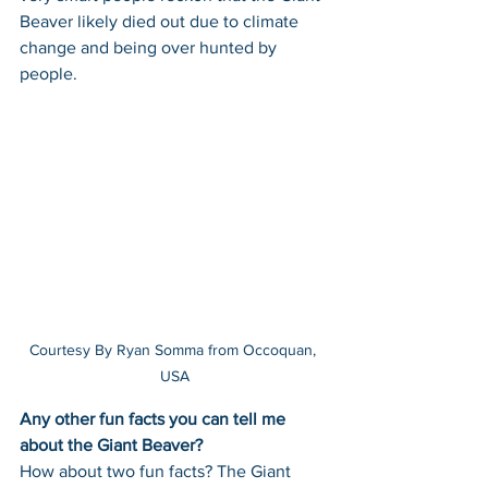
Beaver likely died out due to climate 
change and being over hunted by 
people.
Courtesy By Ryan Somma from Occoquan, 
USA
Any other fun facts you can tell me 
about the Giant Beaver? 
How about two fun facts? The Giant 