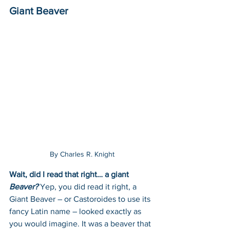
Giant Beaver
By Charles R. Knight
Wait, did I read that right… a giant 
Beaver?
Yep, you did read it right, a 
Giant Beaver – or Castoroides to use its 
fancy Latin name – looked exactly as 
you would imagine. It was a beaver that 