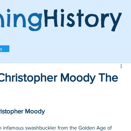
ning
History
s
hristopher Moody The
ristopher Moody
n infamous swashbuckler from the Golden Age of 