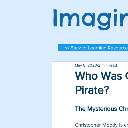
Imagi
<< Back to Learning Resource
May 8, 2020
2 min read
Who Was C
Pirate?
The Mysterious Ch
Log In
Christopher Moody is a