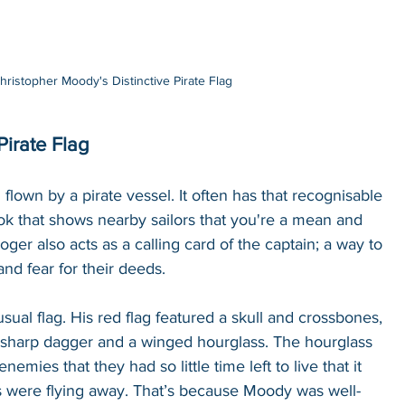
hristopher Moody's Distinctive Pirate Flag
irate Flag
 flown by a pirate vessel. It often has that recognisable 
ok that shows nearby sailors that you're a mean and 
oger also acts as a calling card of the captain; a way to 
nd fear for their deeds. 
ual flag. His red flag featured a skull and crossbones, 
 sharp dagger and a winged hourglass. The hourglass 
nemies that they had so little time left to live that it 
urs were flying away. That’s because Moody was well-