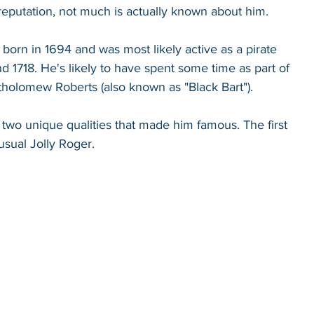
 reputation, not much is actually known about him. 
orn in 1694 and was most likely active as a pirate 
 1718. He's likely to have spent some time as part of 
tholomew Roberts (also known as "Black Bart"). 
wo unique qualities that made him famous. The first 
usual Jolly Roger. 