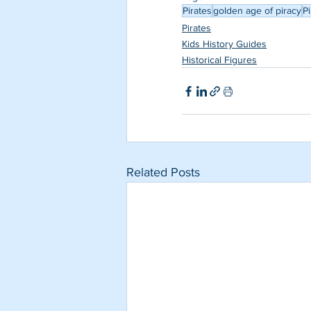
Pirates
golden age of piracy
Pi
Pirates
Kids History Guides
Historical Figures
Related Posts