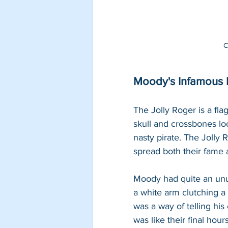
C
Moody's Infamous P
The Jolly Roger is a flag
skull and crossbones lo
nasty pirate. The Jolly R
spread both their fame a
Moody had quite an unus
a white arm clutching a
was a way of telling his e
was like their final ho