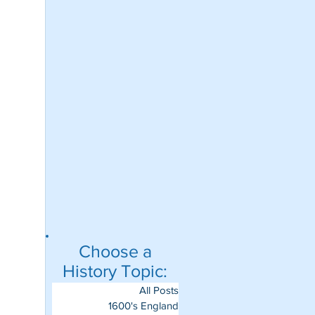
Choose a
History Topic:
All Posts
1600's England