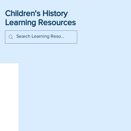
Children's History
Learning Resources