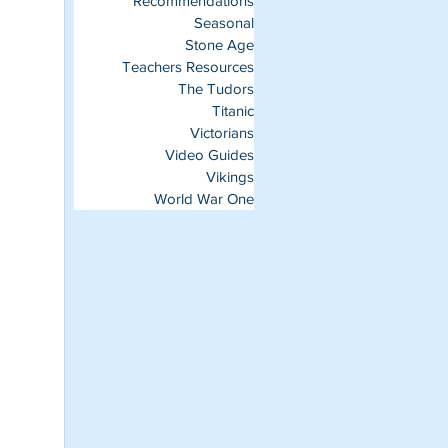
Recommendations
Seasonal
Stone Age
Teachers Resources
The Tudors
Titanic
Victorians
Video Guides
Vikings
World War One