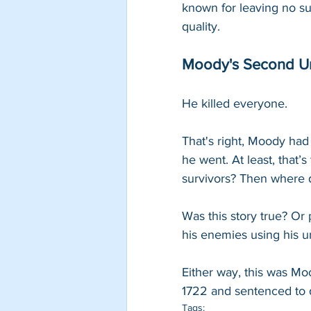
known for leaving no su
quality.
Moody's Second Un
He killed everyone.
That's right, Moody had 
he went. At least, that’
survivors? Then where d
Was this story true? Or 
his enemies using his un
Either way, this was Moo
1722 and sentenced to d
Tags: