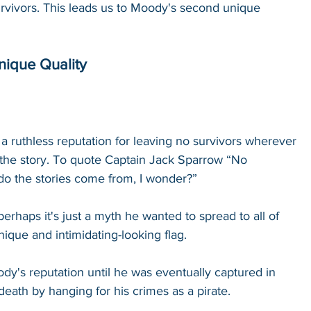
rvivors. This leads us to Moody's second unique 
ique Quality
a ruthless reputation for leaving no survivors wherever 
s the story. To quote Captain Jack Sparrow “No 
o the stories come from, I wonder?” 
perhaps it's just a myth he wanted to spread to all of 
ique and intimidating-looking flag. 
dy's reputation until he was eventually captured in 
eath by hanging for his crimes as a pirate. 