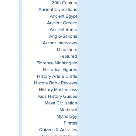
20th Century
Ancient Civilisations
Ancient Egypt
Ancient Greece
Ancient Rome
Anglo-Saxons
Author Interviews
Dinosaurs
Featured
Florence Nightingale
Historical Figures
History Arts & Crafts
History Book Reviews
History Masterclass
Kids History Guides
Maya Civilisation
Medieval
Mythology
Pirates
Quizzes & Activities