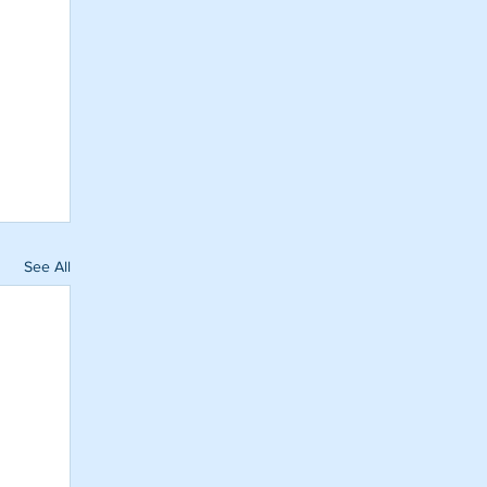
See All