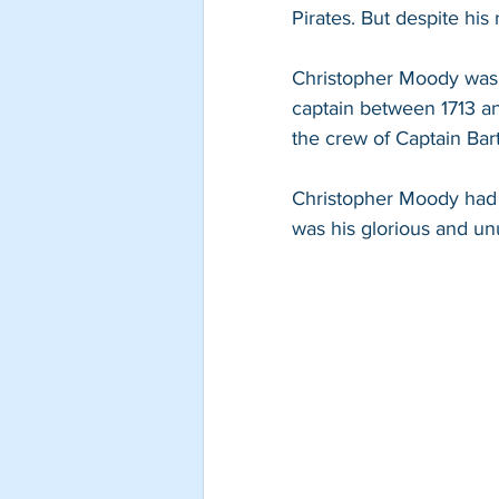
Pirates. But despite his
Christopher Moody was b
captain between 1713 and
the crew of Captain Bar
Christopher Moody had t
was his glorious and un