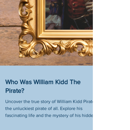
Who Was William Kidd The
Pirate?
Uncover the true story of William Kidd Pirate,
the unluckiest pirate of all. Explore his