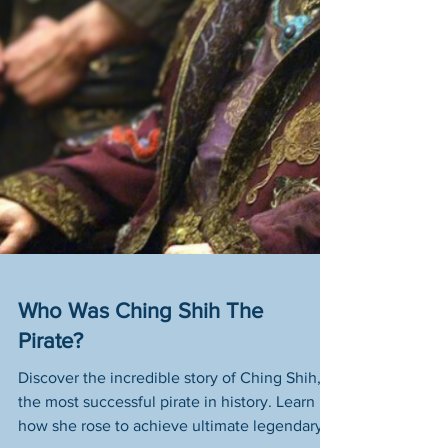
Who Was Ching Shih The
Pirate?