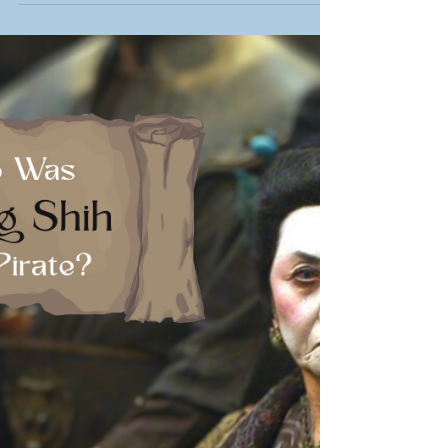
fascinating life and the mystery of his hidden
treasure.