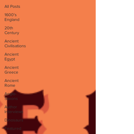
All Posts
1600's
England
20th
Century
Ancient
Civilisations
Ancient
Egypt
Ancient
Greece
Ancient
Rome
Anglo-
Saxons
Author
Interviews
Dinosaurs
Featured