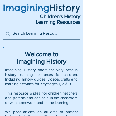
Imagining
History
Children's History
Learning Resources
Welcome to
Imagining History
Imagining History offers the very best in
history learning resources for children.
Including history guides, videos, crafts and
learning activities for Keystages 1, 2 & 3.
This resource is ideal for children, teachers
and parents and can help in the classroom
or with homework and home learning.
We post articles on all eras of ancient