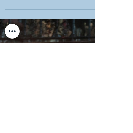
Discover the incredible story of Ching Shih,
the most successful pirate in history. Learn
how she rose to achieve ultimate legendary
status and crushed all of her enemies.