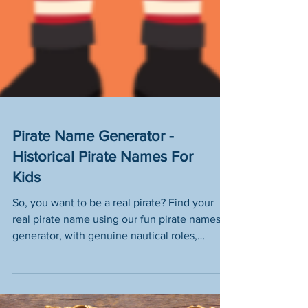
Pirate Name Generator -
Historical Pirate Names For
Kids
So, you want to be a real pirate? Find your
real pirate name using our fun pirate names
generator, with genuine nautical roles,
historically accurate swashbuckling names
and authentic pirate ship titles (plus a
smattering of pirate slang words thrown in for