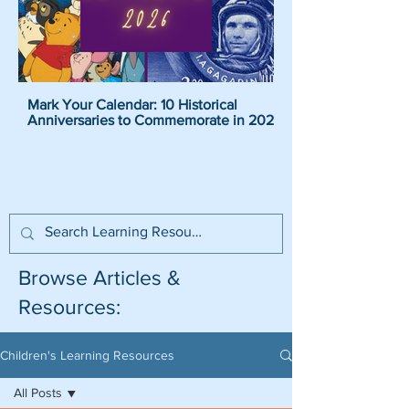
Mark Your Calendar: 10 Historical
Pirate Name Generat
Anniversaries to Commemorate in 2026
Pirate Names For K
Browse Articles &
Resources:
Children's Learning Resources
All Posts