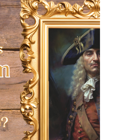
good measure!).