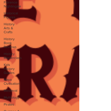
Florence
Nightingale
Historical
Figures
History
Arts &
Crafts
History
Book
Reviews
History
Masterclass
Kids
History
Guides
Maya
Civilisation
Medieval
Mythology
Pirates