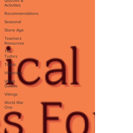
Quizzes &
Activities
Recommendations
Seasonal
Stone Age
Teachers
Resources
The
Tudors
Titanic
Victorians
Video
Guides
Vikings
World War
One