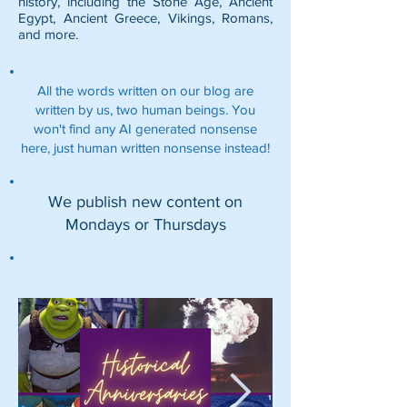
history, including the
Stone Age
,
Ancient
Egypt
,
Ancient Greece
,
Vikings
,
Romans
,
and more.
All the words written on our blog are
written by us, two human beings. You
won't find any AI generated nonsense
here, just human written nonsense instead!
We publish new content on
Mondays or Thursdays
Featured Posts: