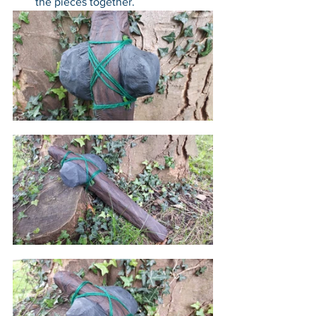
the pieces together.