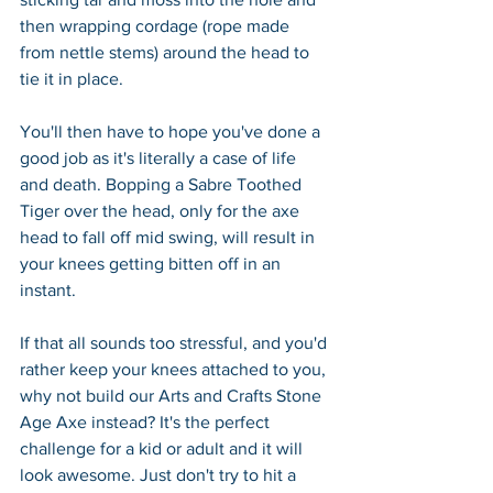
then wrapping cordage (rope made 
from nettle stems) around the head to 
tie it in place.
You'll then have to hope you've done a 
good job as it's literally a case of life 
and death. Bopping a Sabre Toothed 
Tiger over the head, only for the axe 
head to fall off mid swing, will result in 
your knees getting bitten off in an 
instant.
If that all sounds too stressful, and you'd 
rather keep your knees attached to you, 
why not build our Arts and Crafts Stone 
Age Axe instead? It's the perfect 
challenge for a kid or adult and it will 
look awesome. Just don't try to hit a 