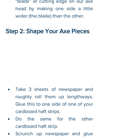
“blade” or cutting edge on our axe 
head by making one side a little 
wider (the blade) than the other. 
Step 2: Shape Your Axe Pieces
Take 3 sheets of newspaper and 
roughly roll them up lengthways. 
Glue this to one side of one of your 
cardboard haft strips.
Do the same for the other 
cardboard haft strip.
Scrunch up newspaper and glue 