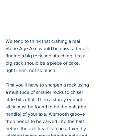
We tend to think that crafting a real 
Stone Age Axe would be easy, after all, 
finding a big rock and attaching it to a 
big stick should be a piece of cake, 
right? Erm, not so much.
First you'll have to sharpen a rock using 
a multitude of smaller rocks to chisel 
little bits off it. Then a sturdy enough 
stick must be found to be the haft (the 
handle) of your axe. A smooth groove 
then needs to be carved into the haft 
before the axe head can be affixed by 
sticking tar and moss into the hole and 