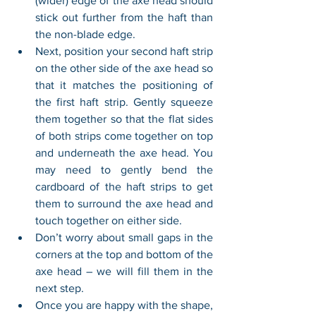
(wider) edge of the axe head should 
stick out further from the haft than 
the non-blade edge.
Next, position your second haft strip 
on the other side of the axe head so 
that it matches the positioning of 
the first haft strip. Gently squeeze 
them together so that the flat sides 
of both strips come together on top 
and underneath the axe head. You 
may need to gently bend the 
cardboard of the haft strips to get 
them to surround the axe head and 
touch together on either side.
Don’t worry about small gaps in the 
corners at the top and bottom of the 
axe head – we will fill them in the 
next step.
Once you are happy with the shape, 