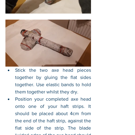
Stick the two axe head pieces 
together by gluing the flat sides 
together. Use elastic bands to hold 
them together whilst they dry.
Position your completed axe head 
onto one of your haft strips. It 
should be placed about 4cm from 
the end of the haft strip, against the 
flat side of the strip. The blade 