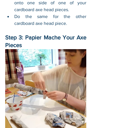
onto one side of one of your 
cardboard axe head pieces.
Do the same for the other 
cardboard axe head piece. 
Step 3: Papier Mache Your Axe 
Pieces