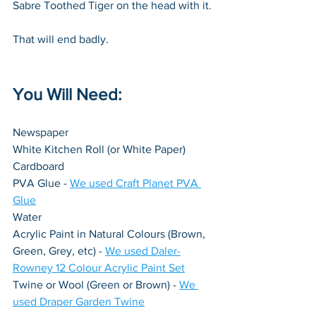
Sabre Toothed Tiger on the head with it.
That will end badly.
You Will Need:
Newspaper
White Kitchen Roll (or White Paper)
Cardboard
PVA Glue - 
We used Craft Planet PVA 
Glue
Water
Acrylic Paint in Natural Colours (Brown, 
Green, Grey, etc) - 
We used Daler-
Rowney 12 Colour Acrylic Paint Set
Twine or Wool (Green or Brown) - 
We 
used Draper Garden Twine