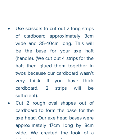
Use scissors to cut out 2 long strips 
of cardboard approximately 3cm 
wide and 35-40cm long. This will 
be the base for your axe haft 
(handle). (We cut out 4 strips for the 
haft then glued them together in 
twos because our cardboard wasn’t 
very thick. If you have thick 
cardboard, 2 strips will be 
sufficient). 
Cut 2 rough oval shapes out of 
cardboard to form the base for the 
axe head. Our axe head bases were 
approximately 17cm long by 8cm 
wide. We created the look of a 