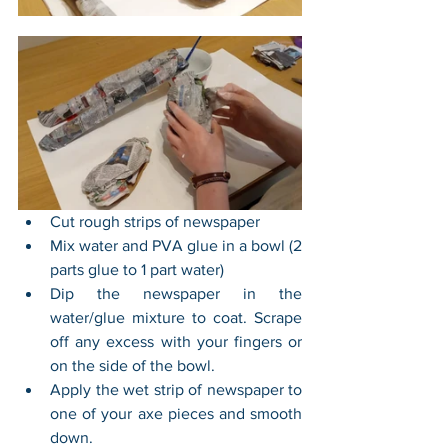
Cut rough strips of newspaper
Mix water and PVA glue in a bowl (2 
parts glue to 1 part water)
Dip the newspaper in the 
water/glue mixture to coat. Scrape 
off any excess with your fingers or 
on the side of the bowl.
Apply the wet strip of newspaper to 
one of your axe pieces and smooth 
down.