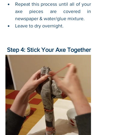
Repeat this process until all of your 
axe pieces are covered in 
newspaper & water/glue mixture.
Leave to dry overnight.
 Step 4: Stick Your Axe Together