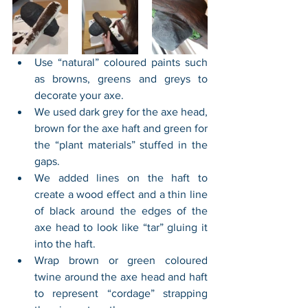
Use “natural” coloured paints such 
as browns, greens and greys to 
decorate your axe.
We used dark grey for the axe head, 
brown for the axe haft and green for 
the “plant materials” stuffed in the 
gaps. 
We added lines on the haft to 
create a wood effect and a thin line 
of black around the edges of the 
axe head to look like “tar” gluing it 
into the haft.
Wrap brown or green coloured 
twine around the axe head and haft 
to represent “cordage” strapping 