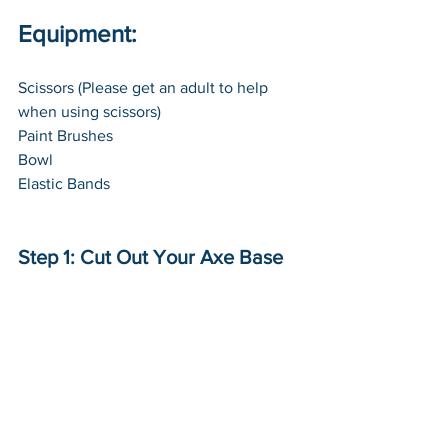
Equipment:
Scissors (Please get an adult to help 
when using scissors)
Paint Brushes
Bowl
Elastic Bands
Step 1: Cut Out Your Axe Base