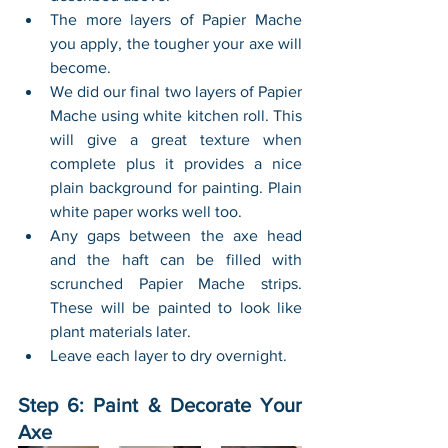
The more layers of Papier Mache 
you apply, the tougher your axe will 
become. 
We did our final two layers of Papier 
Mache using white kitchen roll. This 
will give a great texture when 
complete plus it provides a nice 
plain background for painting. Plain 
white paper works well too.
Any gaps between the axe head 
and the haft can be filled with 
scrunched Papier Mache strips. 
These will be painted to look like 
plant materials later.
Leave each layer to dry overnight.
Step 6: Paint & Decorate Your 
Axe