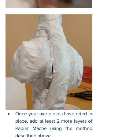
Once your axe pieces have dried in 
place, add at least 2 more layers of 
Papier Mache using the method 
described above.