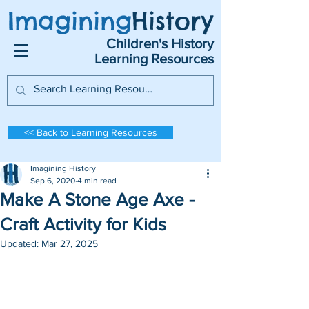
Imagining
History
Children's History
Learning Resources
<< Back to Learning Resources
Imagining History
Sep 6, 2020
4 min read
Make A Stone Age Axe -
Craft Activity for Kids
Updated:
Mar 27, 2025