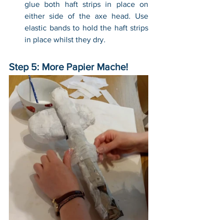
glue both haft strips in place on 
either side of the axe head. Use 
elastic bands to hold the haft strips 
in place whilst they dry.
Step 5: More Papier Mache!