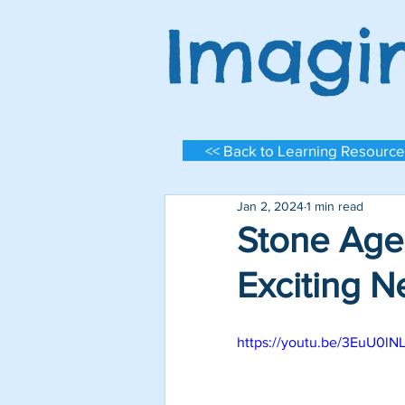
Imagi
<< Back to Learning Resource
Jan 2, 2024
1 min read
Stone Age
Exciting 
https://youtu.be/3EuU0lN
Log In