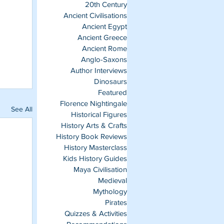
20th Century
Ancient Civilisations
Ancient Egypt
Ancient Greece
Ancient Rome
Anglo-Saxons
Author Interviews
Dinosaurs
Featured
Florence Nightingale
See All
Historical Figures
History Arts & Crafts
History Book Reviews
History Masterclass
Kids History Guides
Maya Civilisation
Medieval
Mythology
Pirates
Quizzes & Activities