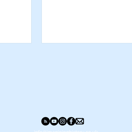
rs? What
Make A Stone Age Axe - Craft Activi
eystage 2
for Kids