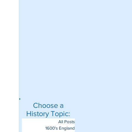
Choose a
History Topic:
All Posts
1600's England