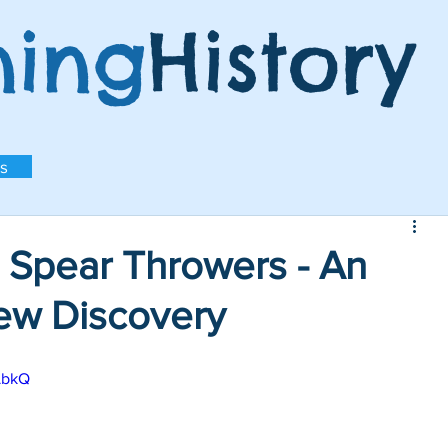
ning
History
s
 Spear Throwers - An
New Discovery
LbkQ