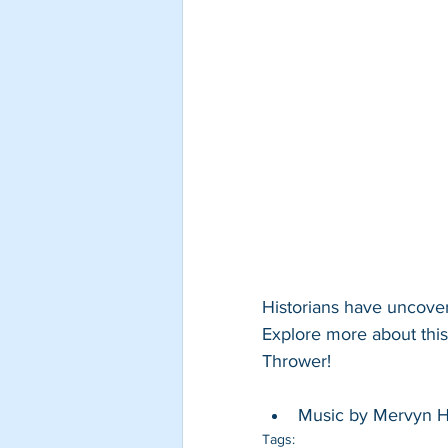
Historians have uncover
Explore more about this
Thrower! 
Music by Mervyn Hi
Tags: