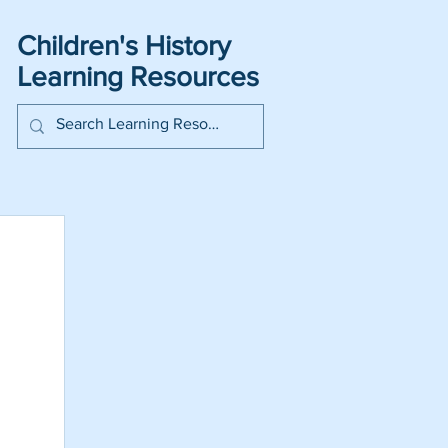
Children's History
Learning Resources