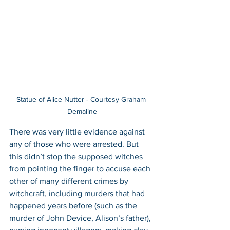
Statue of Alice Nutter - Courtesy Graham 
Demaline
There was very little evidence against 
any of those who were arrested. But 
this didn’t stop the supposed witches 
from pointing the finger to accuse each 
other of many different crimes by 
witchcraft, including murders that had 
happened years before (such as the 
murder of John Device, Alison’s father), 