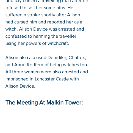
publicly cursed a travelling man after he 
refused to sell her some pins. He 
suffered a stroke shortly after Alison 
had cursed him and reported her as a 
witch. Alison Device was arrested and 
confessed to harming the traveller 
using her powers of witchcraft. 
Alison also accused Demdike, Chattox, 
and Anne Redfern of being witches too. 
All three women were also arrested and 
imprisoned in Lancaster Castle with 
Alison Device.
The Meeting At Malkin Tower: