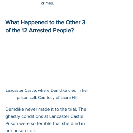
crimes.
What Happened to the Other 3 
of the 12 Arrested People?
Lancaster Castle, where Demdike died in her 
prison cell. Courtesy of Laura Hill.
Demdike never made it to the trial. The 
ghastly conditions at Lancaster Castle 
Prison were so terrible that she died in 
her prison cell.