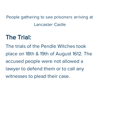
People gathering to see prisoners arriving at 
Lancaster Castle
The Trial:
The trials of the Pendle Witches took 
place on 18th & 19th of August 1612. The 
accused people were not allowed a 
lawyer to defend them or to call any 
witnesses to plead their case. 