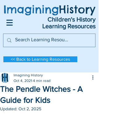
Imagining
History
Children's History
Learning Resources
<< Back to Learning Resources
Imagining History
Oct 4, 2021
4 min read
The Pendle Witches - A
Guide for Kids
Updated:
Oct 2, 2025