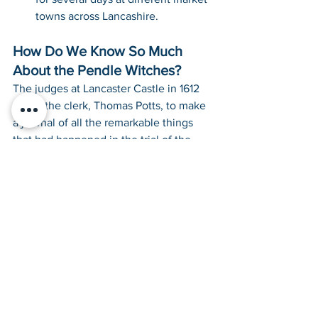
towns across Lancashire.
How Do We Know So Much 
About the Pendle Witches?
The judges at Lancaster Castle in 1612 
asked the clerk, Thomas Potts, to make 
a journal of all the remarkable things 
that had happened in the trial of the 
Pendle Witches that summer. So he did. 
Thomas Potts’ book 
“The Wonderfull 
Discoverie of Witches in the Countie of 
Lancaster”
 was published in 1613. Check 
out the title page of the original edition 
below: