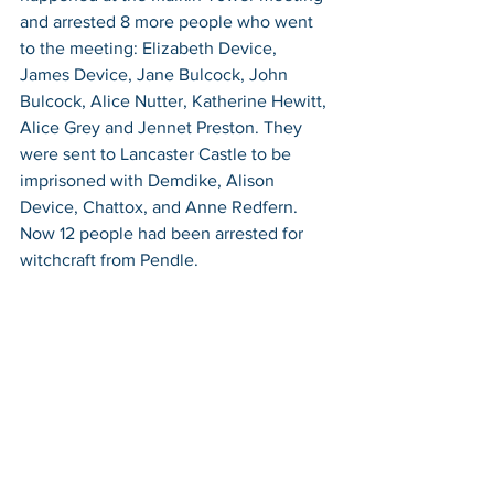
and arrested 8 more people who went 
to the meeting: Elizabeth Device, 
James Device, Jane Bulcock, John 
Bulcock, Alice Nutter, Katherine Hewitt, 
Alice Grey and Jennet Preston. They 
were sent to Lancaster Castle to be 
imprisoned with Demdike, Alison 
Device, Chattox, and Anne Redfern. 
Now 12 people had been arrested for 
witchcraft from Pendle. 