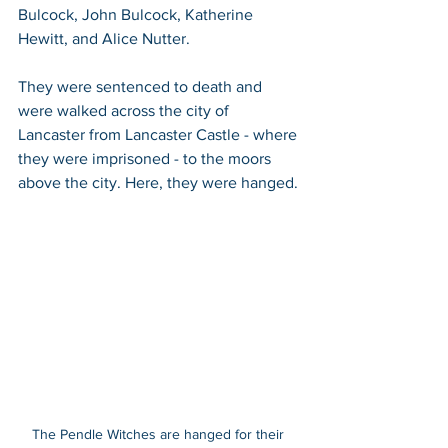
Bulcock, John Bulcock, Katherine 
Hewitt, and Alice Nutter.
They were sentenced to death and 
were walked across the city of 
Lancaster from Lancaster Castle - where 
they were imprisoned - to the moors 
above the city. Here, they were hanged. 
The Pendle Witches are hanged for their 