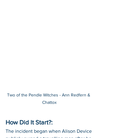
Two of the Pendle Witches - Ann Redfern & 
Chattox
How Did It Start?:
The incident began when Alison Device 