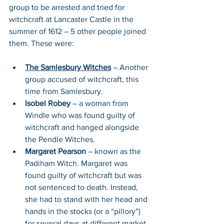
group to be arrested and tried for 
witchcraft at Lancaster Castle in the 
summer of 1612 – 5 other people joined 
them. These were:
The Samlesbury Witches
 – Another 
group accused of witchcraft, this 
time from Samlesbury. 
Isobel Robey
 – a woman from 
Windle who was found guilty of 
witchcraft and hanged alongside 
the Pendle Witches.
Margaret Pearson
 – known as the 
Padiham Witch. Margaret was 
found guilty of witchcraft but was 
not sentenced to death. Instead, 
she had to stand with her head and 
hands in the stocks (or a “pillory”) 
for several days at different market 