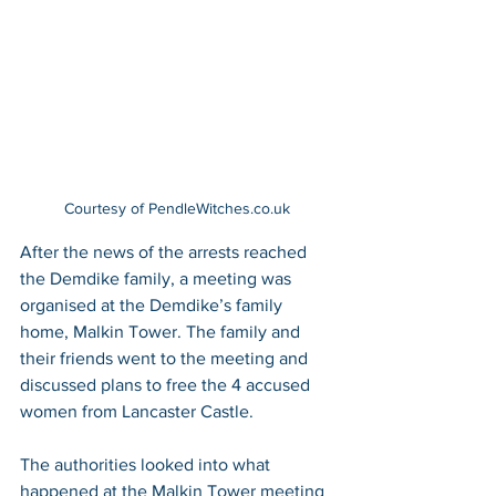
Courtesy of PendleWitches.co.uk
After the news of the arrests reached 
the Demdike family, a meeting was 
organised at the Demdike’s family 
home, Malkin Tower. The family and 
their friends went to the meeting and 
discussed plans to free the 4 accused 
women from Lancaster Castle.
The authorities looked into what 
happened at the Malkin Tower meeting 