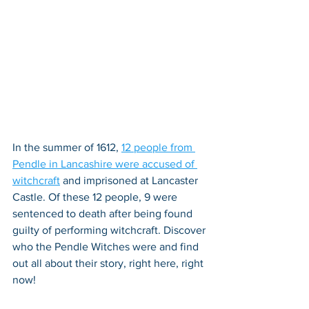
In the summer of 1612, 
12 people from 
Pendle in Lancashire were accused of 
witchcraft
 and imprisoned at Lancaster 
Castle. Of these 12 people, 9 were 
sentenced to death after being found 
guilty of performing witchcraft. Discover 
who the Pendle Witches were and find 
out all about their story, right here, right 
now!