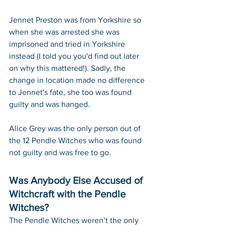
Jennet Preston was from Yorkshire so 
when she was arrested she was 
imprisoned and tried in Yorkshire 
instead (I told you you'd find out later 
on why this mattered!). Sadly, the 
change in location made no difference 
to Jennet's fate, she too was found 
guilty and was hanged. 
Alice Grey was the only person out of 
the 12 Pendle Witches who was found 
not guilty and was free to go.
Was Anybody Else Accused of 
Witchcraft with the Pendle 
Witches?
The Pendle Witches weren’t the only 