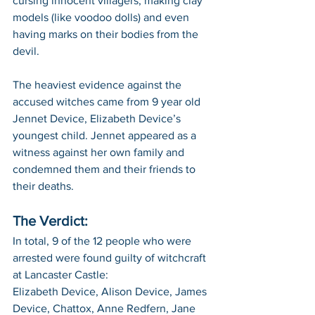
cursing innocent villagers, making clay 
models (like voodoo dolls) and even 
having marks on their bodies from the 
devil. 
The heaviest evidence against the 
accused witches came from 9 year old 
Jennet Device, Elizabeth Device’s 
youngest child. Jennet appeared as a 
witness against her own family and 
condemned them and their friends to 
their deaths.
The Verdict:
In total, 9 of the 12 people who were 
arrested were found guilty of witchcraft 
at Lancaster Castle:
Elizabeth Device, Alison Device, James 
Device, Chattox, Anne Redfern, Jane 