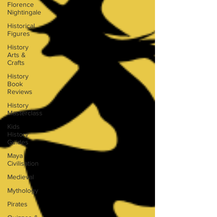
Florence
Nightingale
Historical
Figures
History
Arts &
Crafts
History
Book
Reviews
History
Masterclass
Kids
History
Guides
Maya
Civilisation
Medieval
Mythology
Pirates