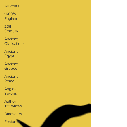
All Posts
1600's
England
20th
Century
Ancient
Civilisations
Ancient
Egypt
Ancient
Greece
Ancient
Rome
Anglo-
Saxons
Author
Interviews
Dinosaurs
Featured