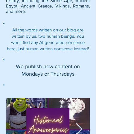
history, including the
Stone Age
,
Ancient
Egypt
,
Ancient Greece
,
Vikings
,
Romans
,
and more.
All the words written on our blog are
written by us, two human beings. You
won't find any AI generated nonsense
here, just human written nonsense instead!
We publish new content on
Mondays or Thursdays
Featured Posts: