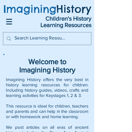
Imagining
History
Children's History
Learning Resources
Welcome to
Imagining History
Imagining History offers the very best in
history learning resources for children.
Including history guides, videos, crafts and
learning activities for Keystages 1, 2 & 3.
This resource is ideal for children, teachers
and parents and can help in the classroom
or with homework and home learning.
We post articles on all eras of ancient