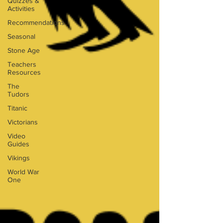
Quizzes &
Activities
Recommendations
Seasonal
Stone Age
Teachers
Resources
The
Tudors
Titanic
Victorians
Video
Guides
Vikings
World War
One