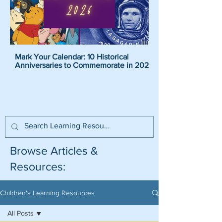
Mark Your Calendar: 10 Historical
Pirate Name Generat
Anniversaries to Commemorate in 2026
Pirate Names For K
Browse Articles &
Resources:
Children's Learning Resources
All Posts