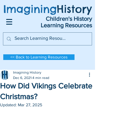
Imagining
History
Children's History
Learning Resources
<< Back to Learning Resources
Imagining History
Dec 6, 2021
4 min read
How Did Vikings Celebrate
Christmas?
Updated:
Mar 27, 2025