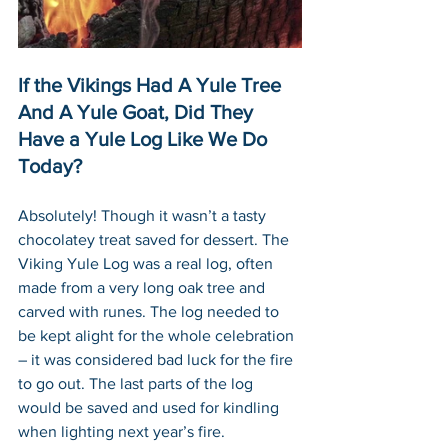
If the Vikings Had A Yule Tree 
And A Yule Goat, Did They 
Have a Yule Log Like We Do 
Today?
Absolutely! Though it wasn’t a tasty 
chocolatey treat saved for dessert. The 
Viking Yule Log was a real log, often 
made from a very long oak tree and 
carved with runes. The log needed to 
be kept alight for the whole celebration 
– it was considered bad luck for the fire 
to go out. The last parts of the log 
would be saved and used for kindling 
when lighting next year’s fire. 