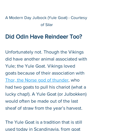
A Modern Day Julbock (Yule Goat) - Courtesy 
of Silar
Did Odin Have Reindeer Too?
Unfortunately not. Though the Vikings 
did have another animal associated with 
Yule; the Yule Goat. Vikings loved 
goats because of their association with 
Thor, the Norse god of thunder
, who 
had two goats to pull his chariot (what a 
lucky chap!). A Yule Goat (or Julbokken) 
would often be made out of the last 
sheaf of straw from the year’s harvest.
The Yule Goat is a tradition that is still 
used today in Scandinavia, from goat 