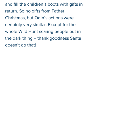
and fill the children’s boots with gifts in 
return. So no gifts from Father 
Christmas, but Odin’s actions were 
certainly very similar. Except for the 
whole Wild Hunt scaring people out in 
the dark thing – thank goodness Santa 
doesn’t do that!