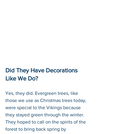
Did They Have Decorations 
Like We Do?
Yes, they did. Evergreen trees, like 
those we use as Christmas trees today, 
were special to the Vikings because 
they stayed green through the winter. 
They hoped to call on the spirits of the 
forest to bring back spring by 