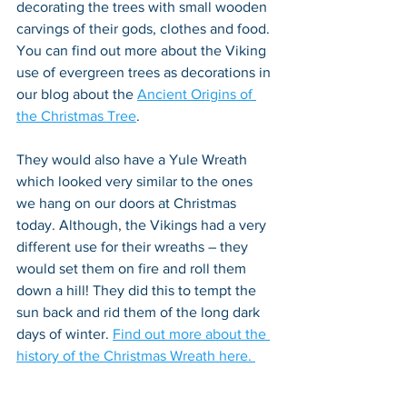
decorating the trees with small wooden 
carvings of their gods, clothes and food. 
You can find out more about the Viking 
use of evergreen trees as decorations in 
our blog about the 
Ancient Origins of 
the Christmas Tree
.
They would also have a Yule Wreath 
which looked very similar to the ones 
we hang on our doors at Christmas 
today. Although, the Vikings had a very 
different use for their wreaths – they 
would set them on fire and roll them 
down a hill! They did this to tempt the 
sun back and rid them of the long dark 
days of winter. 
Find out more about the 
history of the Christmas Wreath here. 