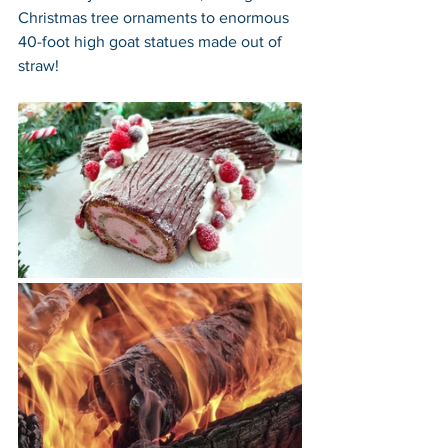
Christmas tree ornaments to enormous 
40-foot high goat statues made out of 
straw!