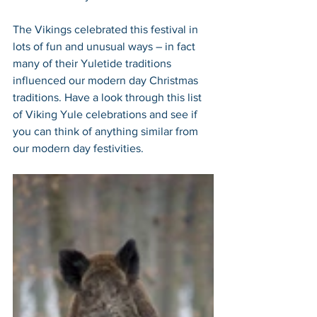
The Vikings celebrated this festival in 
lots of fun and unusual ways – in fact 
many of their Yuletide traditions 
influenced our modern day Christmas 
traditions. Have a look through this list 
of Viking Yule celebrations and see if 
you can think of anything similar from 
our modern day festivities. 