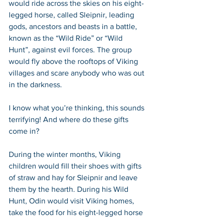
would ride across the skies on his eight-
legged horse, called Sleipnir, leading 
gods, ancestors and beasts in a battle, 
known as the “Wild Ride” or “Wild 
Hunt”, against evil forces. The group 
would fly above the rooftops of Viking 
villages and scare anybody who was out 
in the darkness.
I know what you’re thinking, this sounds 
terrifying! And where do these gifts 
come in? 
During the winter months, Viking 
children would fill their shoes with gifts 
of straw and hay for Sleipnir and leave 
them by the hearth. During his Wild 
Hunt, Odin would visit Viking homes, 
take the food for his eight-legged horse 