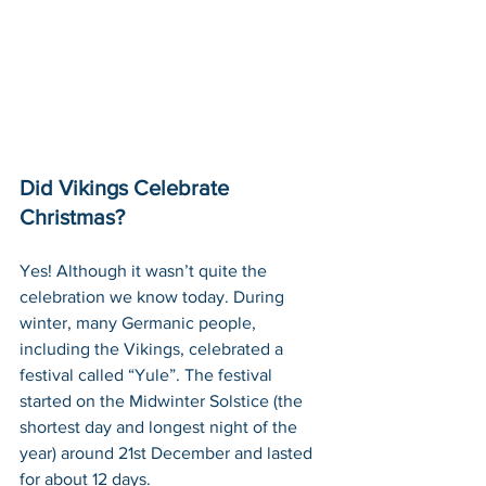
Did Vikings Celebrate 
Christmas?
Yes! Although it wasn’t quite the 
celebration we know today. During 
winter, many Germanic people, 
including the Vikings, celebrated a 
festival called “Yule”. The festival 
started on the Midwinter Solstice (the 
shortest day and longest night of the 
year) around 21st December and lasted 
for about 12 days. 