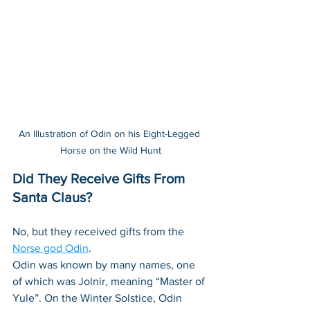
An Illustration of Odin on his Eight-Legged 
Horse on the Wild Hunt
Did They Receive Gifts From 
Santa Claus?
No, but they received gifts from the 
Norse god Odin
. 
Odin was known by many names, one 
of which was Jolnir, meaning “Master of 
Yule”. On the Winter Solstice, Odin 