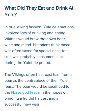
What Did They Eat and Drink At 
Yule?
In true Viking fashion, Yule celebrations 
involved 
lots
 of drinking and eating. 
Vikings would brew their own beer, 
wine and mead. Historians think mead 
was often saved for special occasions 
so it was probably consumed a lot 
during the Yuletide period. 
The Vikings often had roast ham from a 
boar as the centrepiece of their Yule 
feast. The boar would be sacrificed to 
the 
Norse god Freya
 in the hopes of 
bringing a fruitful harvest and a 
successful new year.