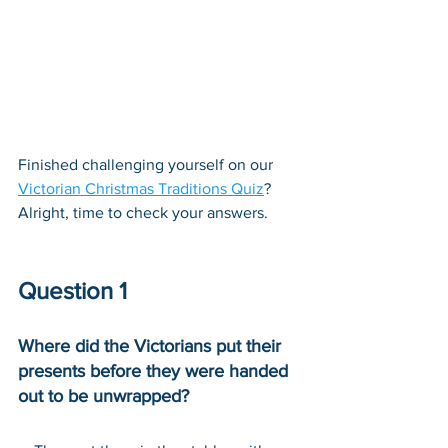
Finished challenging yourself on our 
Victorian Christmas Traditions Quiz
? 
Alright, time to check your answers.
Question 1
Where did the Victorians put their 
presents before they were handed 
out to be unwrapped?