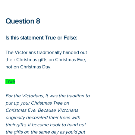
Question 8
Is this statement True or False:
The Victorians traditionally handed out 
their Christmas gifts on Christmas Eve, 
not on Christmas Day.
True
For the Victorians, it was the tradition to 
put up your Christmas Tree on 
Christmas Eve. Because Victorians 
originally decorated their trees with 
their gifts, it became habit to hand out 
the gifts on the same day as you'd put 