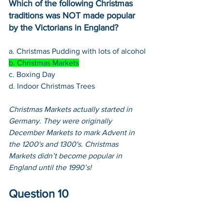
Which of the following Christmas 
traditions was NOT made popular 
by the Victorians in England?
a. Christmas Pudding with lots of alcohol
b. Christmas Markets
c. Boxing Day
d. Indoor Christmas Trees
Christmas Markets actually started in 
Germany. They were originally 
December Markets to mark Advent in 
the 1200's and 1300's. Christmas 
Markets didn’t become popular in 
England until the 1990’s!
Question 10