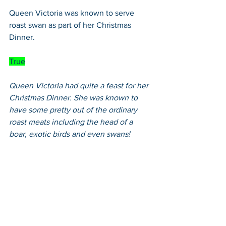
Queen Victoria was known to serve 
roast swan as part of her Christmas 
Dinner.
True
Queen Victoria had quite a feast for her 
Christmas Dinner. She was known to 
have some pretty out of the ordinary 
roast meats including the head of a 
boar, exotic birds and even swans!