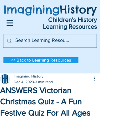
Imagining
History
Children's History
Learning Resources
<< Back to Learning Resources
Imagining History
Dec 4, 2023
3 min read
ANSWERS Victorian
Christmas Quiz - A Fun
Festive Quiz For All Ages