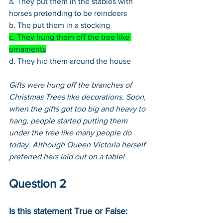
a. They put them in the stables with 
horses pretending to be reindeers
b. The put them in a stocking
c. They hung them off the tree like 
ornaments
d. They hid them around the house
Gifts were hung off the branches of 
Christmas Trees like decorations. Soon, 
when the gifts got too big and heavy to 
hang, people started putting them 
under the tree like many people do 
today. Although Queen Victoria herself 
preferred hers laid out on a table!
Question 2
Is this statement True or False: