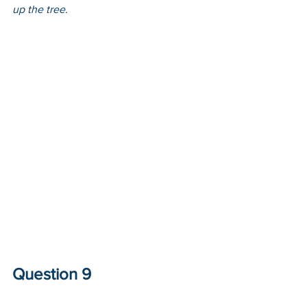
up the tree. 
Question 9