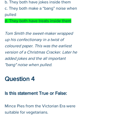
b. They both have jokes inside them
c. They both make a “bang” noise when 
pulled
d. They both have treats inside them
Tom Smith the sweet-maker wrapped 
up his confectionary in a twist of 
coloured paper. This was the earliest 
version of a Christmas Cracker. Later he 
added jokes and the all important 
"bang" noise when pulled. 
Question 4
Is this statement True or False:
Mince Pies from the Victorian Era were 
suitable for vegetarians.