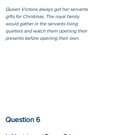
Queen Victoria always got her servants 
gifts for Christmas. The royal family 
would gather in the servants living 
quarters and watch them opening their 
presents before opening their own.
Question 6