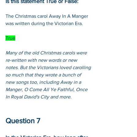
Is this statement True or False:
The Christmas carol Away In A Manger 
was written during the Victorian Era.
True
Many of the old Christmas carols were 
re-written with new words or new 
notes. But the Victorians loved carolling 
so much that they wrote a bunch of 
new songs too, including Away in a 
Manger, O Come All Ye Faithful, Once 
In Royal David's City and more.
Question 7