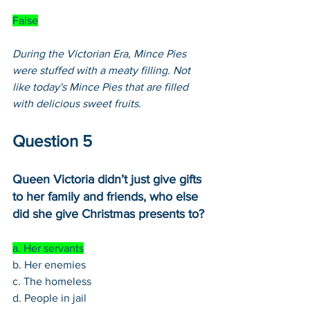
False
During the Victorian Era, Mince Pies 
were stuffed with a meaty filling. Not 
like today's Mince Pies that are filled 
with delicious sweet fruits. 
Question 5
Queen Victoria didn’t just give gifts 
to her family and friends, who else 
did she give Christmas presents to?
a. Her servants
b. Her enemies
c. The homeless
d. People in jail