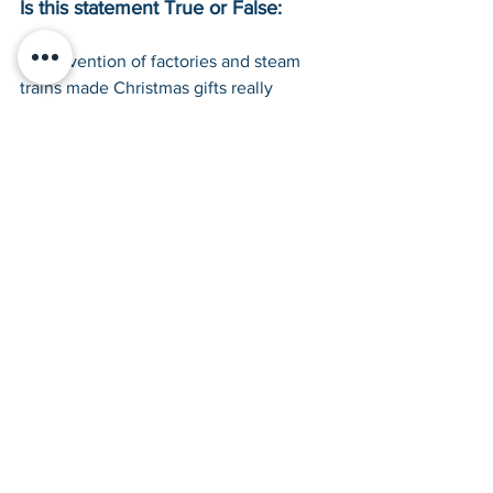
Is this statement True or False:
The invention of factories and steam 
trains made Christmas gifts really 
expensive to buy during the Victorian 
Era. 
False
The Industrial Revolution during the 
Victorian Era saw the rise of factories 
churning out tonnes of mass-produced 
items and the invention of the steam 
engines for trains to transport these 
items quickly across the nation. This 
made gifts easier to find and cheaper to 
buy.