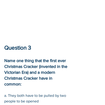
Question 3
Name one thing that the first ever 
Christmas Cracker (invented in the 
Victorian Era) and a modern 
Christmas Cracker have in 
common: 
a. They both have to be pulled by two 
people to be opened