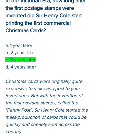
In the Victorian Era, how long after 
the first postage stamps were 
invented did Sir Henry Cole start 
printing the first commercial 
Christmas Cards?
a. 1 year later
b. 2 years later
c. 3 years later
d. 4 years later
Christmas cards were originally quite 
expensive to make and post to your 
loved ones. But with the invention of 
the first postage stamps, called the 
"Penny Post", Sir Henry Cole started the 
mass-production of cards that could be 
quickly and cheaply sent across the 
country.