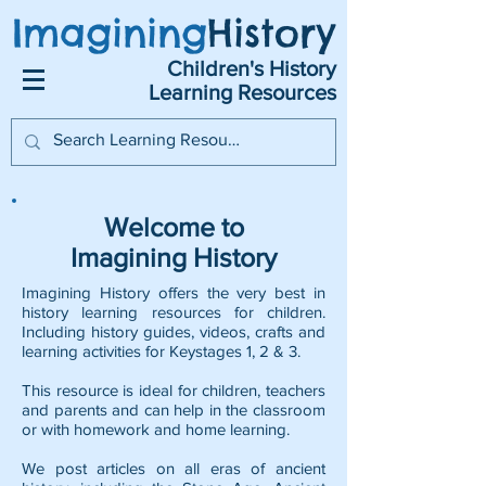
Imagining
History
Children's History
Learning Resources
Welcome to
Imagining History
Imagining History offers the very best in
history learning resources for children.
Including history guides, videos, crafts and
learning activities for Keystages 1, 2 & 3.
This resource is ideal for children, teachers
and parents and can help in the classroom
or with homework and home learning.
We post articles on all eras of ancient