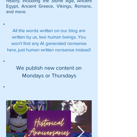
history, including the
Stone Age
,
Ancient
Egypt
,
Ancient Greece
,
Vikings
,
Romans
,
and more.
All the words written on our blog are
written by us, two human beings. You
won't find any AI generated nonsense
here, just human written nonsense instead!
We publish new content on
Mondays or Thursdays
Featured Posts: