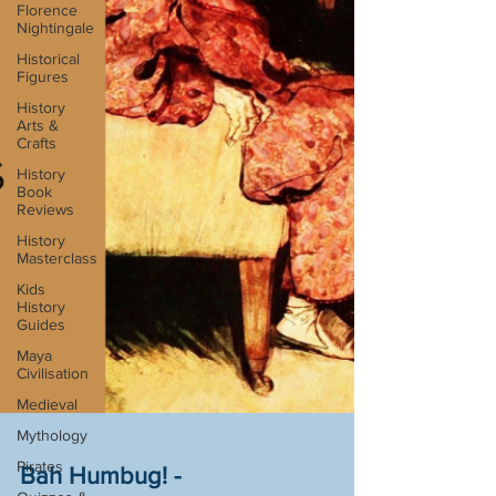
Florence
Nightingale
Historical
Figures
History
Arts &
Crafts
History
Book
Reviews
History
Masterclass
Kids
History
Guides
Maya
Civilisation
Medieval
Mythology
Pirates