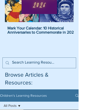
Mark Your Calendar: 10 Historical
Pirate Name Generat
Anniversaries to Commemorate in 2026
Pirate Names For K
Browse Articles &
Resources:
Children's Learning Resources
All Posts