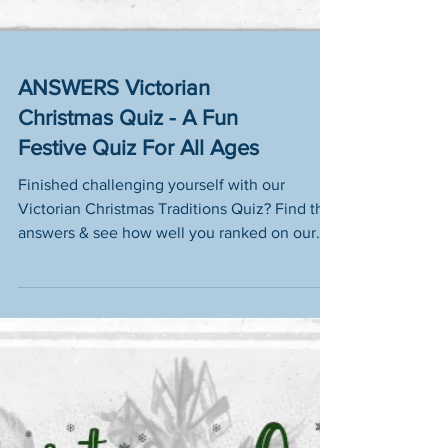
ANSWERS Victorian
Christmas Quiz - A Fun
Festive Quiz For All Ages
Finished challenging yourself with our
Victorian Christmas Traditions Quiz? Find the
answers & see how well you ranked on our
leaderboard!