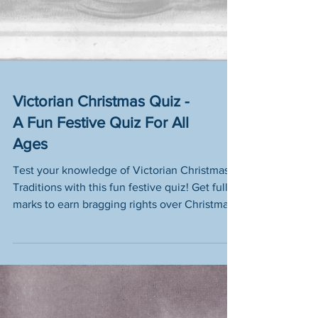
Victorian Christmas Quiz -
A Fun Festive Quiz For All
Ages
Test your knowledge of Victorian Christmas
Traditions with this fun festive quiz! Get full
marks to earn bragging rights over Christmas
Pud!