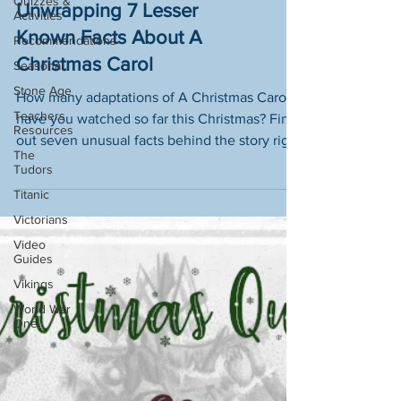
Quizzes &
Bah Humbug! -
Activities
Unwrapping 7 Lesser
Recommendations
Seasonal
Known Facts About A
Stone Age
Christmas Carol
Teachers
How many adaptations of A Christmas Carol
Resources
have you watched so far this Christmas? Find
The
Tudors
out seven unusual facts behind the story right
here!
Titanic
Victorians
Video
Guides
Vikings
World War
One