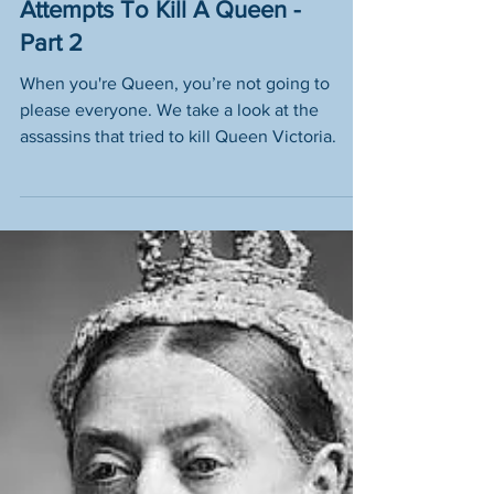
Who Tried To Assassinate
Queen Victoria? Eight
Attempts To Kill A Queen -
Part 2
When you're Queen, you’re not going to
please everyone. We take a look at the
assassins that tried to kill Queen Victoria.