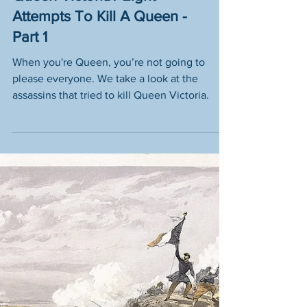
Who Tried To Assassinate
Queen Victoria? Eight
Attempts To Kill A Queen -
Part 1
When you're Queen, you’re not going to
please everyone. We take a look at the
assassins that tried to kill Queen Victoria.