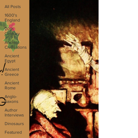
All Posts
1600's
England
20th
Century
Ancient
Civilisations
Ancient
Egypt
Ancient
Greece
Ancient
Rome
Anglo-
Saxons
Author
Interviews
Dinosaurs
Featured