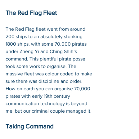
The Red Flag Fleet
The Red Flag fleet went from around 
200 ships to an absolutely stonking 
1800 ships, with some 70,000 pirates 
under Zhèng Yi and Ching Shih’s 
command. This plentiful pirate posse 
took some work to organise. The 
massive fleet was colour coded to make 
sure there was discipline and order. 
How on earth you can organise 70,000 
pirates with early 19th century 
communication technology is beyond 
me, but our criminal couple managed it.
Taking Command