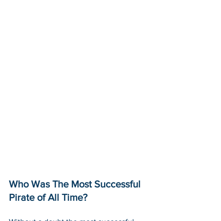
Who Was The Most Successful 
Pirate of All Time? 