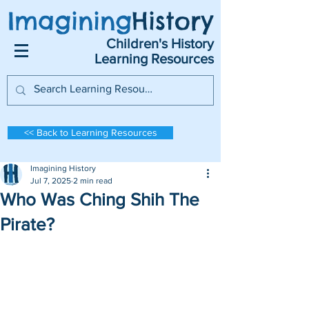
Imagining
History
Children's History
Learning Resources
<< Back to Learning Resources
Imagining History
Jul 7, 2025
2 min read
Who Was Ching Shih The
Pirate?