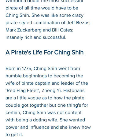
Without a doubt the most successful 
pirate of all time would have to be 
Ching Shih. She was like some crazy 
pirate-styled combination of Jeff Bezos, 
Mark Zuckerberg and Bill Gates; 
insanely rich and successful.
A Pirate's Life For Ching Shih
Born in 1775, Ching Shih went from 
humble beginnings to becoming the 
wife of pirate captain and leader of the 
‘Red Flag Fleet’, Zhèng Yi. Historians 
are a little vague as to how the pirate 
couple got together but one thing's for 
certain, Ching Shih was not content 
with being a doting wife. She wanted 
power and influence and she knew how 
to get it.