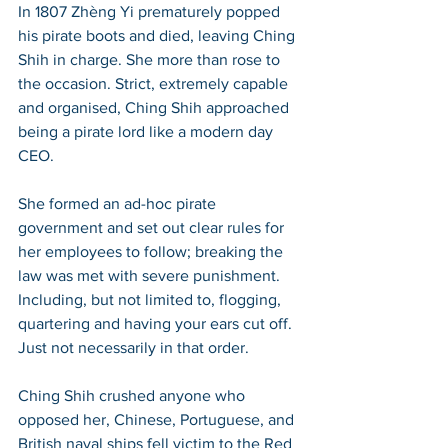
In 1807 Zhèng Yi prematurely popped 
his pirate boots and died, leaving Ching 
Shih in charge. She more than rose to 
the occasion. Strict, extremely capable 
and organised, Ching Shih approached 
being a pirate lord like a modern day 
CEO. 
She formed an ad-hoc pirate 
government and set out clear rules for 
her employees to follow; breaking the 
law was met with severe punishment. 
Including, but not limited to, flogging, 
quartering and having your ears cut off. 
Just not necessarily in that order. 
Ching Shih crushed anyone who 
opposed her, Chinese, Portuguese, and 
British naval ships fell victim to the Red 