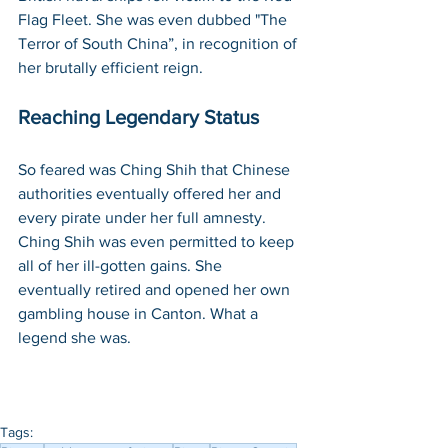
Flag Fleet. She was even dubbed "The 
Terror of South China”, in recognition of 
her brutally efficient reign.
Reaching Legendary Status
So feared was Ching Shih that Chinese 
authorities eventually offered her and 
every pirate under her full amnesty. 
Ching Shih was even permitted to keep 
all of her ill-gotten gains. She 
eventually retired and opened her own 
gambling house in Canton. What a 
legend she was. 
Tags: