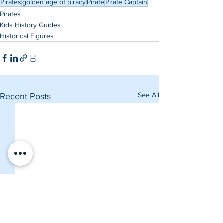
Pirates
golden age of piracy
Pirate
Pirate Captain
Pirates
Kids History Guides
Historical Figures
See All
Recent Posts