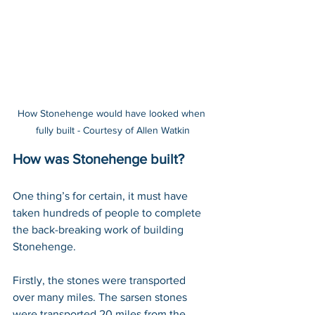
How Stonehenge would have looked when 
fully built - Courtesy of Allen Watkin
How was Stonehenge built?
One thing’s for certain, it must have 
taken hundreds of people to complete 
the back-breaking work of building 
Stonehenge.
Firstly, the stones were transported 
over many miles. The sarsen stones 
were transported 20 miles from the 