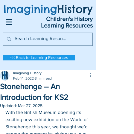
Imagining
History
Children's History
Learning Resources
<< Back to Learning Resources
Imagining History
Feb 14, 2022
3 min read
Stonehenge – An
Introduction for KS2
Updated:
Mar 27, 2025
With the British Museum opening its 
exciting new exhibition on the World of 
Stonehenge this year, we thought we’d 
honour the moment by giving you, our 