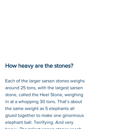
How heavy are the stones?
Each of the larger sarsen stones weighs 
around 25 tons, with the largest sarsen 
stone, called the Heel Stone, weighing 
in at a whopping 30 tons. That’s about 
the same weight as 5 elephants all 
glued together to make one ginormous 
elephant ball. Terrifying. And very 