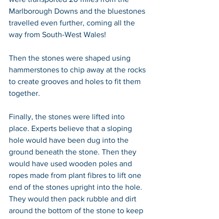
Marlborough Downs and the bluestones 
travelled even further, coming all the 
way from South-West Wales!
Then the stones were shaped using 
hammerstones to chip away at the rocks 
to create grooves and holes to fit them 
together.
Finally, the stones were lifted into 
place. Experts believe that a sloping 
hole would have been dug into the 
ground beneath the stone. Then they 
would have used wooden poles and 
ropes made from plant fibres to lift one 
end of the stones upright into the hole. 
They would then pack rubble and dirt 
around the bottom of the stone to keep 