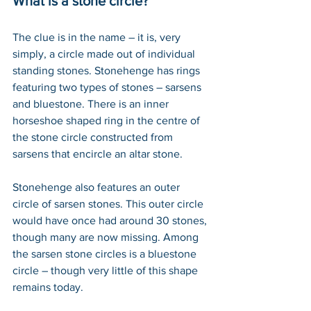
What is a stone circle?
The clue is in the name – it is, very 
simply, a circle made out of individual 
standing stones. Stonehenge has rings 
featuring two types of stones – sarsens 
and bluestone. There is an inner 
horseshoe shaped ring in the centre of 
the stone circle constructed from 
sarsens that encircle an altar stone.  
Stonehenge also features an outer 
circle of sarsen stones. This outer circle 
would have once had around 30 stones, 
though many are now missing. Among 
the sarsen stone circles is a bluestone 
circle – though very little of this shape 
remains today.