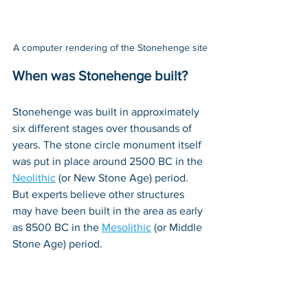
A computer rendering of the Stonehenge site
When was Stonehenge built?
Stonehenge was built in approximately 
six different stages over thousands of 
years. The stone circle monument itself 
was put in place around 2500 BC in the 
Neolithic
 (or New Stone Age) period. 
But experts believe other structures 
may have been built in the area as early 
as 8500 BC in the 
Mesolithic
 (or Middle 
Stone Age) period. 