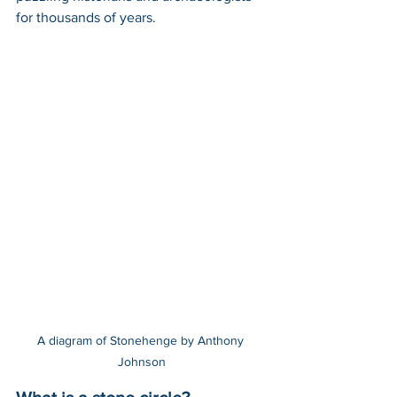
for thousands of years. 
A diagram of Stonehenge by Anthony 
Johnson