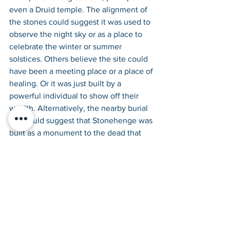
even a Druid temple. The alignment of 
the stones could suggest it was used to 
observe the night sky or as a place to 
celebrate the winter or summer 
solstices. Others believe the site could 
have been a meeting place or a place of 
healing. Or it was just built by a 
powerful individual to show off their 
wealth. Alternatively, the nearby burial 
site could suggest that Stonehenge was 
built as a monument to the dead that 
were buried there. 
What do you think? Take a look at the 
pictures, make a visit to the British 
Museum’s new exhibition or even head 
over to Stonehenge itself to try and 
work out what these skilled prehistoric 