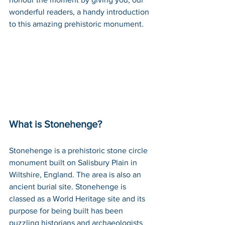
wonderful readers, a handy introduction 
to this amazing prehistoric monument.
What is Stonehenge?
Stonehenge is a prehistoric stone circle 
monument built on Salisbury Plain in 
Wiltshire, England. The area is also an 
ancient burial site. Stonehenge is 
classed as a World Heritage site and its 
purpose for being built has been 
puzzling historians and archaeologists 