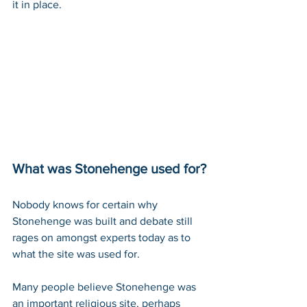
it in place. 
What was Stonehenge used for?
Nobody knows for certain why 
Stonehenge was built and debate still 
rages on amongst experts today as to 
what the site was used for.
Many people believe Stonehenge was 
an important religious site, perhaps 