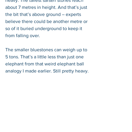
heavy. The tallest sarsen stones reach 
about 7 metres in height. And that’s just 
the bit that’s above ground – experts 
believe there could be another metre or 
so of it buried underground to keep it 
from falling over.
The smaller bluestones can weigh up to 
5 tons. That’s a little less than just one 
elephant from that weird elephant ball 
analogy I made earlier. Still pretty heavy.