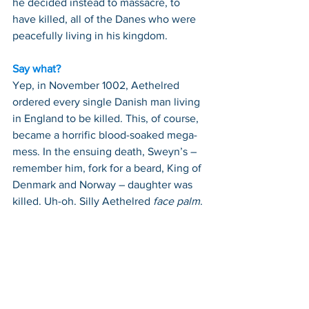
he decided instead to massacre, to 
have killed, all of the Danes who were 
peacefully living in his kingdom.
Say what?
Yep, in November 1002, Aethelred 
ordered every single Danish man living 
in England to be killed. This, of course, 
became a horrific blood-soaked mega-
mess. In the ensuing death, Sweyn’s – 
remember him, fork for a beard, King of 
Denmark and Norway – daughter was 
killed. Uh-oh. Silly Aethelred 
face palm
.