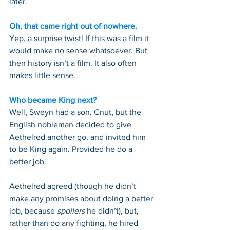
later.
Oh, that came right out of nowhere.
Yep, a surprise twist! If this was a film it 
would make no sense whatsoever. But 
then history isn’t a film. It also often 
makes little sense.
Who became King next?
Well, Sweyn had a son, Cnut, but the 
English nobleman decided to give 
Aethelred another go, and invited him 
to be King again. Provided he do a 
better job.
Aethelred agreed (though he didn’t 
make any promises about doing a better 
job, because 
spoilers
 he didn’t), but, 
rather than do any fighting, he hired 