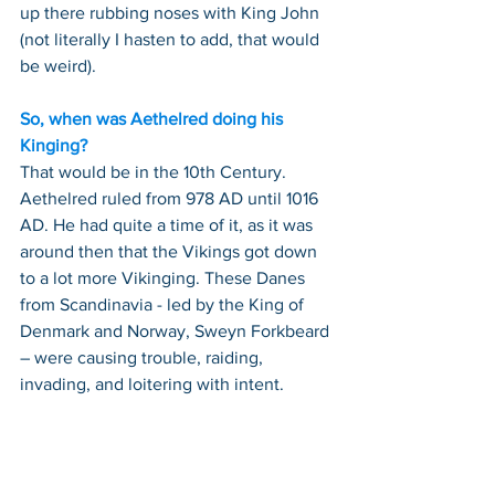
up there rubbing noses with King John 
(not literally I hasten to add, that would 
be weird).
So, when was Aethelred doing his 
Kinging?
That would be in the 10th Century. 
Aethelred ruled from 978 AD until 1016 
AD. He had quite a time of it, as it was 
around then that the Vikings got down 
to a lot more Vikinging. These Danes 
from Scandinavia - led by the King of 
Denmark and Norway, Sweyn Forkbeard 
– were causing trouble, raiding, 
invading, and loitering with intent.