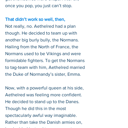
once you pop, you just can’t stop.
That didn’t work so well, then,
Not really, no. Aethelred had a plan 
though. He decided to team up with 
another big burly bully, the Normans. 
Hailing from the North of France, the 
Normans used to be Vikings and were 
formidable fighters. To get the Normans 
to tag-team with him, Aethelred married 
the Duke of Normandy’s sister, Emma.
Now, with a powerful queen at his side, 
Aethelred was feeling more confident. 
He decided to stand up to the Danes. 
Though he did this in the most 
spectacularly awful way imaginable. 
Rather than take the Danish armies on, 