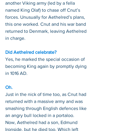
another Viking army (led by a fella 
named King Olaf) to chase off Cnut’s 
forces. Unusually for Aethelred’s plans, 
this one worked. Cnut and his war band 
returned to Denmark, leaving Aethelred 
in charge.
Did Aethelred celebrate?
Yes, he marked the special occasion of 
becoming King again by promptly dying 
in 1016 AD.
Oh.
Just in the nick of time too, as Cnut had 
returned with a massive army and was 
smashing through English defences like 
an angry bull locked in a portaloo.
Now, Aethelred had a son, Edmund 
Ironside, but he died too. Which left 