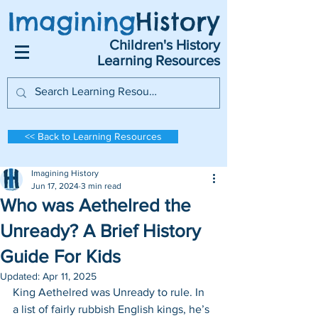
Imagining
History
Children's History
Learning Resources
<< Back to Learning Resources
Imagining History
Jun 17, 2024
3 min read
Who was Aethelred the
Unready? A Brief History
Guide For Kids
Updated:
Apr 11, 2025
King Aethelred was Unready to rule. In 
a list of fairly rubbish English kings, he’s 