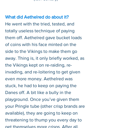
What did Aethelred do about it?
He went with the tried, tested, and 
totally useless technique of paying 
them off. Aethelred gave bucket loads 
of coins with his face minted on the 
side to the Vikings to make them go 
away. Thing is, it only briefly worked, as 
the Vikings kept on re-raiding, re-
invading, and re-loitering to get given 
even more money. Aethelred was 
stuck, he had to keep on paying the 
Danes off. A bit like a bully in the 
playground. Once you’ve given them 
your Pringle tube (other crisp brands are 
available), they are going to keep on 
threatening to thump you every day to 
get themselves more crisps. After all, 