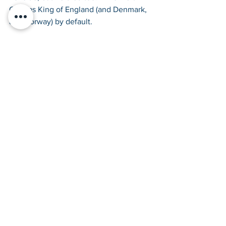
Cnut as King of England (and Denmark, 
and Norway) by default.
Aethelred’s name means ‘nobly 
advised’, shame he was so unready.
Tags:
Vikings
Anglo-Saxons
Anglo-Saxons
Vikings
Kids History Guides
See All
Recent Posts