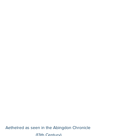
Aethelred as seen in the Abingdon Chronicle 
(13th Century)