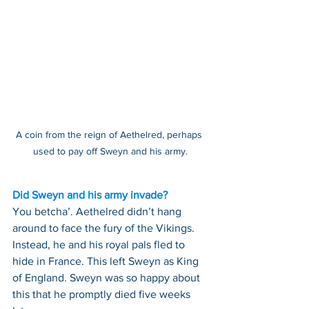
A coin from the reign of Aethelred, perhaps 
used to pay off Sweyn and his army.
Did Sweyn and his army invade?
You betcha’. Aethelred didn’t hang 
around to face the fury of the Vikings. 
Instead, he and his royal pals fled to 
hide in France. This left Sweyn as King 
of England. Sweyn was so happy about 
this that he promptly died five weeks 