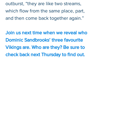
outburst, “they are like two streams, 
which flow from the same place, part, 
and then come back together again.”
Join us next time when we reveal who 
Dominic Sandbrooks’ three favourite 
Vikings are. Who are they? Be sure to 
check back next Thursday to find out.