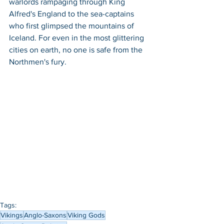
warlords rampaging through King 
Alfred's England to the sea-captains 
who first glimpsed the mountains of 
Iceland. For even in the most glittering 
cities on earth, no one is safe from the 
Northmen's fury.
Tags:
Vikings
Anglo-Saxons
Viking Gods