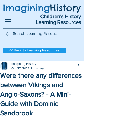
Imagining
History
Children's History
Learning Resources
<< Back to Learning Resources
Imagining History
Oct 27, 2022
2 min read
Were there any differences
between Vikings and
Anglo-Saxons? - A Mini-
Guide with Dominic
Sandbrook