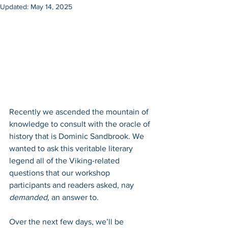
Updated:
May 14, 2025
Recently we ascended the mountain of 
knowledge to consult with the oracle of 
history that is Dominic Sandbrook. We 
wanted to ask this veritable literary 
legend all of the Viking-related 
questions that our workshop 
participants and readers asked, nay 
demanded
, an answer to. 
Over the next few days, we’ll be 