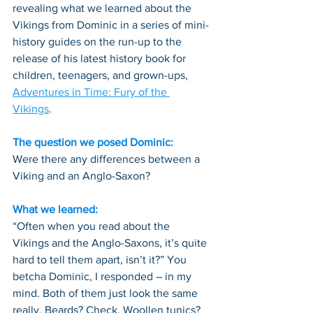
revealing what we learned about the 
Vikings from Dominic in a series of mini-
history guides on the run-up to the 
release of his latest history book for 
children, teenagers, and grown-ups, 
Adventures in Time: Fury of the 
Vikings
. 
The question we posed Dominic:
Were there any differences between a 
Viking and an Anglo-Saxon?
What we learned:
“Often when you read about the 
Vikings and the Anglo-Saxons, it’s quite 
hard to tell them apart, isn’t it?” You 
betcha Dominic, I responded – in my 
mind. Both of them just look the same 
really. Beards? Check. Woollen tunics? 