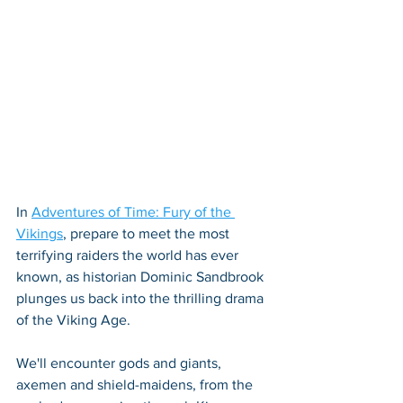
In 
Adventures of Time: Fury of the 
Vikings
, prepare to meet the most 
terrifying raiders the world has ever 
known, as historian Dominic Sandbrook 
plunges us back into the thrilling drama 
of the Viking Age. 
We'll encounter gods and giants, 
axemen and shield-maidens, from the 