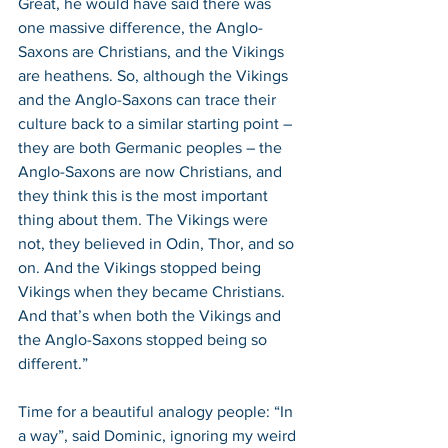
Great, he would have said there was 
one massive difference, the Anglo-
Saxons are Christians, and the Vikings 
are heathens. So, although the Vikings 
and the Anglo-Saxons can trace their 
culture back to a similar starting point – 
they are both Germanic peoples – the 
Anglo-Saxons are now Christians, and 
they think this is the most important 
thing about them. The Vikings were 
not, they believed in Odin, Thor, and so 
on. And the Vikings stopped being 
Vikings when they became Christians. 
And that’s when both the Vikings and 
the Anglo-Saxons stopped being so 
different.”
Time for a beautiful analogy people: “In 
a way”, said Dominic, ignoring my weird 