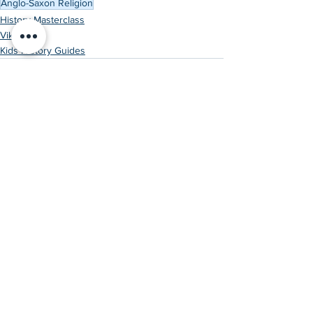
Anglo-Saxon Religion
History Masterclass
Vikings
Kids History Guides
See All
Recent Posts