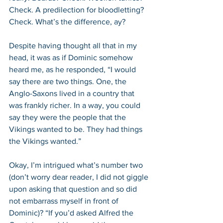
Check. A predilection for bloodletting? 
Check. What’s the difference, ay?
Despite having thought all that in my 
head, it was as if Dominic somehow 
heard me, as he responded, “I would 
say there are two things. One, the 
Anglo-Saxons lived in a country that 
was frankly richer. In a way, you could 
say they were the people that the 
Vikings wanted to be. They had things 
the Vikings wanted.”
Okay, I’m intrigued what’s number two 
(don’t worry dear reader, I did not giggle 
upon asking that question and so did 
not embarrass myself in front of 
Dominic)? “If you’d asked Alfred the 