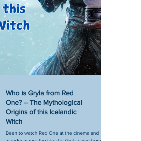
Who is Gryla from Red