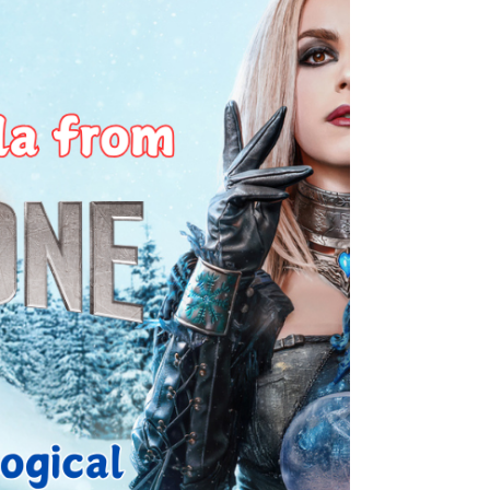
part 10.