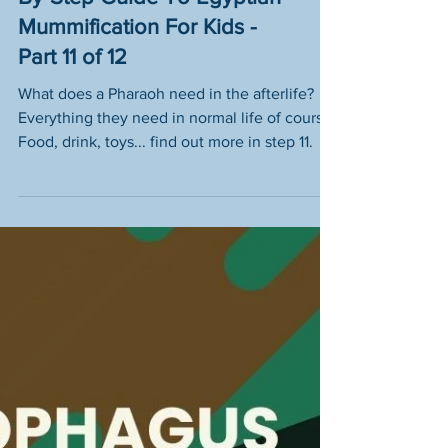
Tomb Treasures - A Step-
By-Step Guide To Egyptian
Mummification For Kids -
Part 11 of 12
What does a Pharaoh need in the afterlife?
Everything they need in normal life of course!
Food, drink, toys... find out more in step 11.