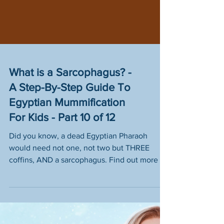
What is a Sarcophagus? -
A Step-By-Step Guide To
Egyptian Mummification
For Kids - Part 10 of 12
Did you know, a dead Egyptian Pharaoh
would need not one, not two but THREE
coffins, AND a sarcophagus. Find out more in