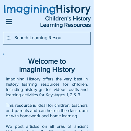
Imagining
History
Children's History
Learning Resources
Welcome to
Imagining History
Imagining History offers the very best in
history learning resources for children.
Including history guides, videos, crafts and
learning activities for Keystages 1, 2 & 3.
This resource is ideal for children, teachers
and parents and can help in the classroom
or with homework and home learning.
We post articles on all eras of ancient