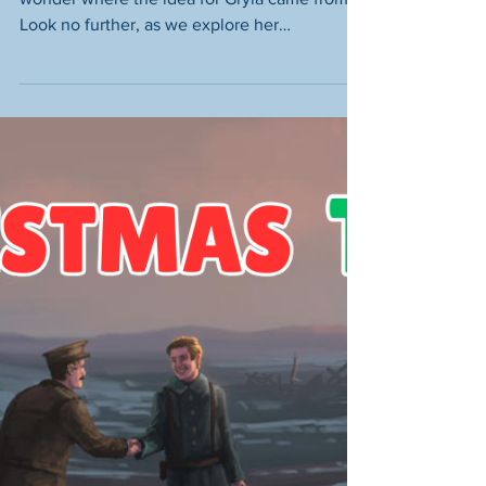
One? – The Mythological
Origins of this Icelandic
Witch
Been to watch Red One at the cinema and
wonder where the idea for Gryla came from?
Look no further, as we explore her
mythological origins!