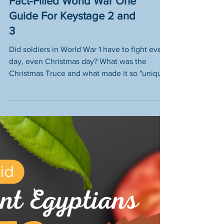
The Christmas Truce – A
Fact-Filled World War One
Guide For Keystage 2 and
3
Did soldiers in World War 1 have to fight every
day, even Christmas day? What was the
Christmas Truce and what made it so "unique
& weird"?