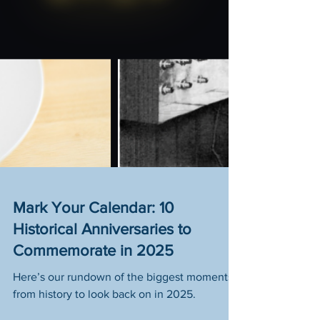
Mark Your Calendar: 10
Historical Anniversaries to
Commemorate in 2025
Here’s our rundown of the biggest moments