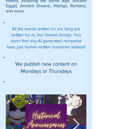
history, including the
Stone Age
,
Ancient
Egypt
,
Ancient Greece
,
Vikings
,
Romans
,
and more.
All the words written on our blog are
written by us, two human beings. You
won't find any AI generated nonsense
here, just human written nonsense instead!
We publish new content on
Mondays or Thursdays
Featured Posts: