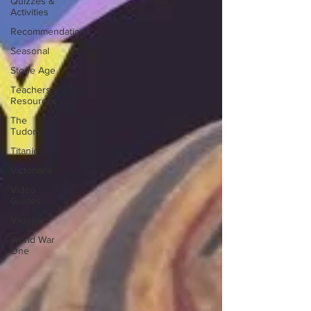
Quizzes &
Activities
Recommendations
Seasonal
Stone Age
Teachers
Resources
The
Tudors
Titanic
Victorians
Video
Guides
Vikings
World War
One