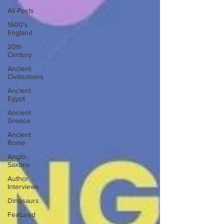
All Posts
1600's
England
20th
Century
Ancient
Civilisations
Ancient
Egypt
Ancient
Greece
Ancient
Rome
Anglo-
Saxons
Author
Interviews
Dinosaurs
Featured