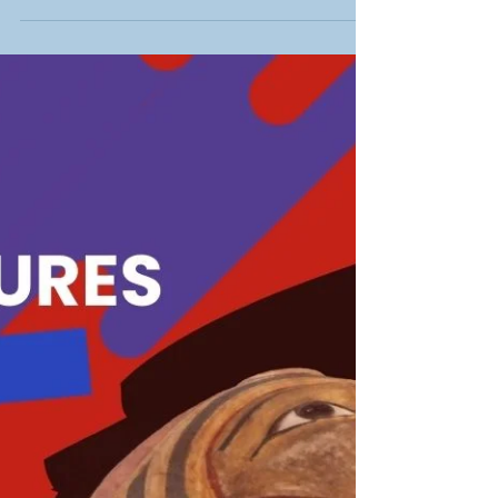
from history to look back on in 2025.