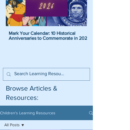
Mark Your Calendar: 10 Historical
Pirate Name Generat
Anniversaries to Commemorate in 2026
Pirate Names For K
Browse Articles &
Resources:
Children's Learning Resources
All Posts