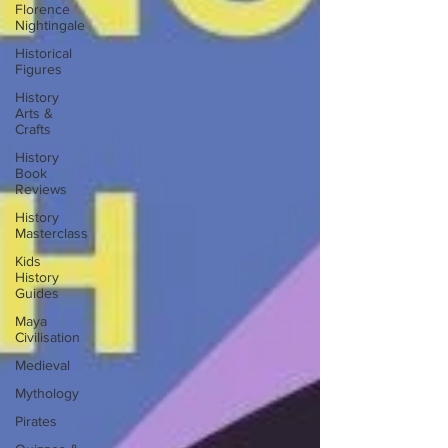
Florence
Nightingale
Historical
Figures
History
Arts &
Crafts
History
Book
Reviews
History
Masterclass
Kids
History
Guides
Maya
Civilisation
Medieval
Mythology
Pirates