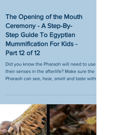
The Opening of the Mouth
Ceremony - A Step-By-
Step Guide To Egyptian
Mummification For Kids -
Part 12 of 12
Did you know the Pharaoh will need to use
their senses in the afterlife? Make sure the
Pharaoh can see, hear, smell and taste with
step 12.