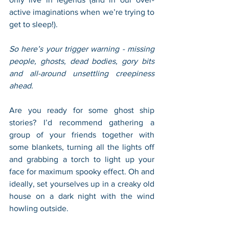
active imaginations when we’re trying to 
get to sleep!). 
So here’s your trigger warning - missing 
people, ghosts, dead bodies, gory bits 
and all-around unsettling creepiness 
ahead. 
Are you ready for some ghost ship 
stories? I’d recommend gathering a 
group of your friends together with 
some blankets, turning all the lights off 
and grabbing a torch to light up your 
face for maximum spooky effect. Oh and 
ideally, set yourselves up in a creaky old 
house on a dark night with the wind 
howling outside. 