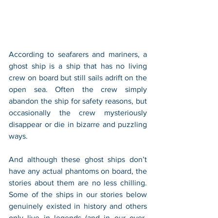
According to seafarers and mariners, a 
ghost ship is a ship that has no living 
crew on board but still sails adrift on the 
open sea. Often the crew simply 
abandon the ship for safety reasons, but 
occasionally the crew mysteriously 
disappear or die in bizarre and puzzling 
ways.
And although these ghost ships don’t 
have any actual phantoms on board, the 
stories about them are no less chilling. 
Some of the ships in our stories below 
genuinely existed in history and others 
only live in legends (and in our over-