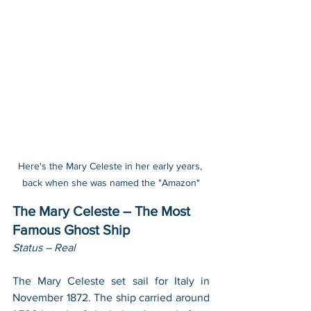
Here's the Mary Celeste in her early years, 
back when she was named the "Amazon"
The Mary Celeste – The Most 
Famous Ghost Ship
Status – Real
The Mary Celeste set sail for Italy in 
November 1872. The ship carried around 