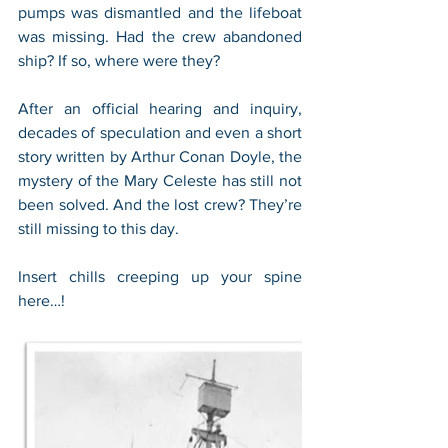
pumps was dismantled and the lifeboat 
was missing. Had the crew abandoned 
ship? If so, where were they?
After an official hearing and inquiry, 
decades of speculation and even a short 
story written by Arthur Conan Doyle, the 
mystery of the Mary Celeste has still not 
been solved. And the lost crew? They’re 
still missing to this day.
Insert chills creeping up your spine 
here…!