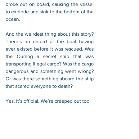
broke out on board, causing the vessel 
to explode and sink to the bottom of the 
ocean.
And the weirdest thing about this story? 
There’s no record of the boat having 
ever existed before it was rescued. Was 
the Ourang a secret ship that was 
transporting illegal cargo? Was the cargo 
dangerous and something went wrong? 
Or was there something aboard the ship 
that scared everyone to death?
Yes. It’s official. We’re creeped out too.