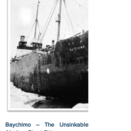
Baychimo – The Unsinkable 