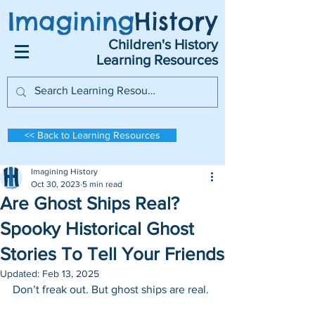
Imagining
History
Children's History
Learning Resources
<< Back to Learning Resources
Imagining History
Oct 30, 2023
5 min read
Are Ghost Ships Real?
Spooky Historical Ghost
Stories To Tell Your Friends
Updated:
Feb 13, 2025
Don’t freak out. But ghost ships are real. 