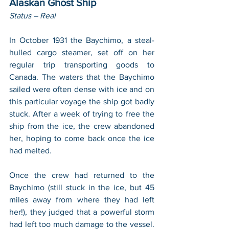
Alaskan Ghost Ship
Status – Real
In October 1931 the Baychimo, a steal-
hulled cargo steamer, set off on her 
regular trip transporting goods to 
Canada. The waters that the Baychimo 
sailed were often dense with ice and on 
this particular voyage the ship got badly 
stuck. After a week of trying to free the 
ship from the ice, the crew abandoned 
her, hoping to come back once the ice 
had melted.
Once the crew had returned to the 
Baychimo (still stuck in the ice, but 45 
miles away from where they had left 
her!), they judged that a powerful storm 
had left too much damage to the vessel. 