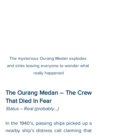
The mysterious Ourang Medan explodes 
and sinks leaving everyone to wonder what 
really happened
The Ourang Medan – The Crew 
That Died In Fear
Status – Real (probably…)
In the 1940’s, passing ships picked up a 
nearby ship’s distress call claiming that 