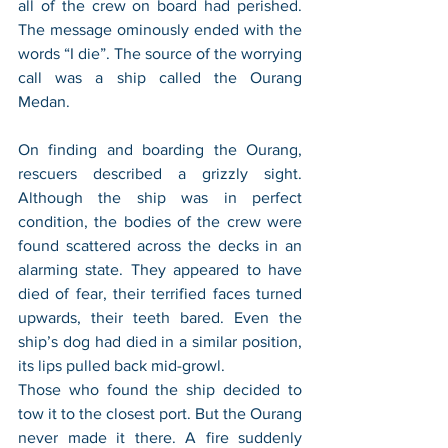
all of the crew on board had perished. 
The message ominously ended with the 
words “I die”. The source of the worrying 
call was a ship called the Ourang 
Medan.
On finding and boarding the Ourang, 
rescuers described a grizzly sight. 
Although the ship was in perfect 
condition, the bodies of the crew were 
found scattered across the decks in an 
alarming state. They appeared to have 
died of fear, their terrified faces turned 
upwards, their teeth bared. Even the 
ship’s dog had died in a similar position, 
its lips pulled back mid-growl.
Those who found the ship decided to 
tow it to the closest port. But the Ourang 
never made it there. A fire suddenly 