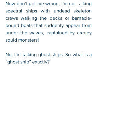
Now don’t get me wrong, I’m not talking 
spectral ships with undead skeleton 
crews walking the decks or barnacle-
bound boats that suddenly appear from 
under the waves, captained by creepy 
squid monsters! 
No, I’m talking ghost ships. So what is a 
“ghost ship” exactly?