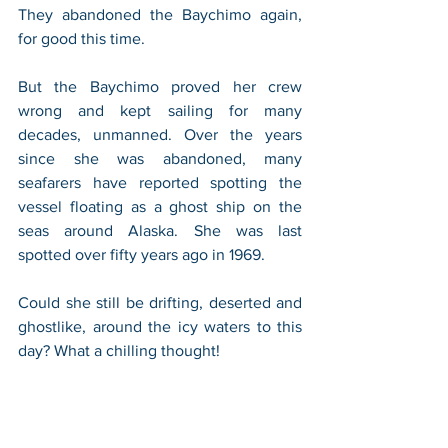
They abandoned the Baychimo again, 
for good this time. 
But the Baychimo proved her crew 
wrong and kept sailing for many 
decades, unmanned. Over the years 
since she was abandoned, many 
seafarers have reported spotting the 
vessel floating as a ghost ship on the 
seas around Alaska. She was last 
spotted over fifty years ago in 1969. 
Could she still be drifting, deserted and 
ghostlike, around the icy waters to this 
day? What a chilling thought!