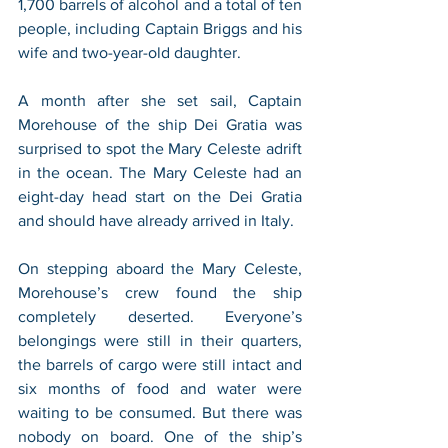
1,700 barrels of alcohol and a total of ten 
people, including Captain Briggs and his 
wife and two-year-old daughter. 
A month after she set sail, Captain 
Morehouse of the ship Dei Gratia was 
surprised to spot the Mary Celeste adrift 
in the ocean. The Mary Celeste had an 
eight-day head start on the Dei Gratia 
and should have already arrived in Italy. 
On stepping aboard the Mary Celeste, 
Morehouse’s crew found the ship 
completely deserted. Everyone’s 
belongings were still in their quarters, 
the barrels of cargo were still intact and 
six months of food and water were 
waiting to be consumed. But there was 
nobody on board. One of the ship’s 