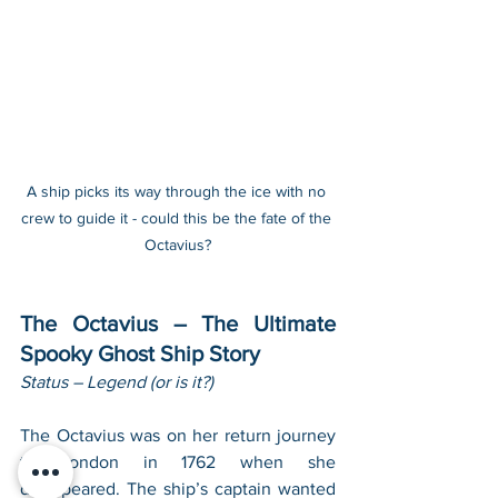
A ship picks its way through the ice with no 
crew to guide it - could this be the fate of the 
Octavius?
The Octavius – The Ultimate 
Spooky Ghost Ship Story
Status – Legend (or is it?)
The Octavius was on her return journey 
to London in 1762 when she 
disappeared. The ship’s captain wanted 