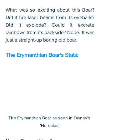
What was so exciting about this Boar? 
Did it fire laser beams from its eyeballs? 
Did it explode? Could it excrete 
rainbows from its backside? Nope. It was 
just a straight-up boring old boar.
The Erymanthian Boar's Stats:
The Erymanthian Boar as seen in Disney's 
'Hercules'.