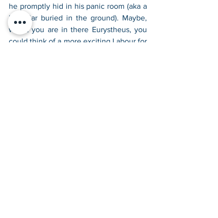
he promptly hid in his panic room (aka a 
large jar buried in the ground). Maybe, 
whilst you are in there Eurystheus, you 
could think of a more exciting Labour for 
next time? You can’t let Heracles get 
distracted because the quest is so 
boring. After all, only Heracles could 
turn a simple fetch quest into an 
opportunity to commit mass murder. 
What a lad, ay?
Check back in two weeks’ time for the 
5th Labour, Heracles VS Poo!
Check out all of Heracles' Twelve 
Labours here.