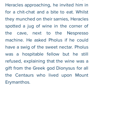
Heracles approaching, he invited him in 
for a chit-chat and a bite to eat. Whilst 
they munched on their sarnies, Heracles 
spotted a jug of wine in the corner of 
the cave, next to the Nespresso 
machine. He asked Pholus if he could 
have a swig of the sweet nectar. Pholus 
was a hospitable fellow but he still 
refused, explaining that the wine was a 
gift from the Greek god Dionysus for all 
the Centaurs who lived upon Mount 
Erymanthos. 