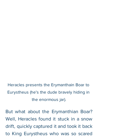
Heracles presents the Erymanthain Boar to 
Eurystheus (he's the dude bravely hiding in 
the enormous jar).
But what about the Erymanthian Boar? 
Well, Heracles found it stuck in a snow 
drift, quickly captured it and took it back 
to King Eurystheus who was so scared 