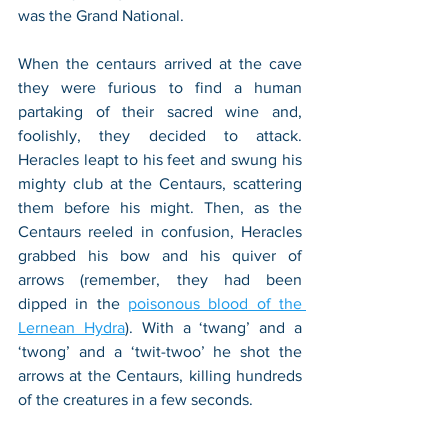
was the Grand National. 
When the centaurs arrived at the cave 
they were furious to find a human 
partaking of their sacred wine and, 
foolishly, they decided to attack. 
Heracles leapt to his feet and swung his 
mighty club at the Centaurs, scattering 
them before his might. Then, as the 
Centaurs reeled in confusion, Heracles 
grabbed his bow and his quiver of 
arrows (remember, they had been 
dipped in the 
poisonous blood of the 
Lernean Hydra
). With a ‘twang’ and a 
‘twong’ and a ‘twit-twoo’ he shot the 
arrows at the Centaurs, killing hundreds 
of the creatures in a few seconds. 