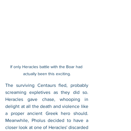
If only Heracles battle with the Boar had 
actually been this exciting.
The surviving Centaurs fled, probably 
screaming expletives as they did so. 
Heracles gave chase, whooping in 
delight at all the death and violence like 
a proper ancient Greek hero should. 
Meanwhile, Pholus decided to have a 
closer look at one of Heracles' discarded 