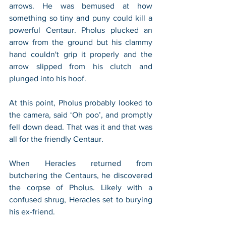
arrows. He was bemused at how 
something so tiny and puny could kill a 
powerful Centaur. Pholus plucked an 
arrow from the ground but his clammy 
hand couldn't grip it properly and the 
arrow slipped from his clutch and 
plunged into his hoof. 
At this point, Pholus probably looked to 
the camera, said ‘Oh poo’, and promptly 
fell down dead. That was it and that was 
all for the friendly Centaur.
When Heracles returned from 
butchering the Centaurs, he discovered 
the corpse of Pholus. Likely with a 
confused shrug, Heracles set to burying 
his ex-friend. 