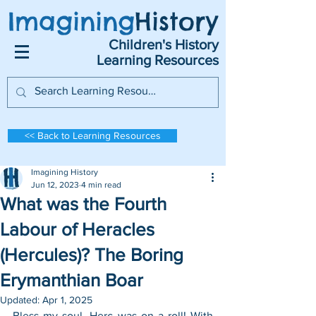
Imagining
History
Children's History
Learning Resources
<< Back to Learning Resources
Imagining History
Jun 12, 2023
4 min read
What was the Fourth
Labour of Heracles
(Hercules)? The Boring
Erymanthian Boar
Updated:
Apr 1, 2025
Bless my soul, Herc was on a roll! With 