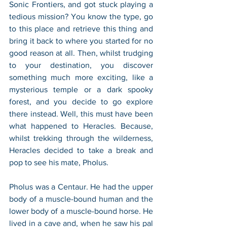
Sonic Frontiers, and got stuck playing a 
tedious mission? You know the type, go 
to this place and retrieve this thing and 
bring it back to where you started for no 
good reason at all. Then, whilst trudging 
to your destination, you discover 
something much more exciting, like a 
mysterious temple or a dark spooky 
forest, and you decide to go explore 
there instead. Well, this must have been 
what happened to Heracles. Because, 
whilst trekking through the wilderness, 
Heracles decided to take a break and 
pop to see his mate, Pholus.
Pholus was a Centaur. He had the upper 
body of a muscle-bound human and the 
lower body of a muscle-bound horse. He 
lived in a cave and, when he saw his pal 