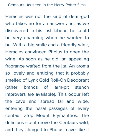
Centaurs! As seen in the Harry Potter films.
Heracles was not the kind of demi-god 
who takes no for an answer and, as we 
discovered in his last labour, he could 
be very charming when he wanted to 
be. With a big smile and a friendly wink, 
Heracles convinced Pholus to open the 
wine. As soon as he did, an appealing 
fragrance wafted from the jar. An aroma 
so lovely and enticing that it probably 
smelled of Lynx Gold Roll-On Deodorant 
(other brands of arm-pit stench 
improvers are available). This odour left 
the cave and spread far and wide, 
entering the nasal passages of every 
centaur atop Mount Erymanthos. The 
delicious scent drove the Centaurs wild, 
and they charged to Pholus’ cave like it 