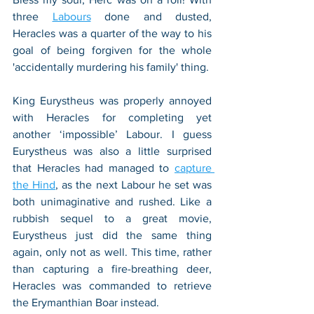
three 
Labours
 done and dusted, 
Heracles was a quarter of the way to his 
goal of being forgiven for the whole 
'accidentally murdering his family' thing.
King Eurystheus was properly annoyed 
with Heracles for completing yet 
another ‘impossible’ Labour. I guess 
Eurystheus was also a little surprised 
that Heracles had managed to 
capture 
the Hind
, as the next Labour he set was 
both unimaginative and rushed. Like a 
rubbish sequel to a great movie, 
Eurystheus just did the same thing 
again, only not as well. This time, rather 
than capturing a fire-breathing deer, 
Heracles was commanded to retrieve 
the Erymanthian Boar instead. 