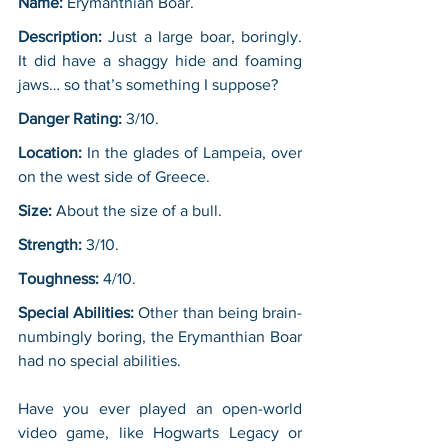
Name:
 Erymanthian Boar.
Description: 
Just a large boar, boringly. 
It did have a shaggy hide and foaming 
jaws… so that’s something I suppose?
Danger Rating:
 3/10.
Location:
 In the glades of Lampeia, over 
on the west side of Greece.
Size:
 About the size of a bull.
Strength:
 3/10.
Toughness:
 4/10.
Special Abilities:
 Other than being brain-
numbingly boring, the Erymanthian Boar 
had no special abilities.
Have you ever played an open-world 
video game, like Hogwarts Legacy or 