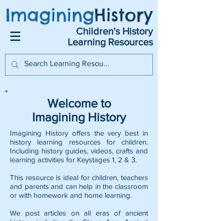
Imagining
History
Children's History
Learning Resources
Welcome to
Imagining History
Imagining History offers the very best in
history learning resources for children.
Including history guides, videos, crafts and
learning activities for Keystages 1, 2 & 3.
This resource is ideal for children, teachers
and parents and can help in the classroom
or with homework and home learning.
We post articles on all eras of ancient