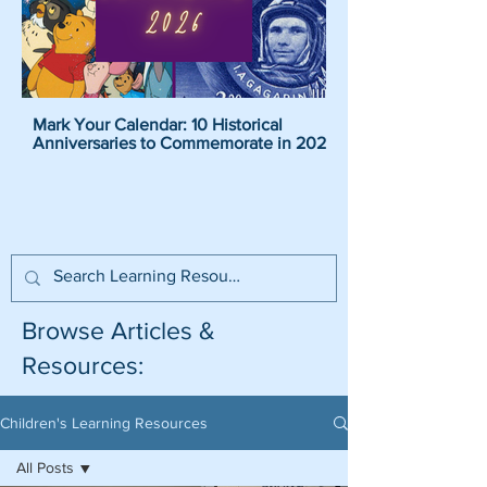
Mark Your Calendar: 10 Historical
Pirate Name Generat
Anniversaries to Commemorate in 2026
Pirate Names For K
Browse Articles &
Resources:
Children's Learning Resources
All Posts