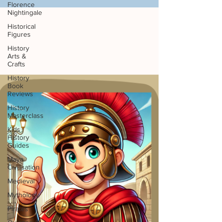
Florence
Nightingale
Historical
Figures
History
Arts &
Crafts
History
Book
Reviews
History
Masterclass
Kids
History
Guides
Maya
Civilisation
Medieval
Mythology
Pirates