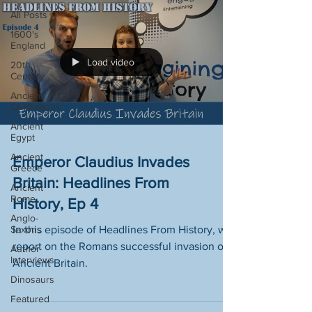
All Posts
1600's
England
Load video
20th
Century
Ancient
Civilisations
Ancient
Egypt
Ancient
Emperor Claudius Invades
Greece
Britain: Headlines From
Ancient
Rome
History, Ep 4
Anglo-
Saxons
In this episode of Headlines From History, we
report on the Romans successful invasion of
Author
Interviews
Ancient Britain.
Dinosaurs
Featured