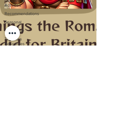
Quizzes &
Activities
Recommendations
Seasonal
Stone Age
Teachers
Resources
The
Tudors
Titanic
Victorians
Video
Guides
Vikings
World War
One
5 Things the Romans did