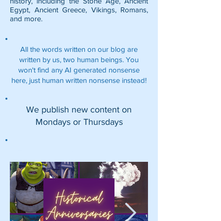
history, including the
Stone Age
,
Ancient
Egypt
,
Ancient Greece
,
Vikings
,
Romans
,
and more.
All the words written on our blog are
written by us, two human beings. You
won't find any AI generated nonsense
here, just human written nonsense instead!
We publish new content on
Mondays or Thursdays
Featured Posts: