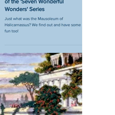
What was the 'Mausoleum
at Halicarnassus'? - Part 6
of the 'Seven Wonderful
Wonders' Series
Just what was the Mausoleum of
Halicarnassus? We find out and have some
fun too!