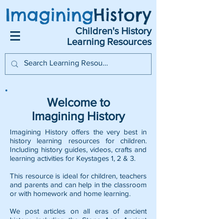
Imagining
History
Children's History
Learning Resources
Welcome to
Imagining History
Imagining History offers the very best in
history learning resources for children.
Including history guides, videos, crafts and
learning activities for Keystages 1, 2 & 3.
This resource is ideal for children, teachers
and parents and can help in the classroom
or with homework and home learning.
We post articles on all eras of ancient