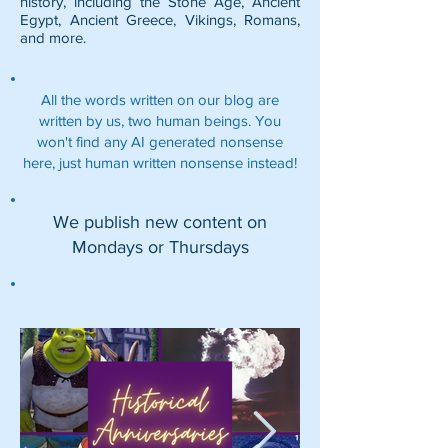
history, including the
Stone Age
,
Ancient
Egypt
,
Ancient Greece
,
Vikings
,
Romans
,
and more.
All the words written on our blog are
written by us, two human beings. You
won't find any AI generated nonsense
here, just human written nonsense instead!
We publish new content on
Mondays or Thursdays
Featured Posts: