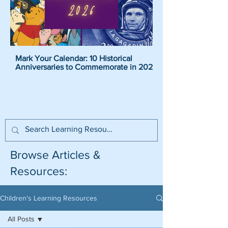
Mark Your Calendar: 10 Historical
Pirate Name Generat
Anniversaries to Commemorate in 2026
Pirate Names For K
Browse Articles &
Resources:
Children's Learning Resources
All Posts