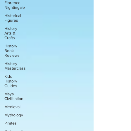
Florence
Nightingale
Historical
Figures
History
Arts &
Crafts
History
Book
Reviews
History
Masterclass
Kids
History
Guides
Maya
Civilisation
Medieval
Mythology
Pirates