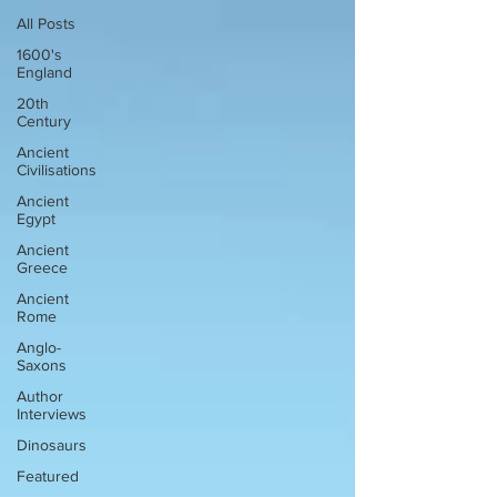
All Posts
1600's
England
20th
Century
Ancient
Civilisations
Ancient
Egypt
Ancient
Greece
Ancient
Rome
Anglo-
Saxons
Author
Interviews
Dinosaurs
Featured