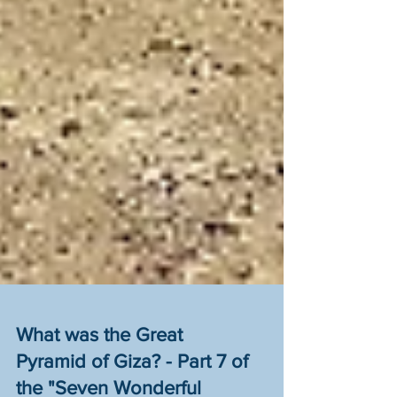
What was the Great
Pyramid of Giza? - Part 7 of