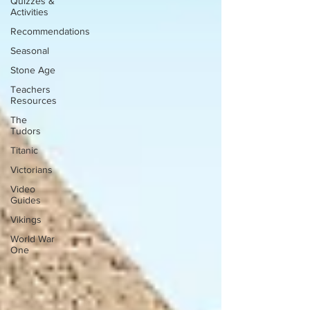
Quizzes &
Activities
Recommendations
Seasonal
Stone Age
Teachers
Resources
The
Tudors
Titanic
Victorians
Video
Guides
Vikings
World War
One