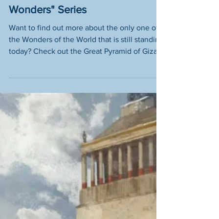
the "Seven Wonderful
Wonders" Series
Want to find out more about the only one of
the Wonders of the World that is still standing
today? Check out the Great Pyramid of Giza
here.