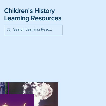
Children's History
Learning Resources