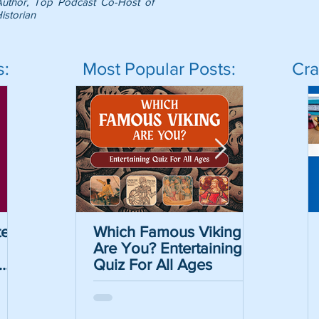
Author, Top Podcast Co-Host of
istorian
s:
Most Popular Posts:
Cra
er
Which Famous Viking
Which Famous Viking
The Caesar Cipher
The May
Are You? Entertaining
Are You? Entertaining
Crack the Code Act
Informat
Quiz For All Ages
Quiz For All Ages
with Free Printable