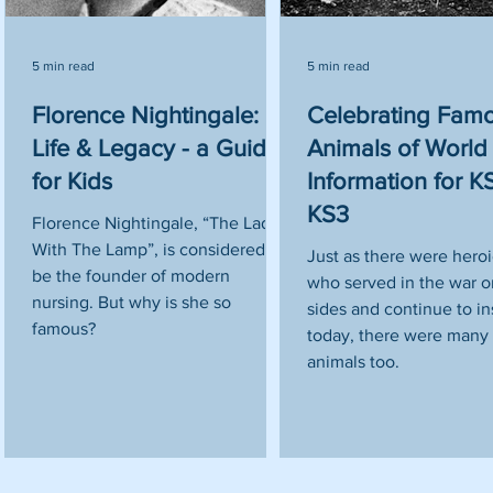
5 min read
5 min read
Florence Nightingale:
Celebrating Fam
Life & Legacy - a Guide
Animals of World 
for Kids
Information for 
KS3
Florence Nightingale, “The Lady
With The Lamp”, is considered to
Just as there were hero
be the founder of modern
who served in the war on
nursing. But why is she so
sides and continue to in
famous?
today, there were many 
animals too.