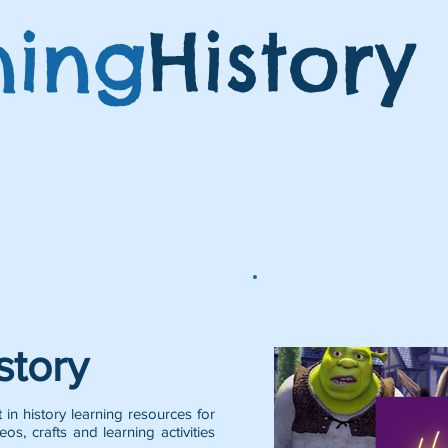
ning
History
Featured Posts:
story
 in history learning resources for
eos, crafts and learning activities