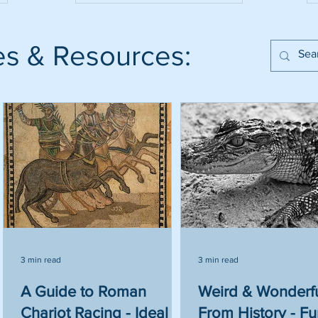
es & Resources:
3 min read
3 min read
to
A Guide to Roman
Weird & Wonderfu
Chariot Racing - Ideal
From History - F