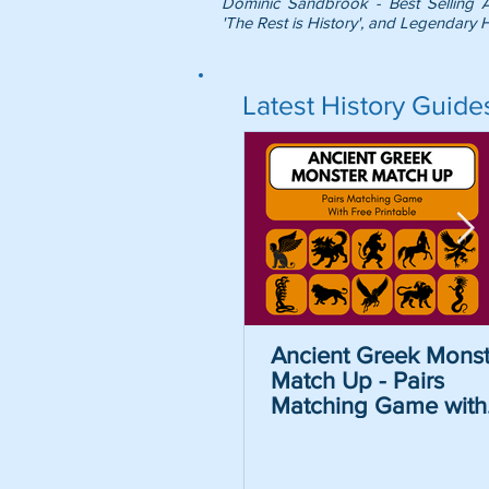
Dominic Sandbrook - Best Selling 
'The Rest is History', and Legendary H
Latest History Guide
Ancient Greek Monst
Match Up - Pairs
Matching Game with
Free Printable