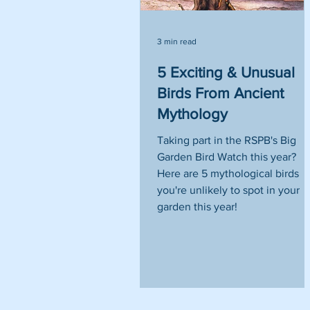
3 min read
5 Exciting & Unusual
Birds From Ancient
Mythology
Taking part in the RSPB's Big
Garden Bird Watch this year?
Here are 5 mythological birds
you're unlikely to spot in your
garden this year!