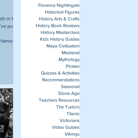
Florence Nightingale
Historical Figures
nth in the
History Arts & Crafts
History Book Reviews
’ve put
History Masterclass
Kids History Guides
d famous
Maya Civilisation
Medieval
Mythology
Pirates
Quizzes & Activities
Recommendations
Seasonal
Stone Age
Teachers Resources
The Tudors
Titanic
Victorians
Video Guides
Vikings