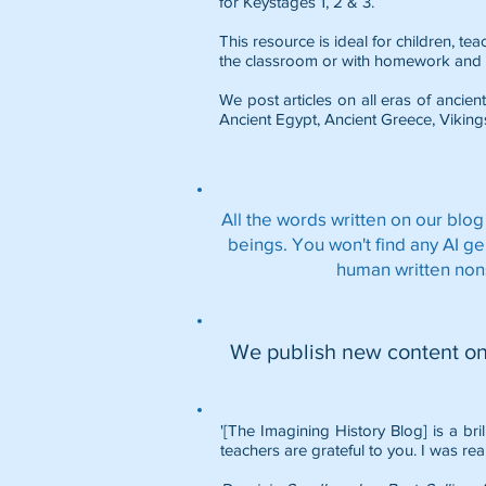
for Keystages 1, 2 & 3.
This resource is ideal for children, t
the classroom or with homework and 
We post articles on all eras of ancient
Ancient Egypt
,
Ancient Greece
,
Viking
All the words written on our blog
beings. You won't find any AI g
human written non
We publish new content o
'[The Imagining History Blog] is a bri
teachers are grateful to you. I was rea