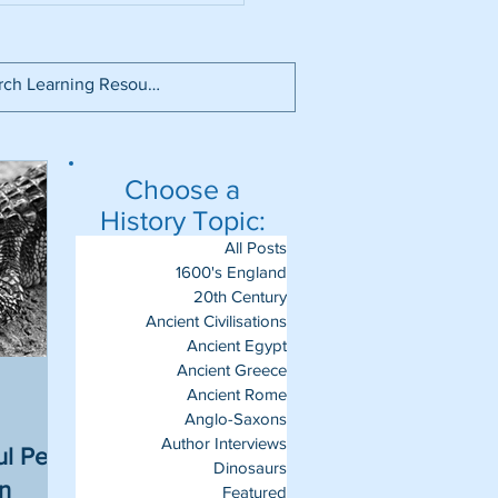
Choose a
History Topic:
All Posts
1600's England
20th Century
Ancient Civilisations
Ancient Egypt
Ancient Greece
Ancient Rome
Anglo-Saxons
Author Interviews
l Pets
Dinosaurs
un
Featured