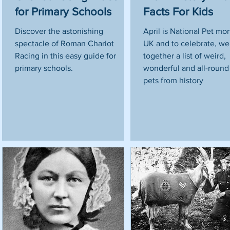
for Primary Schools
Facts For Kids
o
e,
Discover the astonishing
April is National Pet mo
spectacle of Roman Chariot
UK and to celebrate, we
s
Racing in this easy guide for
together a list of weird,
primary schools.
wonderful and all-roun
pets from history