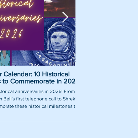
 Calendar: 10 Historical
Pirate Name Gene
es to Commemorate in 2026
Nam
torical anniversaries in 2026! From
So, you want to be a rea
Bell's first telephone call to Shrek's
using our fun pirate nam
rate these historical milestones this
roles, historically 
year.
authentic pirate ship tit
words thrown