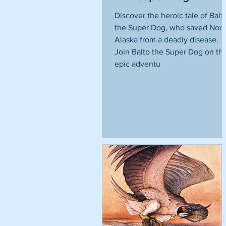
Discover the heroic tale of Balt
the Super Dog, who saved Nom
Alaska from a deadly disease.
Join Balto the Super Dog on thi
epic adventu