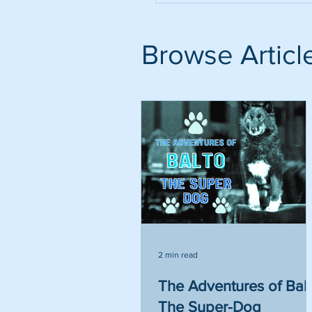
Browse Articl
2 min read
The Adventures of Bal
The Super-Dog