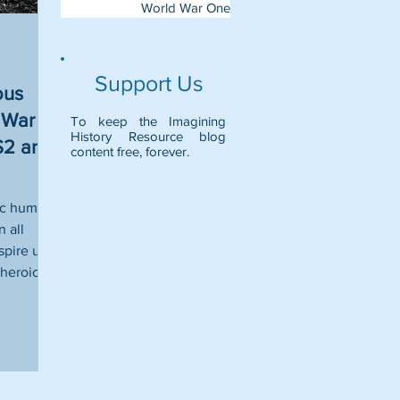
World War One
Support Us
ous
War I -
To keep the Imagining
History Resource blog
KS2 and
content free, forever.
ic humans
 all
spire us
heroic