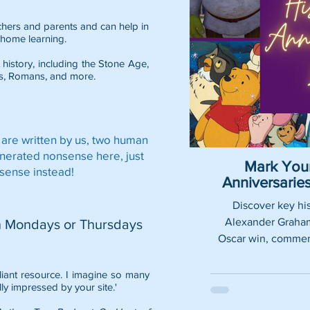
eachers and parents and can help in
home learning.
 history, including the
Stone Age
,
s
,
Romans
, and more.
 are written by us, two human
enerated nonsense here, just
Mark Your
sense instead!
Anniversari
Discover key his
Alexander Graham 
n Mondays or Thursdays
Oscar win, commemo
lliant resource. I imagine so many
lly impressed by your site.'