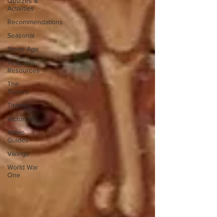
Quizzes &
Activities
Recommendations
Seasonal
Stone Age
Teachers
Resources
The
Tudors
Titanic
Victorians
Video
Guides
Vikings
World War
One