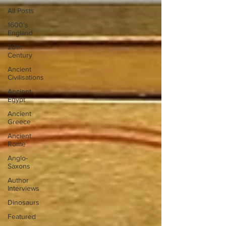
All Posts
1600's
England
20th
Century
Ancient
Civilisations
Ancient
Egypt
Ancient
Greece
Ancient
Rome
Anglo-
Saxons
Author
Interviews
Dinosaurs
Featured