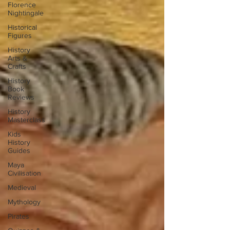
Florence
Nightingale
Historical
Figures
History
Arts &
Crafts
History
Book
Reviews
History
Masterclass
Kids
History
Guides
Maya
Civilisation
Medieval
Mythology
Pirates