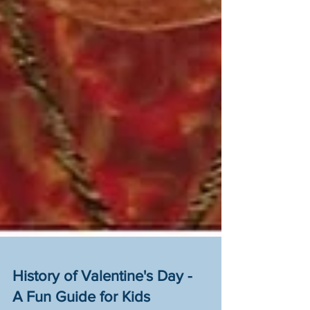
History of Valentine's Day -