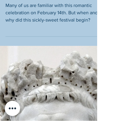
A Fun Guide for Kids
Many of us are familiar with this romantic
celebration on February 14th. But when and
why did this sickly-sweet festival begin?