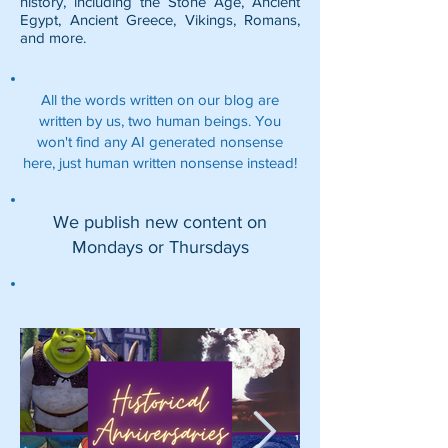
history, including the
Stone Age
,
Ancient
Egypt
,
Ancient Greece
,
Vikings
,
Romans
,
and more.
All the words written on our blog are
written by us, two human beings. You
won't find any AI generated nonsense
here, just human written nonsense instead!
We publish new content on
Mondays or Thursdays
Featured Posts: