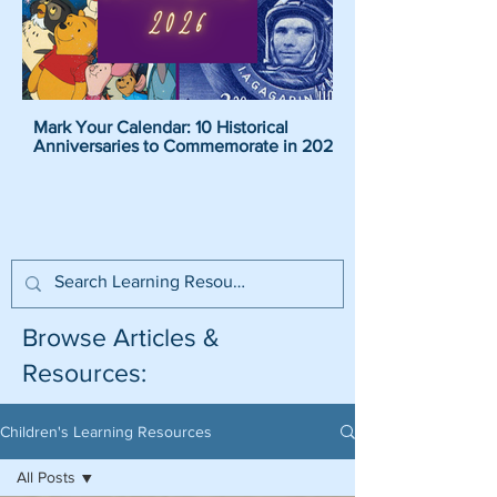
Mark Your Calendar: 10 Historical
Pirate Name Generat
Anniversaries to Commemorate in 2026
Pirate Names For K
Browse Articles &
Resources:
Children's Learning Resources
All Posts