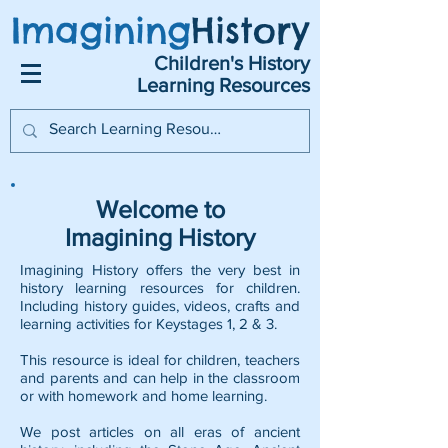
Imagining
History
Children's History
Learning Resources
Welcome to
Imagining History
Imagining History offers the very best in
history learning resources for children.
Including history guides, videos, crafts and
learning activities for Keystages 1, 2 & 3.
This resource is ideal for children, teachers
and parents and can help in the classroom
or with homework and home learning.
We post articles on all eras of ancient