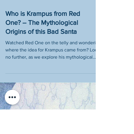
Who is Krampus from Red
One? – The Mythological
Origins of this Bad Santa
Watched Red One on the telly and wondering
where the idea for Krampus came from? Look
no further, as we explore his mythological
origins!