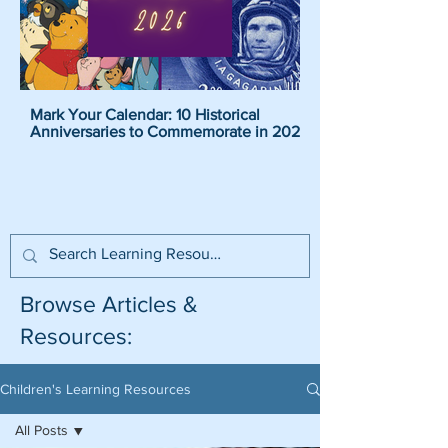
Mark Your Calendar: 10 Historical
Pirate Name Generat
Anniversaries to Commemorate in 2026
Pirate Names For K
Browse Articles &
Resources:
Children's Learning Resources
All Posts