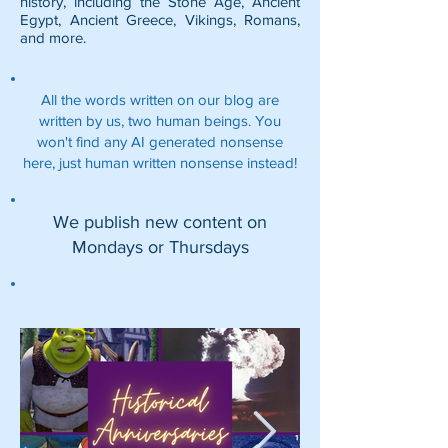
history, including the
Stone Age
,
Ancient
Egypt
,
Ancient Greece
,
Vikings
,
Romans
,
and more.
All the words written on our blog are
written by us, two human beings. You
won't find any AI generated nonsense
here, just human written nonsense instead!
We publish new content on
Mondays or Thursdays
Featured Posts: