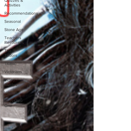
Quizzes &
Activities
Recommendations
Seasonal
Stone Age
Teachers
Resources
The
Tudors
Titanic
Victorians
Video
Guides
Vikings
World War
One