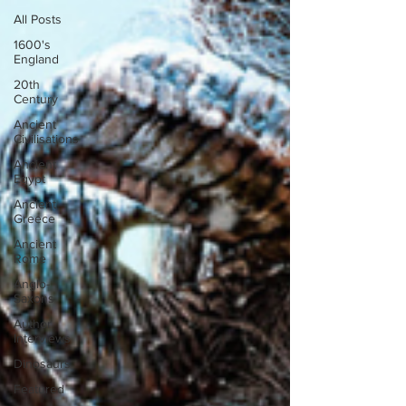
All Posts
1600's
England
20th
Century
Ancient
Civilisations
Ancient
Egypt
Ancient
Greece
Ancient
Rome
Anglo-
Saxons
Author
Interviews
Dinosaurs
Featured