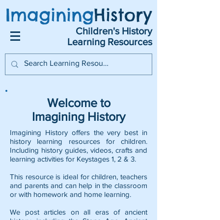
Imagining
History
Children's History
Learning Resources
Welcome to
Imagining History
Imagining History offers the very best in
history learning resources for children.
Including history guides, videos, crafts and
learning activities for Keystages 1, 2 & 3.
This resource is ideal for children, teachers
and parents and can help in the classroom
or with homework and home learning.
We post articles on all eras of ancient