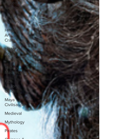
Florence
Nightingale
Historical
Figures
History
Arts &
Crafts
History
Book
Reviews
History
Masterclass
Kids
History
Guides
Maya
Civilisation
Medieval
Mythology
Pirates