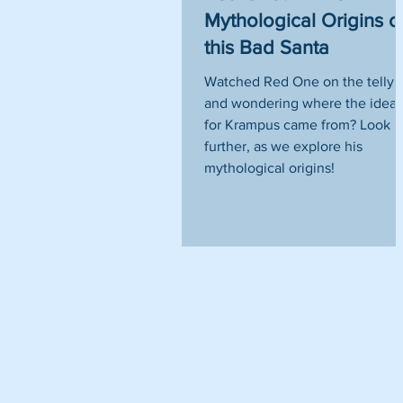
Mythological Origins o
this Bad Santa
Watched Red One on the telly
and wondering where the idea
for Krampus came from? Look 
further, as we explore his
mythological origins!