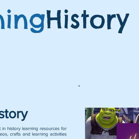
ning
History
Featured Posts:
story
 in history learning resources for
eos, crafts and learning activities