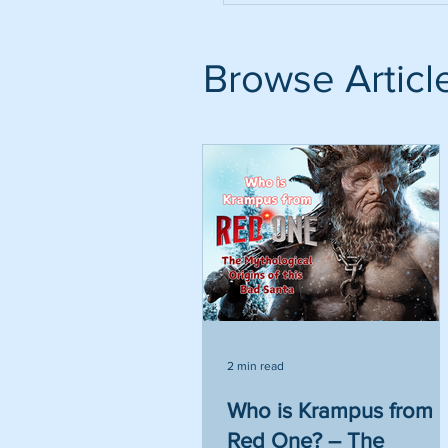
Browse Articl
2 min read
Who is Krampus from
Red One? – The