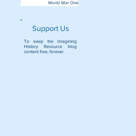
World War One
Support Us
To keep the Imagining
History Resource blog
content free, forever.