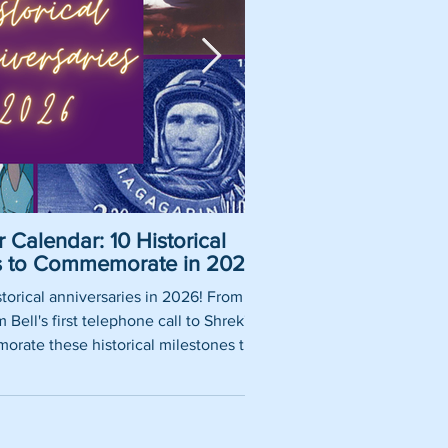
 Calendar: 10 Historical
Pirate Name Gene
es to Commemorate in 2026
Nam
torical anniversaries in 2026! From
So, you want to be a rea
Bell's first telephone call to Shrek's
using our fun pirate nam
rate these historical milestones this
roles, historically 
year.
authentic pirate ship tit
words thrown