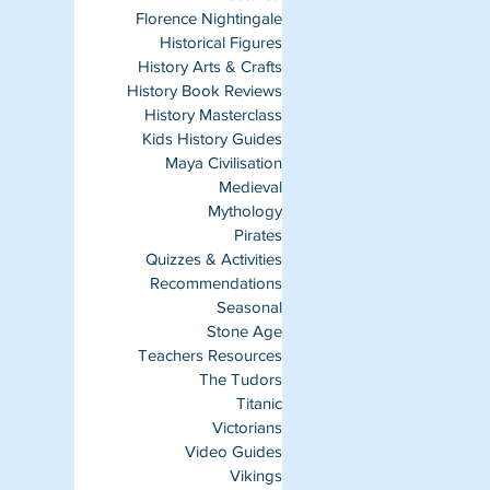
Florence Nightingale
Historical Figures
History Arts & Crafts
History Book Reviews
History Masterclass
Kids History Guides
Maya Civilisation
Medieval
Mythology
Pirates
Quizzes & Activities
Recommendations
Seasonal
Stone Age
Teachers Resources
The Tudors
Titanic
Victorians
Video Guides
Vikings