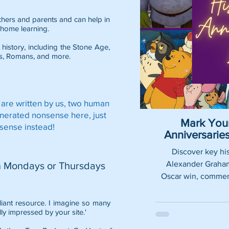
eachers and parents and can help in
home learning.
 history, including the
Stone Age
,
s
,
Romans
, and more.
 are written by us, two human
enerated nonsense here, just
Mark Your
sense instead!
Anniversari
Discover key his
Alexander Graham 
n Mondays or Thursdays
Oscar win, commemo
lliant resource. I imagine so many
lly impressed by your site.'