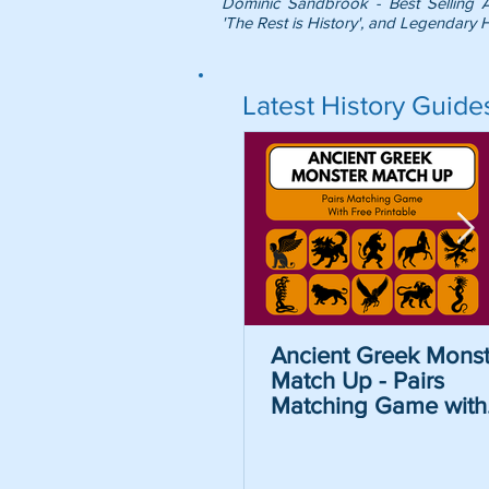
Dominic Sandbrook - Best Selling 
'The Rest is History', and Legendary H
Latest History Guide
Ancient Greek Monst
Match Up - Pairs
Matching Game with
Free Printable