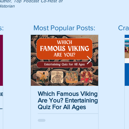
Author, Top Podcast Co-Host of
istorian
s:
Most Popular Posts:
Cra
er
Which Famous Viking
Which Famous Viking
The Caesar Cipher
The May
Are You? Entertaining
Are You? Entertaining
Crack the Code Act
Informat
Quiz For All Ages
Quiz For All Ages
with Free Printable