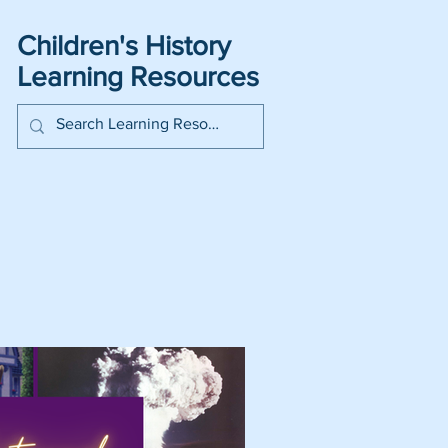
Children's History
Learning Resources