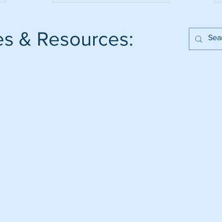
es & Resources: