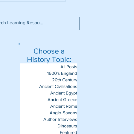
Choose a
History Topic:
All Posts
1600's England
20th Century
Ancient Civilisations
Ancient Egypt
Ancient Greece
Ancient Rome
Anglo-Saxons
Author Interviews
Dinosaurs
Featured