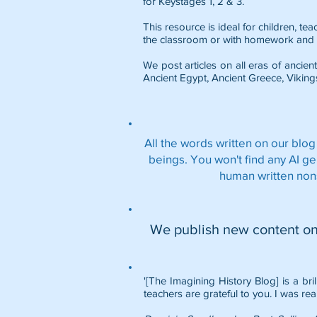
for Keystages 1, 2 & 3.
This resource is ideal for children, t
the classroom or with homework and 
We post articles on all eras of ancient
Ancient Egypt
,
Ancient Greece
,
Viking
All the words written on our blog
beings. You won't find any AI g
human written non
We publish new content o
'[The Imagining History Blog] is a bri
teachers are grateful to you. I was rea