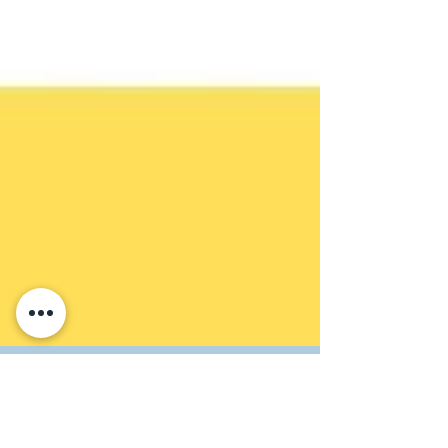
Maya Civilisation Word