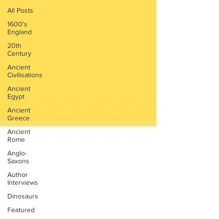
All Posts
1600's
England
20th
Century
Ancient
Civilisations
Ancient
Egypt
Ancient
Greece
Ancient
Rome
Anglo-
Saxons
Author
Interviews
Dinosaurs
Featured