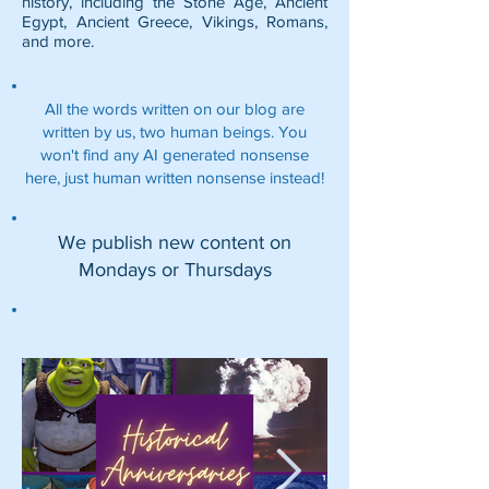
history, including the
Stone Age
,
Ancient
Egypt
,
Ancient Greece
,
Vikings
,
Romans
,
and more.
All the words written on our blog are
written by us, two human beings. You
won't find any AI generated nonsense
here, just human written nonsense instead!
We publish new content on
Mondays or Thursdays
Featured Posts: