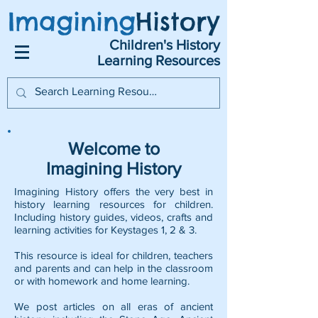
Imagining
History
Children's History
Learning Resources
Welcome to
Imagining History
Imagining History offers the very best in
history learning resources for children.
Including history guides, videos, crafts and
learning activities for Keystages 1, 2 & 3.
This resource is ideal for children, teachers
and parents and can help in the classroom
or with homework and home learning.
We post articles on all eras of ancient