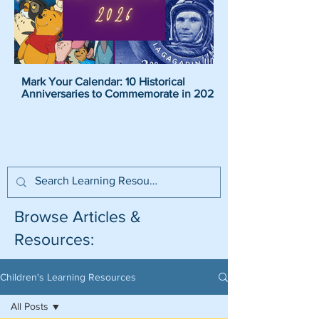
Mark Your Calendar: 10 Historical
Pirate Name Generat
Anniversaries to Commemorate in 2026
Pirate Names For K
Browse Articles &
Resources:
Children's Learning Resources
All Posts