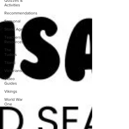
Quizzes &
Activities
Recommendations
Seasonal
Stone Age
Teachers
Resources
The
Tudors
Titanic
Victorians
Video
Guides
Vikings
World War
One