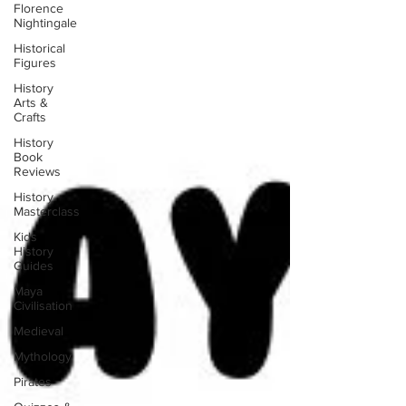
Florence
Nightingale
Historical
Figures
History
Arts &
Crafts
History
Book
Reviews
History
Masterclass
Kids
History
Guides
Maya
Civilisation
Medieval
Mythology
Pirates