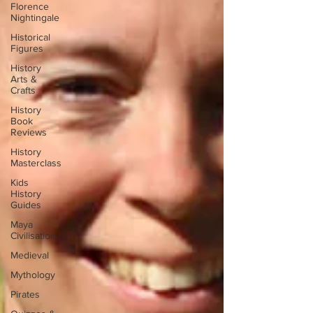
Florence
Nightingale
Historical
Figures
History
Arts &
Crafts
History
Book
Reviews
History
Masterclass
Kids
History
Guides
Maya
Civilisation
Medieval
Mythology
Pirates