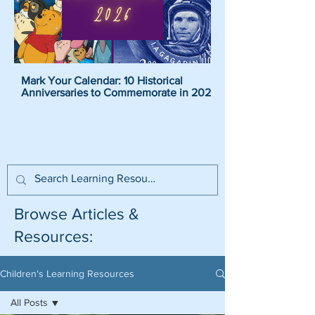
Mark Your Calendar: 10 Historical
Pirate Name Generat
Anniversaries to Commemorate in 2026
Pirate Names For K
Browse Articles &
Resources:
Children's Learning Resources
All Posts