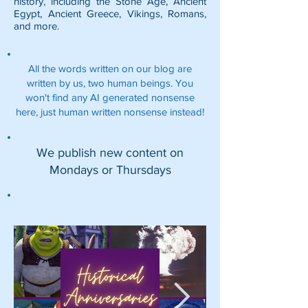
history, including the
Stone Age
,
Ancient
Egypt
,
Ancient Greece
,
Vikings
,
Romans
,
and more.
All the words written on our blog are
written by us, two human beings. You
won't find any AI generated nonsense
here, just human written nonsense instead!
We publish new content on
Mondays or Thursdays
Featured Posts: