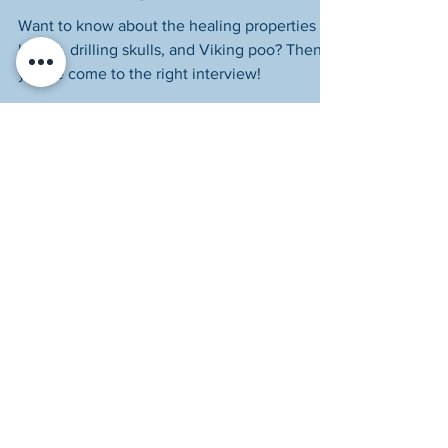
Author Briony Hudson
Want to know about the healing properties of
honey, drilling skulls, and Viking poo? Then
you've come to the right interview!