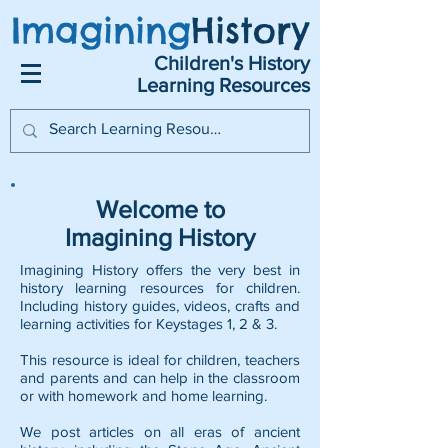
Imagining
History
Children's History
Learning Resources
Welcome to
Imagining History
Imagining History offers the very best in
history learning resources for children.
Including history guides, videos, crafts and
learning activities for Keystages 1, 2 & 3.
This resource is ideal for children, teachers
and parents and can help in the classroom
or with homework and home learning.
We post articles on all eras of ancient