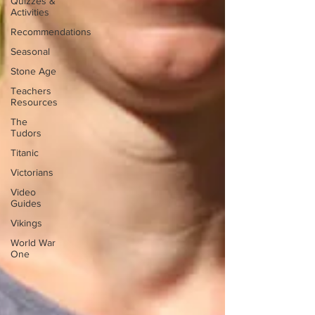
Quizzes &
Activities
Recommendations
Seasonal
Stone Age
Teachers
Resources
The
Tudors
Titanic
Victorians
Video
Guides
Vikings
World War
One