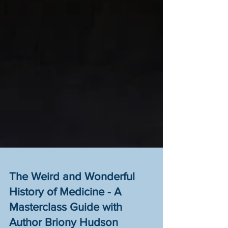
The Weird and Wonderful
History of Medicine - A
Masterclass Guide with