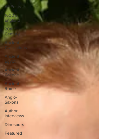
All Posts
1600's
England
20th
Century
Ancient
Civilisations
Ancient
Egypt
Ancient
Greece
Ancient
Rome
Anglo-
Saxons
Author
Interviews
Dinosaurs
Featured