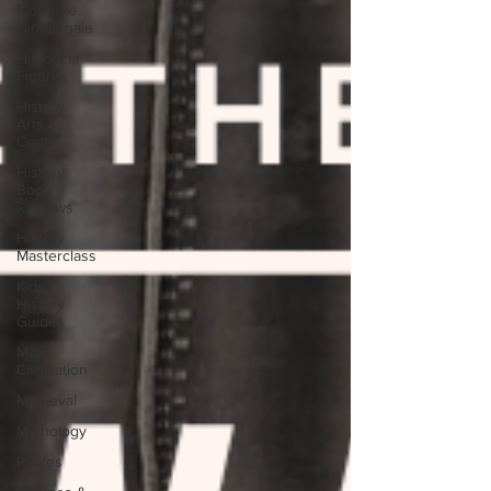
Florence
Nightingale
Historical
Figures
History
Arts &
Crafts
History
Book
Reviews
History
Masterclass
Kids
History
Guides
Maya
Civilisation
Medieval
Mythology
Pirates