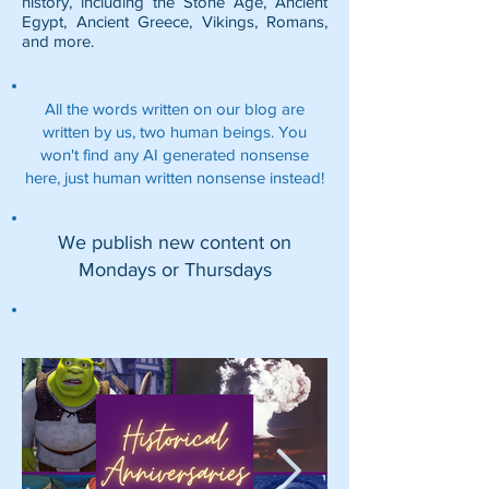
history, including the
Stone Age
,
Ancient
Egypt
,
Ancient Greece
,
Vikings
,
Romans
,
and more.
All the words written on our blog are
written by us, two human beings. You
won't find any AI generated nonsense
here, just human written nonsense instead!
We publish new content on
Mondays or Thursdays
Featured Posts: