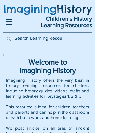
Imagining
History
Children's History
Learning Resources
Welcome to
Imagining History
Imagining History offers the very best in
history learning resources for children.
Including history guides, videos, crafts and
learning activities for Keystages 1, 2 & 3.
This resource is ideal for children, teachers
and parents and can help in the classroom
or with homework and home learning.
We post articles on all eras of ancient