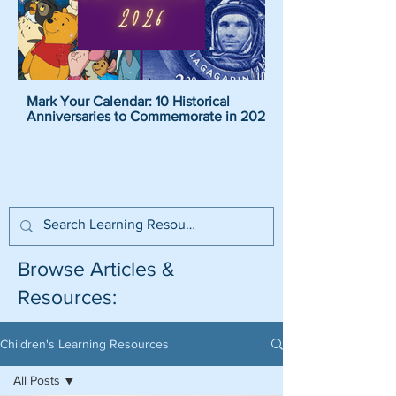
Mark Your Calendar: 10 Historical
Pirate Name Generat
Anniversaries to Commemorate in 2026
Pirate Names For K
Browse Articles &
Resources:
Children's Learning Resources
All Posts