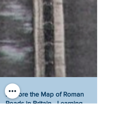
Explore the Map of Roman
Roads in Britain - Learning
Activity for Kids
Explore the Roman roads still used in Britain