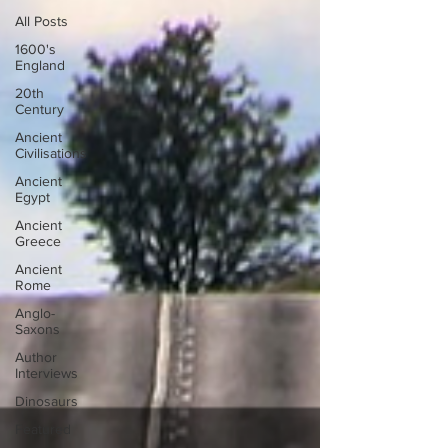
All Posts
1600's
England
20th
Century
Ancient
Civilisations
Ancient
Egypt
Ancient
Greece
Ancient
Rome
Anglo-
Saxons
Author
Interviews
Dinosaurs
Featured