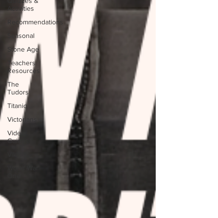
Quizzes &
Activities
Recommendations
Seasonal
Stone Age
Teachers
Resources
The
Tudors
Titanic
Victorians
Video
Guides
Vikings
World War
One