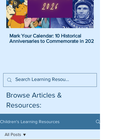
Mark Your Calendar: 10 Historical
Pirate Name Generat
Anniversaries to Commemorate in 2026
Pirate Names For K
Browse Articles &
Resources:
Children's Learning Resources
All Posts