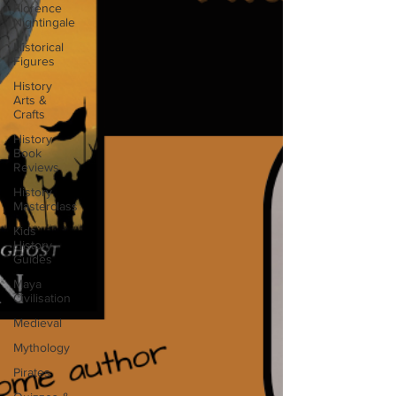
Florence
Nightingale
Historical
Figures
History
Arts &
Crafts
History
Book
Reviews
History
Masterclass
Kids
History
Guides
Maya
Civilisation
Medieval
Mythology
Pirates