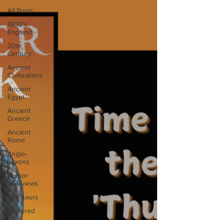
All Posts
1600's
England
20th
Century
Ancient
Civilisations
Ancient
Egypt
Ancient
Greece
Ancient
Rome
Anglo-
Saxons
Author
Interviews
Dinosaurs
Featured