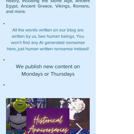
history, including the
Stone Age
,
Ancient
Egypt
,
Ancient Greece
,
Vikings
,
Romans
,
and more.
All the words written on our blog are
written by us, two human beings. You
won't find any AI generated nonsense
here, just human written nonsense instead!
We publish new content on
Mondays or Thursdays
Featured Posts: