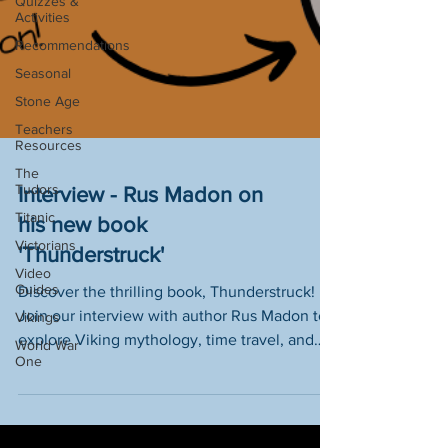
Quizzes &
Activities
Recommendations
Seasonal
Stone Age
Teachers
Resources
The
Tudors
Titanic
Interview - Rus Madon on
Victorians
his new book
Video
'Thunderstruck'
Guides
Vikings
Discover the thrilling book, Thunderstruck!
World War
Join our interview with author Rus Madon to
One
explore Viking mythology, time travel, and
the Norman Invasion.