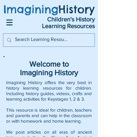
Imagining
History
Children's History
Learning Resources
Welcome to
Imagining History
Imagining History offers the very best in
history learning resources for children.
Including history guides, videos, crafts and
learning activities for Keystages 1, 2 & 3.
This resource is ideal for children, teachers
and parents and can help in the classroom
or with homework and home learning.
We post articles on all eras of ancient