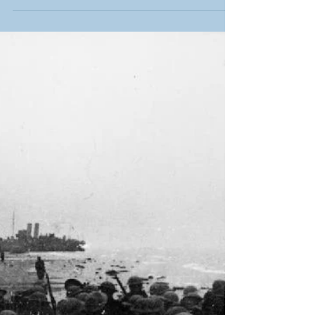
Historical Anniversaries to
Commemorate in 2024
Here’s our rundown of the biggest moments
from history to look back on in 2024.