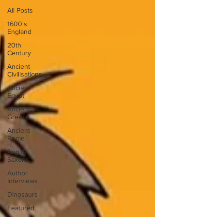
All Posts
1600's
England
20th
Century
Ancient
Civilisations
Ancient
Egypt
Ancient
Greece
Ancient
Rome
Anglo-
Saxons
Author
Interviews
Dinosaurs
Featured