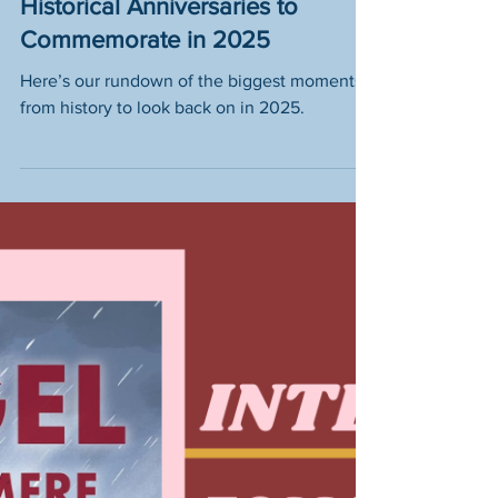
Mark Your Calendar: 10
Historical Anniversaries to
Commemorate in 2025
Here’s our rundown of the biggest moments
from history to look back on in 2025.