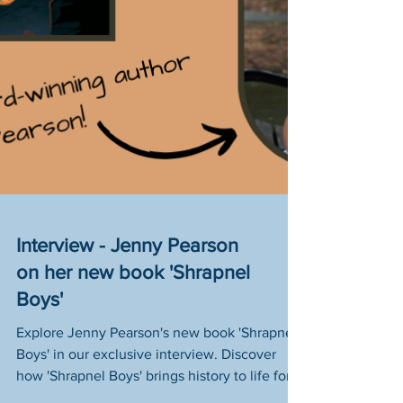
Interview - Jenny Pearson
on her new book 'Shrapnel
Boys'
Explore Jenny Pearson's new book 'Shrapnel
Boys' in our exclusive interview. Discover