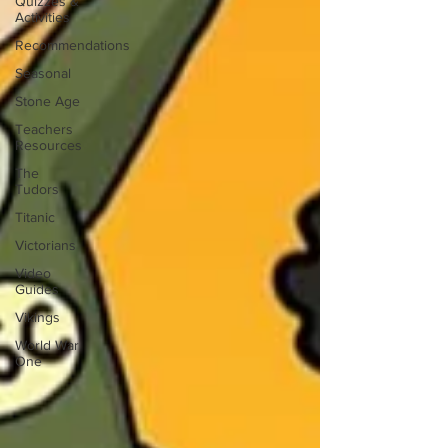
Quizzes &
Activities
Recommendations
Seasonal
Stone Age
Teachers
Resources
The
Tudors
Titanic
Victorians
Video
Guides
Vikings
World War
One