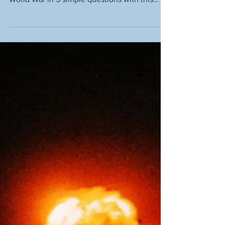
What Happened At The
Battle of Dunkirk? – A
Quick Introduction
Discover what happened during the
evacuation of Dunkirk during the Second
World War in 5 simple questions with this
quick introductory guide