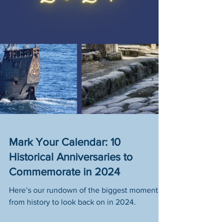
Mark Your Calendar: 10