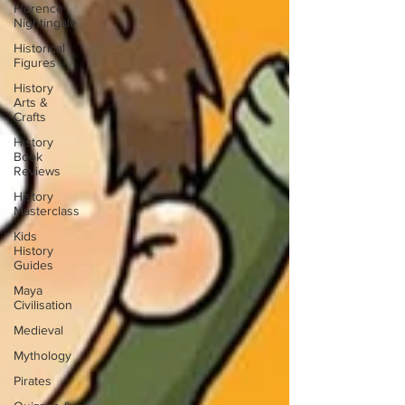
Florence
Nightingale
Historical
Figures
History
Arts &
Crafts
History
Book
Reviews
History
Masterclass
Kids
History
Guides
Maya
Civilisation
Medieval
Mythology
Pirates