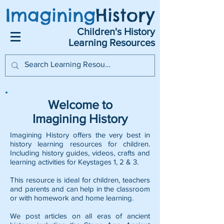
Imagining
History
Children's History
Learning Resources
Welcome to
Imagining History
Imagining History offers the very best in
history learning resources for children.
Including history guides, videos, crafts and
learning activities for Keystages 1, 2 & 3.
This resource is ideal for children, teachers
and parents and can help in the classroom
or with homework and home learning.
We post articles on all eras of ancient