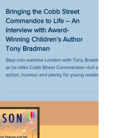
Bringing the Cobb Street
Commandos to Life – An
Interview with Award-
Winning Children’s Author
Tony Bradman
Step into wartime London with Tony Bradman
as he talks Cobb Street Commandos—full of
action, humour and plenty for young readers
to explore.