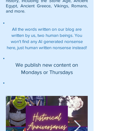
history, including the
Stone Age
,
Ancient
Egypt
,
Ancient Greece
,
Vikings
,
Romans
,
and more.
All the words written on our blog are
written by us, two human beings. You
won't find any AI generated nonsense
here, just human written nonsense instead!
We publish new content on
Mondays or Thursdays
Featured Posts: