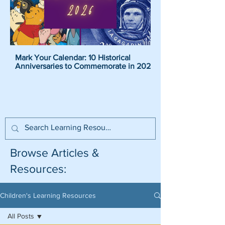
Mark Your Calendar: 10 Historical
Pirate Name Generat
Anniversaries to Commemorate in 2026
Pirate Names For K
Browse Articles &
Resources:
Children's Learning Resources
All Posts