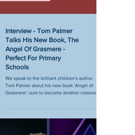
Interview - Tom Palmer
Talks His New Book, The
Angel Of Grasmere -
Perfect For Primary
Schools
We speak to the brilliant children's author
Tom Palmer about his new book 'Angel of
Grasmere'; sure to become another classroom
favourite!