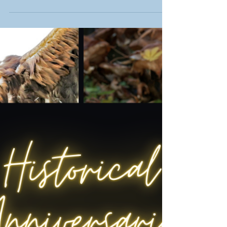
how 'Shrapnel Boys' brings history to life for
young readers.