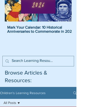
Mark Your Calendar: 10 Historical
Pirate Name Generat
Anniversaries to Commemorate in 2026
Pirate Names For K
Browse Articles &
Resources:
Children's Learning Resources
All Posts