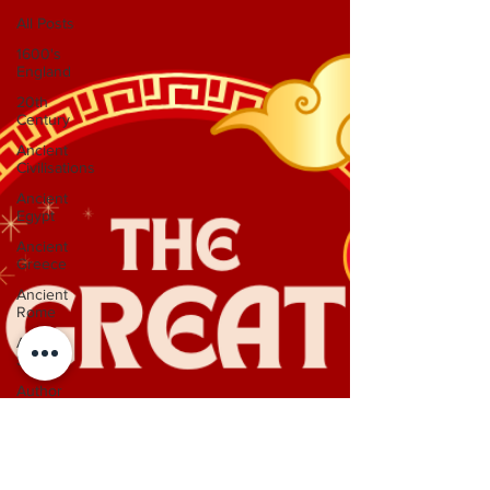
All Posts
1600's
England
20th
Century
Ancient
Civilisations
Ancient
Egypt
Ancient
Greece
Ancient
Rome
Anglo-
Saxons
Author
Interviews
Dinosaurs
Featured