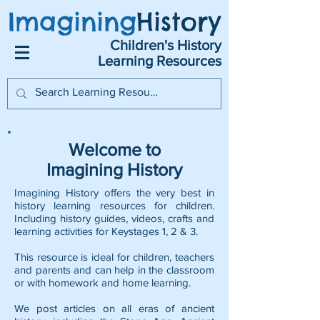
Imagining
History
Children's History
Learning Resources
Welcome to
Imagining History
Imagining History offers the very best in
history learning resources for children.
Including history guides, videos, crafts and
learning activities for Keystages 1, 2 & 3.
This resource is ideal for children, teachers
and parents and can help in the classroom
or with homework and home learning.
We post articles on all eras of ancient