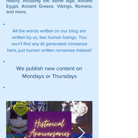
history, including the
Stone Age
,
Ancient
Egypt
,
Ancient Greece
,
Vikings
,
Romans
,
and more.
All the words written on our blog are
written by us, two human beings. You
won't find any AI generated nonsense
here, just human written nonsense instead!
We publish new content on
Mondays or Thursdays
Featured Posts: