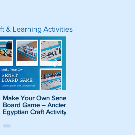
ft & Learning Activities
a Ball Game -
Make Your Own Senet
Pirate Name Generat
ion for Kids
Board Game – Ancient
- Historical Pirate
Egyptian Craft Activity
Names For Kids
For Kids