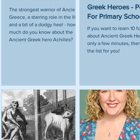
Greek Heroes - P
The strongest warrior of Ancient
For Primary Scho
Greece, a starring role in the Iliad
and a bit of a dodgy heel - how
t
If you want to learn 10 f
much do you know about the
about Ancient Greek He
Ancient Greek hero Achilles?
only a few minutes, then 
l
the list for you!