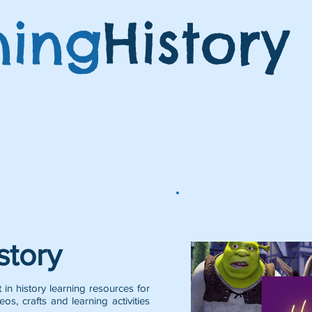
ning
History
Featured Posts:
story
 in history learning resources for
eos, crafts and learning activities