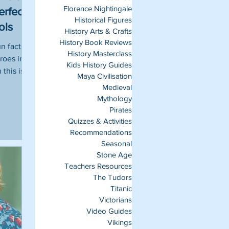
Florence Nightingale
erfect
Historical Figures
ols
History Arts & Crafts
History Book Reviews
un facts
History Masterclass
roes in
Kids History Guides
this is
Maya Civilisation
Medieval
Mythology
Pirates
Quizzes & Activities
Recommendations
Seasonal
Stone Age
Teachers Resources
The Tudors
Titanic
Victorians
Video Guides
Vikings