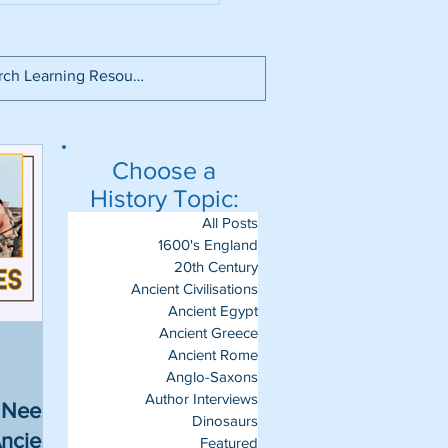
Choose a
History Topic:
All Posts
1600's England
20th Century
Ancient Civilisations
Ancient Egypt
Ancient Greece
Ancient Rome
Anglo-Saxons
Author Interviews
u Need
Dinosaurs
ncient
Featured