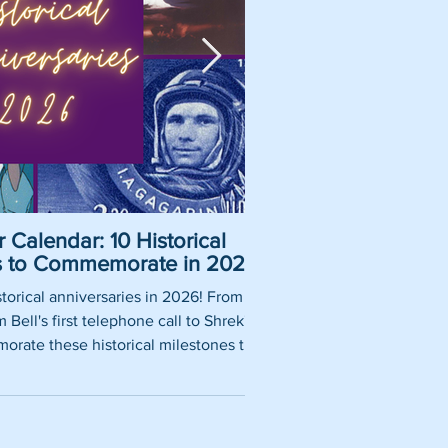
 Calendar: 10 Historical
Pirate Name Gene
es to Commemorate in 2026
Nam
torical anniversaries in 2026! From
So, you want to be a rea
Bell's first telephone call to Shrek's
using our fun pirate nam
rate these historical milestones this
roles, historically 
year.
authentic pirate ship tit
words thrown