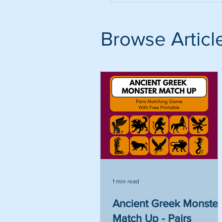
Browse Articl
1 min read
Ancient Greek Monster
Match Up - Pairs