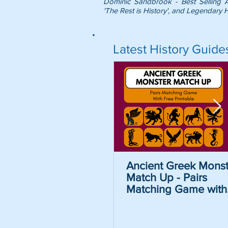
Dominic Sandbrook - Best Selling 
'The Rest is History', and Legendary H
Latest History Guide
Ancient Greek Monst
Match Up - Pairs
Matching Game with
Free Printable