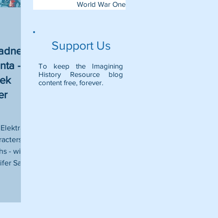
World War One
Support Us
iadne,
nta - A
To keep the Imagining
History Resource blog
eek
content free, forever.
er
Elektra,
racters
s - with
fer Saint.