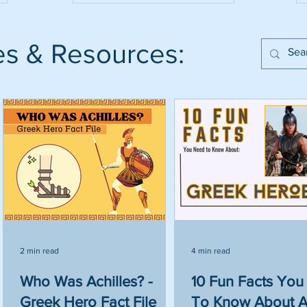
es & Resources:
2 min read
4 min read
Who Was Achilles? -
10 Fun Facts Yo
Greek Hero Fact File
To Know About A