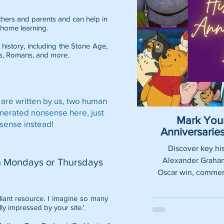
eachers and parents and can help in
home learning.
 history, including the
Stone Age
,
s
,
Romans
, and more.
 are written by us, two human
enerated nonsense here, just
Mark Your
sense instead!
Anniversari
Discover key his
Alexander Graham 
n Mondays or Thursdays
Oscar win, commemo
lliant resource. I imagine so many
lly impressed by your site.'