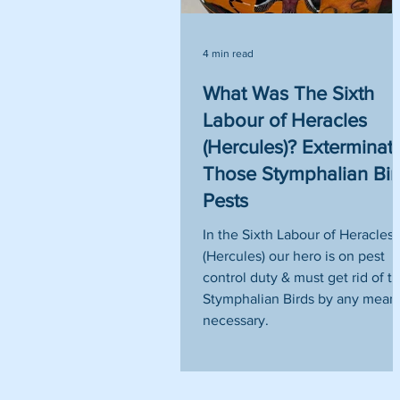
4 min read
What Was The Sixth
Labour of Heracles
(Hercules)? Exterminat
Those Stymphalian Bir
Pests
In the Sixth Labour of Heracles
(Hercules) our hero is on pest
control duty & must get rid of t
Stymphalian Birds by any mean
necessary.