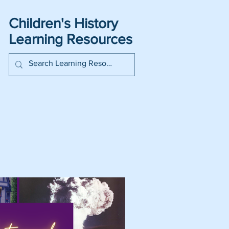
Children's History
Learning Resources