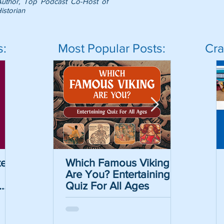
Author, Top Podcast Co-Host of
istorian
s:
Most Popular Posts:
Cra
er
Which Famous Viking
Which Famous Viking
The May
Are You? Entertaining
Are You? Entertaining
Informat
Quiz For All Ages
Quiz For All Ages