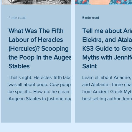
4 min read
5 min read
What Was The Fifth
Tell me about Ar
Labour of Heracles
Elektra, and Atala
e
(Hercules)? Scooping
KS3 Guide to Gr
d
the Poop in the Augean
Myths with Jennif
Stables
Saint
That's right. Heracles' fifth labour
Learn all about Ariadne, 
was all about poop. Cow poop to
and Atalanta - three cha
he
be specific. How did he clean the
from Ancient Greek Myth
s
Augean Stables in just one day?
best-selling author Jenni