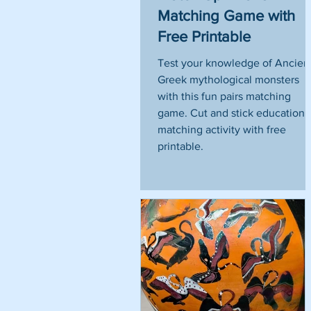
Matching Game with
Free Printable
Test your knowledge of Ancien
Greek mythological monsters
with this fun pairs matching
game. Cut and stick educationa
matching activity with free
printable.