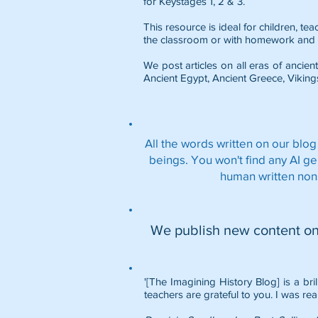
for Keystages 1, 2 & 3.
This resource is ideal for children, t
the classroom or with homework and 
We post articles on all eras of ancient
Ancient Egypt
,
Ancient Greece
,
Viking
All the words written on our blog
beings. You won't find any AI g
human written non
We publish new content o
'[The Imagining History Blog] is a bri
teachers are grateful to you. I was rea