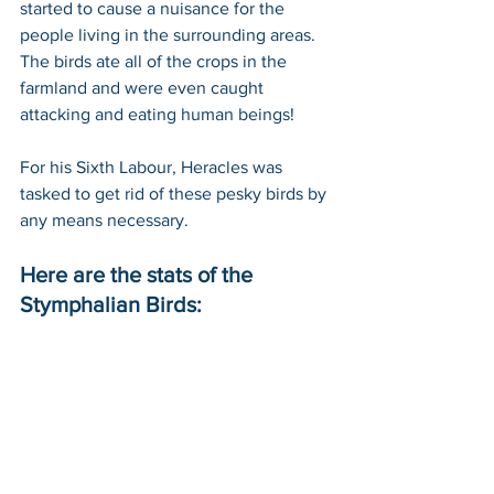
started to cause a nuisance for the 
people living in the surrounding areas. 
The birds ate all of the crops in the 
farmland and were even caught 
attacking and eating human beings!
For his Sixth Labour, Heracles was 
tasked to get rid of these pesky birds by 
any means necessary. 
Here are the stats of the 
Stymphalian Birds: