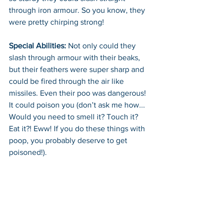
through iron armour. So you know, they 
were pretty chirping strong!
Special Abilities:
 Not only could they 
slash through armour with their beaks, 
but their feathers were super sharp and 
could be fired through the air like 
missiles. Even their poo was dangerous! 
It could poison you (don’t ask me how... 
Would you need to smell it? Touch it? 
Eat it?! Eww! If you do these things with 
poop, you probably deserve to get 
poisoned!). 