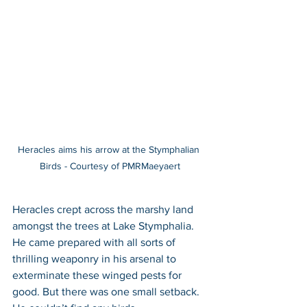
Heracles aims his arrow at the Stymphalian 
Birds - Courtesy of PMRMaeyaert
Heracles crept across the marshy land 
amongst the trees at Lake Stymphalia. 
He came prepared with all sorts of 
thrilling weaponry in his arsenal to 
exterminate these winged pests for 
good. But there was one small setback. 