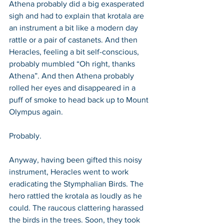
Athena probably did a big exasperated 
sigh and had to explain that krotala are 
an instrument a bit like a modern day 
rattle or a pair of castanets. And then 
Heracles, feeling a bit self-conscious, 
probably mumbled “Oh right, thanks 
Athena”. And then Athena probably 
rolled her eyes and disappeared in a 
puff of smoke to head back up to Mount 
Olympus again.
Probably.
Anyway, having been gifted this noisy 
instrument, Heracles went to work 
eradicating the Stymphalian Birds. The 
hero rattled the krotala as loudly as he 
could. The raucous clattering harassed 
the birds in the trees. Soon, they took 