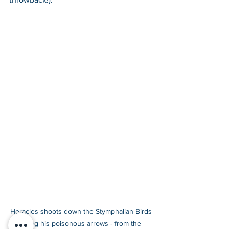
Heracles shoots down the Stymphalian Birds 
using his poisonous arrows - from the 