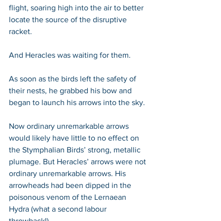
flight, soaring high into the air to better 
locate the source of the disruptive 
racket. 
And Heracles was waiting for them.
As soon as the birds left the safety of 
their nests, he grabbed his bow and 
began to launch his arrows into the sky. 
Now ordinary unremarkable arrows 
would likely have little to no effect on 
the Stymphalian Birds’ strong, metallic 
plumage. But Heracles’ arrows were not 
ordinary unremarkable arrows. His 
arrowheads had been dipped in the 
poisonous venom of the Lernaean 
Hydra (what a second labour 
throwback!). 