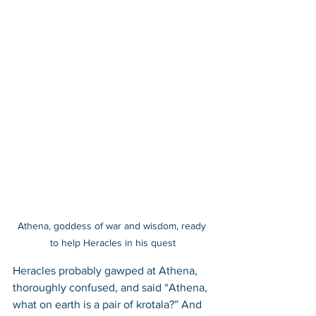
Athena, goddess of war and wisdom, ready 
to help Heracles in his quest
Heracles probably gawped at Athena, 
thoroughly confused, and said “Athena, 
what on earth is a pair of krotala?” And 