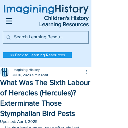
Imagining
History
Children's History
Learning Resources
<< Back to Learning Resources
Imagining History
Jul 10, 2023
4 min read
What Was The Sixth Labour
of Heracles (Hercules)?
Exterminate Those
Stymphalian Bird Pests
Updated:
Apr 1, 2025
Having had a good wash after his last 