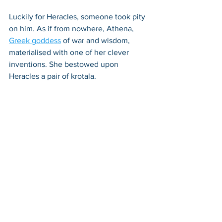
Luckily for Heracles, someone took pity 
on him. As if from nowhere, Athena, 
Greek goddess
 of war and wisdom, 
materialised with one of her clever 
inventions. She bestowed upon 
Heracles a pair of krotala. 