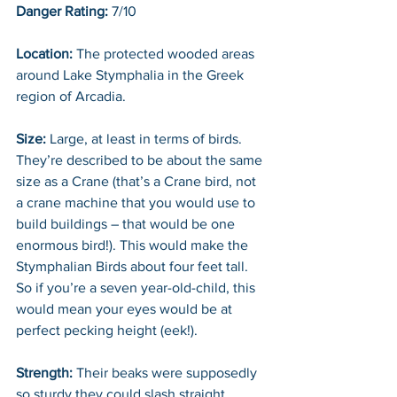
Danger Rating:
 7/10
Location: 
The protected wooded areas 
around Lake Stymphalia in the Greek 
region of Arcadia. 
Size:
 Large, at least in terms of birds. 
They’re described to be about the same 
size as a Crane (that’s a Crane bird, not 
a crane machine that you would use to 
build buildings – that would be one 
enormous bird!). This would make the 
Stymphalian Birds about four feet tall. 
So if you’re a seven year-old-child, this 
would mean your eyes would be at 
perfect pecking height (eek!). 
Strength:
 Their beaks were supposedly 
so sturdy they could slash straight 