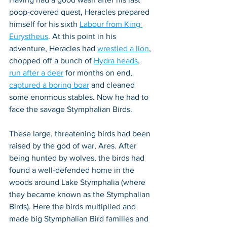
poop-covered quest, Heracles prepared 
himself for his sixth 
Labour from King 
Eurystheus
. At this point in his 
adventure, Heracles had 
wrestled a lion
, 
chopped off a bunch of 
Hydra heads
, 
run after a deer
 for months on end, 
captured a boring boar
 and cleaned 
some enormous stables. Now he had to 
face the savage Stymphalian Birds.
These large, threatening birds had been 
raised by the god of war, Ares. After 
being hunted by wolves, the birds had 
found a well-defended home in the 
woods around Lake Stymphalia (where 
they became known as the Stymphalian 
Birds). Here the birds multiplied and 
made big Stymphalian Bird families and 