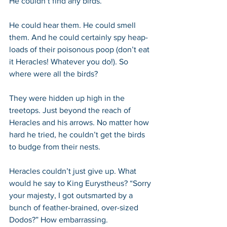
He couldn’t find any birds.
He could hear them. He could smell 
them. And he could certainly spy heap-
loads of their poisonous poop (don’t eat 
it Heracles! Whatever you do!). So 
where were all the birds?
They were hidden up high in the 
treetops. Just beyond the reach of 
Heracles and his arrows. No matter how 
hard he tried, he couldn’t get the birds 
to budge from their nests. 
Heracles couldn’t just give up. What 
would he say to King Eurystheus? “Sorry 
your majesty, I got outsmarted by a 
bunch of feather-brained, over-sized 
Dodos?” How embarrassing.