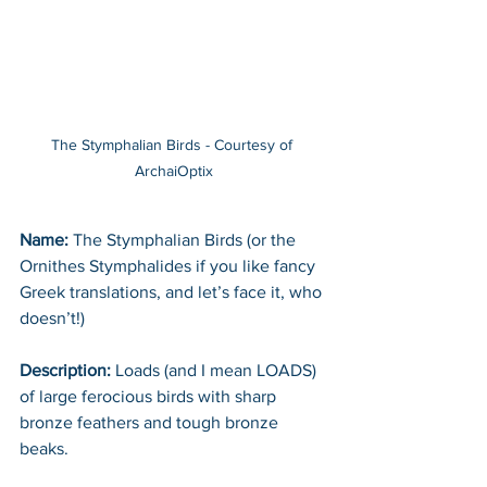
The Stymphalian Birds - Courtesy of 
ArchaiOptix
Name: 
The Stymphalian Birds (or the 
Ornithes Stymphalides if you like fancy 
Greek translations, and let’s face it, who 
doesn’t!)
Description:
 Loads (and I mean LOADS) 
of large ferocious birds with sharp 
bronze feathers and tough bronze 
beaks.