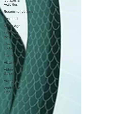
Quizzes &
Activities
Recommendations
Seasonal
Stone Age
Teachers
Resources
The
Tudors
Titanic
Victorians
Video
Guides
Vikings
World War
One