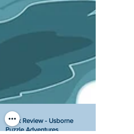
Book Review - Usborne