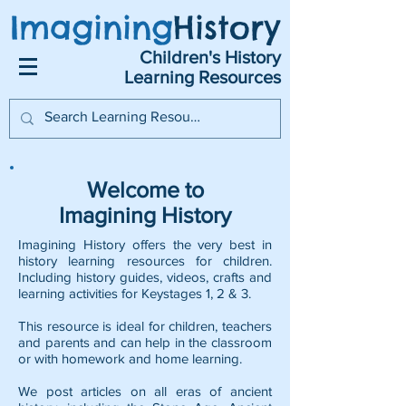
Imagining
History
Children's History
Learning Resources
Welcome to
Imagining History
Imagining History offers the very best in
history learning resources for children.
Including history guides, videos, crafts and
learning activities for Keystages 1, 2 & 3.
This resource is ideal for children, teachers
and parents and can help in the classroom
or with homework and home learning.
We post articles on all eras of ancient