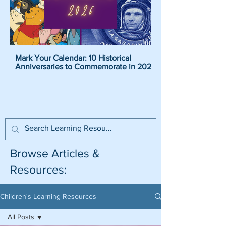
Mark Your Calendar: 10 Historical
Pirate Name Generat
Anniversaries to Commemorate in 2026
Pirate Names For K
Browse Articles &
Resources:
Children's Learning Resources
All Posts