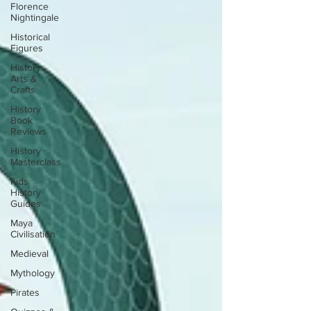
Florence
Nightingale
Historical
Figures
History
Arts &
Crafts
History
Book
Reviews
History
Masterclass
Kids
History
Guides
Maya
Civilisation
Medieval
Mythology
Pirates