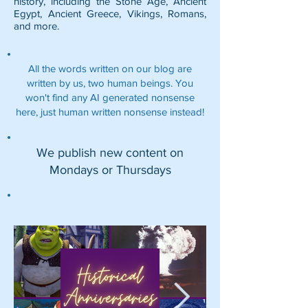
history, including the
Stone Age
,
Ancient
Egypt
,
Ancient Greece
,
Vikings
,
Romans
,
and more.
All the words written on our blog are
written by us, two human beings. You
won't find any AI generated nonsense
here, just human written nonsense instead!
We publish new content on
Mondays or Thursdays
Featured Posts: