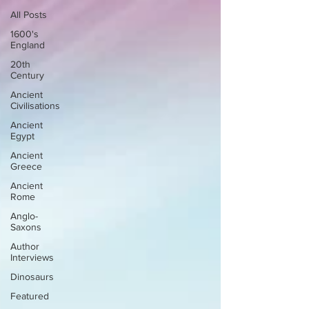
All Posts
1600's
England
20th
Century
Ancient
Civilisations
Ancient
Egypt
Ancient
Greece
Ancient
Rome
Anglo-
Saxons
Author
Interviews
Dinosaurs
Featured