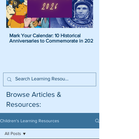
Mark Your Calendar: 10 Historical
Pirate Name Generat
Anniversaries to Commemorate in 2026
Pirate Names For K
Browse Articles &
Resources:
Children's Learning Resources
All Posts