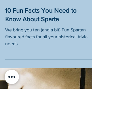
10 Fun Facts You Need to
Know About Sparta
We bring you ten (and a bit) Fun Spartan
flavoured facts for all your historical trivia
needs.