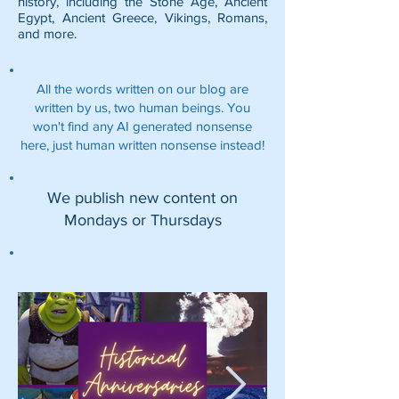
history, including the
Stone Age
,
Ancient
Egypt
,
Ancient Greece
,
Vikings
,
Romans
,
and more.
All the words written on our blog are
written by us, two human beings. You
won't find any AI generated nonsense
here, just human written nonsense instead!
We publish new content on
Mondays or Thursdays
Featured Posts: