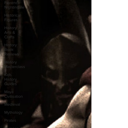
Florence
Nightingale
Historical
Figures
History
Arts &
Crafts
History
Book
Reviews
History
Masterclass
Kids
History
Guides
Maya
Civilisation
Medieval
Mythology
Pirates