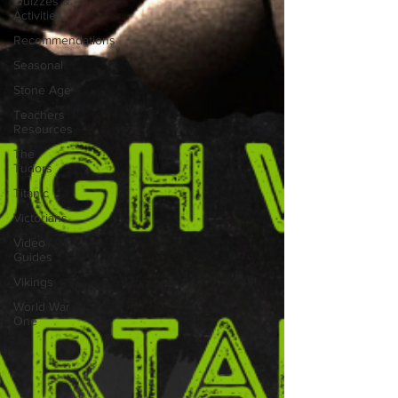
Quizzes &
Activities
Recommendations
Seasonal
Stone Age
Teachers
Resources
The
Tudors
Titanic
Victorians
Video
Guides
Vikings
World War
One