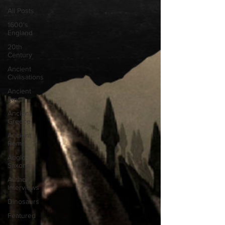
All Posts
1600's
England
20th
Century
Ancient
Civilisations
Ancient
Egypt
Ancient
Greece
Ancient
Rome
Anglo-
Saxons
Author
Interviews
Dinosaurs
Featured