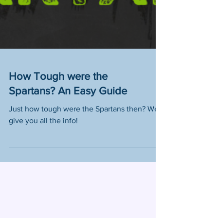
How Tough were the
Spartans? An Easy Guide
Just how tough were the Spartans then? We
give you all the info!