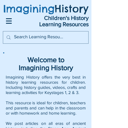
Imagining
History
Children's History
Learning Resources
Welcome to
Imagining History
Imagining History offers the very best in
history learning resources for children.
Including history guides, videos, crafts and
learning activities for Keystages 1, 2 & 3.
This resource is ideal for children, teachers
and parents and can help in the classroom
or with homework and home learning.
We post articles on all eras of ancient