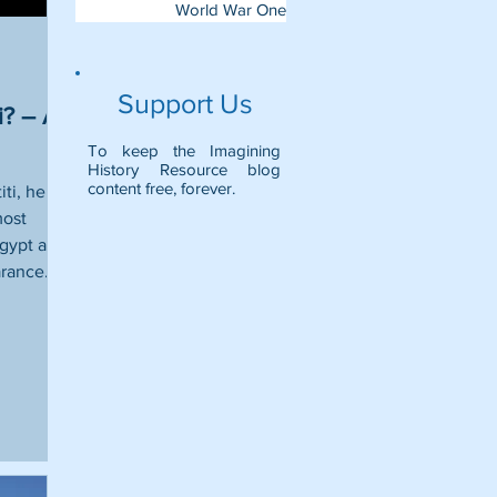
World War One
Support Us
i? – A
To keep the Imagining
History Resource blog
content free, forever.
ti, her
most
Egypt and
rance.