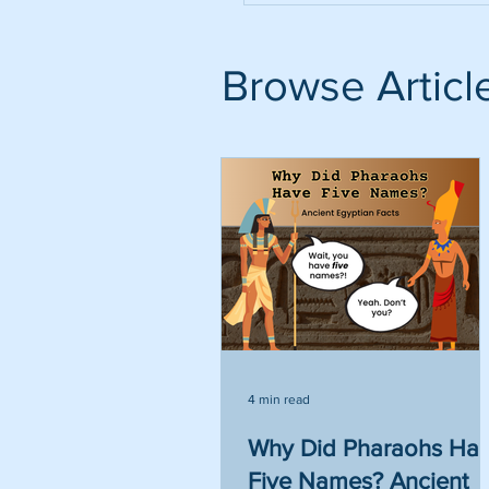
Browse Articl
4 min read
Why Did Pharaohs Ha
Five Names? Ancient