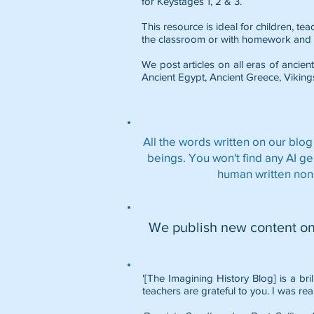
for Keystages 1, 2 & 3.
This resource is ideal for children, t
the classroom or with homework and 
We post articles on all eras of ancient
Ancient Egypt
,
Ancient Greece
,
Viking
All the words written on our blog
beings. You won't find any AI g
human written non
We publish new content o
'[The Imagining History Blog] is a bri
teachers are grateful to you. I was rea