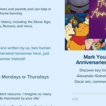
eachers and parents and can help in
home learning.
 history, including the
Stone Age
,
s
,
Romans
, and more.
 are written by us, two human
enerated nonsense here, just
Mark Your
sense instead!
Anniversari
Discover key his
Alexander Graham 
n Mondays or Thursdays
Oscar win, commemo
lliant resource. I imagine so many
lly impressed by your site.'