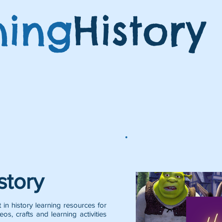
ning
History
Featured Posts:
story
 in history learning resources for
eos, crafts and learning activities