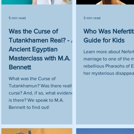
5 min read
3 min read
Was the Curse of
Who Was Nefertit
Tutankhamen Real? - An
Guide for Kids
Ancient Egyptian
Learn more about Neferti
Masterclass with M.A.
marriage to one of the 
rebellious Pharaohs of 
Bennett
her mysterious disappea
What was the Curse of
Tutankhamun? Was there really a
curse? And, if so, what evidence
is there? We speak to M.A.
Bennett to find out!