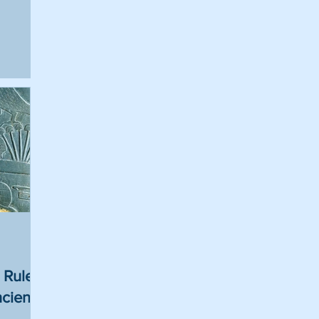
 Rulers
ncient