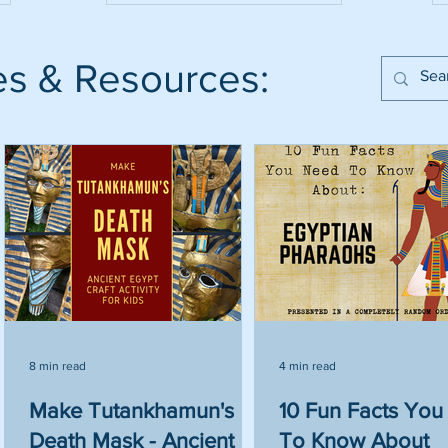
es & Resources:
8 min read
4 min read
ve
Make Tutankhamun's
10 Fun Facts Yo
Death Mask - Ancient
To Know About