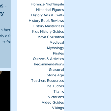
Florence Nightingale
s -
Historical Figures
ry
History Arts & Crafts
History Book Reviews
History Masterclass
un facts
Kids History Guides
nly a few
Maya Civilisation
list for
Medieval
Mythology
Pirates
Quizzes & Activities
Recommendations
Seasonal
Stone Age
Teachers Resources
The Tudors
Titanic
Victorians
Video Guides
Vikings