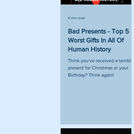
4 min read
Bad Presents - Top 5
Worst Gifts In All Of
Human History
Think you've received a terrible
present for Christmas or your
Birthday? Think again!