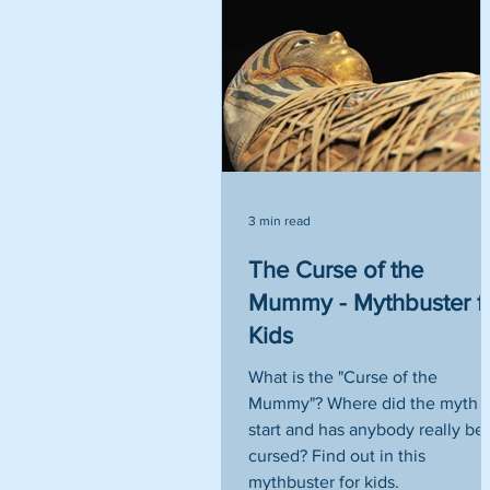
3 min read
The Curse of the
Mummy - Mythbuster f
Kids
What is the "Curse of the
Mummy"? Where did the myth
start and has anybody really be
cursed? Find out in this
mythbuster for kids.