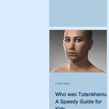
2 min read
Who was Tutankhamu
A Speedy Guide for
Kids