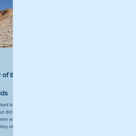
 of the
ids
iked to
ut did
them were
lley of