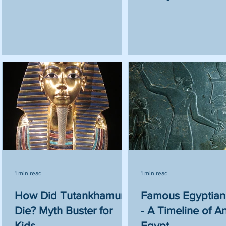
1 min read
1 min read
n?
How Did Tutankhamun
Famous Egyptian
Die? Myth Buster for
- A Timeline of A
Kids
Egypt