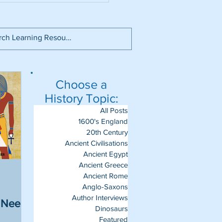
Choose a
History Topic:
All Posts
1600's England
20th Century
Ancient Civilisations
Ancient Egypt
Ancient Greece
Ancient Rome
Anglo-Saxons
Author Interviews
u Need
Dinosaurs
Featured