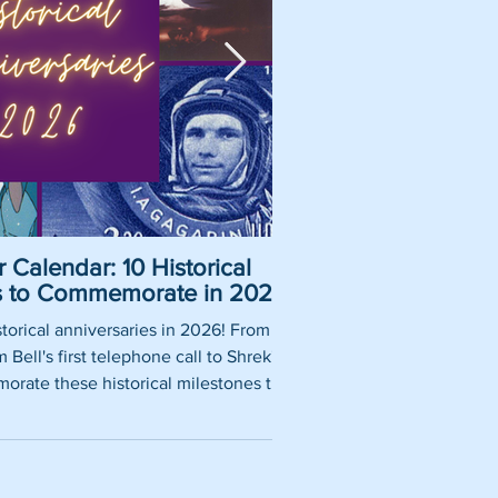
 Calendar: 10 Historical
Pirate Name Gene
es to Commemorate in 2026
Nam
torical anniversaries in 2026! From
So, you want to be a rea
Bell's first telephone call to Shrek's
using our fun pirate nam
rate these historical milestones this
roles, historically 
year.
authentic pirate ship tit
words thrown