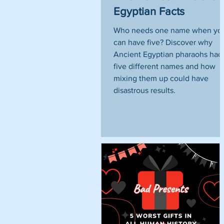
Egyptian Facts
Who needs one name when yo
can have five? Discover why
Ancient Egyptian pharaohs had
five different names and how
mixing them up could have
disastrous results.