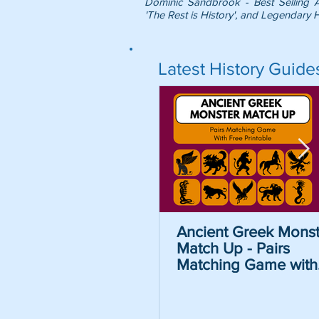
Dominic Sandbrook - Best Selling 
'The Rest is History', and Legendary H
Latest History Guide
Ancient Greek Monst
Match Up - Pairs
Matching Game with
Free Printable