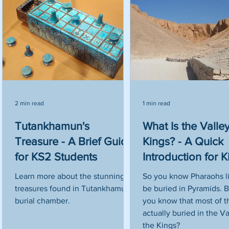
2 min read
1 min read
Tutankhamun's
What Is the Valley
or
Treasure - A Brief Guide
Kings? - A Quick
for KS2 Students
Introduction for K
Learn more about the stunning
So you know Pharaohs l
treasures found in Tutankhamun's
be buried in Pyramids. B
en
burial chamber.
you know that most of 
actually buried in the Va
the Kings?