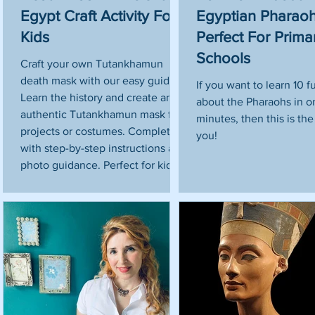
Egypt Craft Activity For
Egyptian Pharaoh
Kids
Perfect For Prima
u
Schools
Craft your own Tutankhamun
death mask with our easy guide!
If you want to learn 10 f
Learn the history and create an
about the Pharaohs in o
authentic Tutankhamun mask for
minutes, then this is the 
projects or costumes. Complete
you!
with step-by-step instructions and
photo guidance. Perfect for kids!