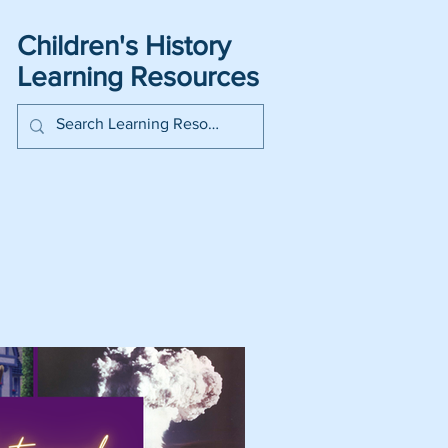
Children's History
Learning Resources