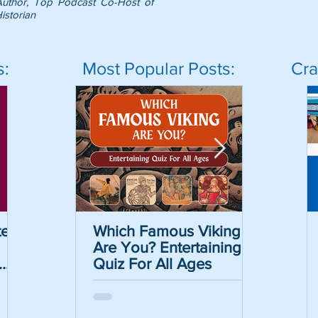
Author, Top Podcast Co-Host of
istorian
s:
Most Popular Posts:
Cra
er
Which Famous Viking
Which Famous Viking
The Caesar Cipher
The May
Are You? Entertaining
Are You? Entertaining
Crack the Code Act
Informat
Quiz For All Ages
Quiz For All Ages
with Free Printable